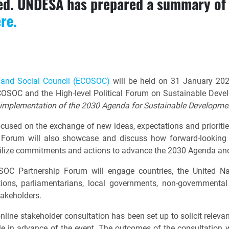
sed. UNDESA has prepared a summary of 
ere.
 and Social Council (ECOSOC)
will be held on 31 January 2023
OSOC and the High-level Political Forum on Sustainable Dev
l implementation of the 2030 Agenda for Sustainable Developmen
used on the exchange of new ideas, expectations and priorit
orum will also showcase and discuss how forward-looking a
obilize commitments and actions to advance the 2030 Agenda a
SOC Partnership Forum will engage countries, the United Nati
tions, parliamentarians, local governments, non-governmental o
takeholders.
nline stakeholder consultation has been set up to solicit relev
e in advance of the event. The outcomes of the consultation wil