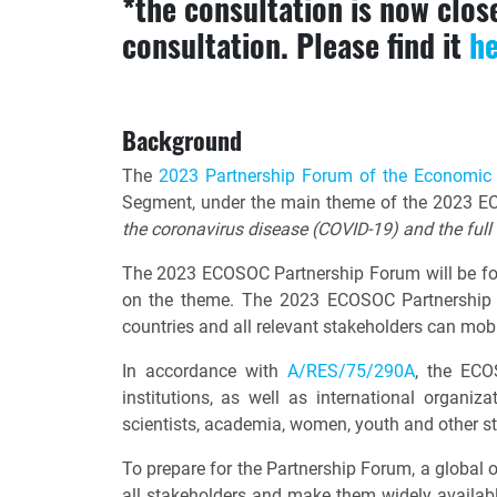
*the consultation is now clo
consultation. Please find it
h
Background
The
2023 Partnership Forum of the Economic
Segment, under the main theme of the 2023 EC
the coronavirus disease (COVID-19) and the ful
The 2023 ECOSOC Partnership Forum will be foc
on the theme. The 2023 ECOSOC Partnership F
countries and all relevant stakeholders can m
In accordance with
A/RES/75/290A
, the ECO
institutions, as well as international organiza
scientists, academia, women, youth and other s
To prepare for the Partnership Forum, a global o
all stakeholders and make them widely availabl