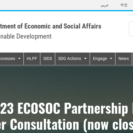
Skip
عربي
中文
to
main
content
tment of Economic and Social Affairs
inable Development
n
rocesses
HLPF
SIDS
SDG Actions
Engage
News
023 ECOSOC Partnership 
r Consultation (now clo