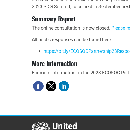
2023 SDG Summit, to be held in September next
Summary Report
The online consultation is now closed.
Please r
All public responses can be found here:
https://bit.ly/ECOSOCPartnership23Resp
More information
For more information on the 2023 ECOSOC Partn