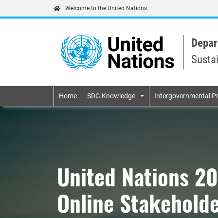
Welcome to the United Nations
Depar
Susta
Primary navigatio
Home
SDG Knowledge
Intergovernmental P
United Nations 2
Online Stakeholde