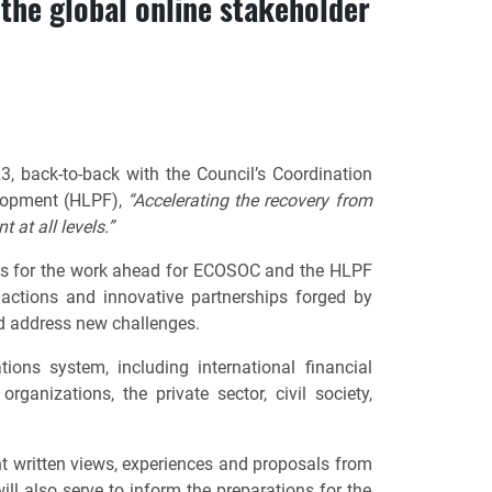
the global online stakeholder
, back-to-back with the Council’s Coordination
elopment (HLPF),
“Accelerating the recovery from
t at all levels.”
ies for the work ahead for ECOSOC and the HLPF
ctions and innovative partnerships forged by
nd address new challenges.
ons system, including international financial
rganizations, the private sector, civil society,
ant written views, experiences and proposals from
l also serve to inform the preparations for the