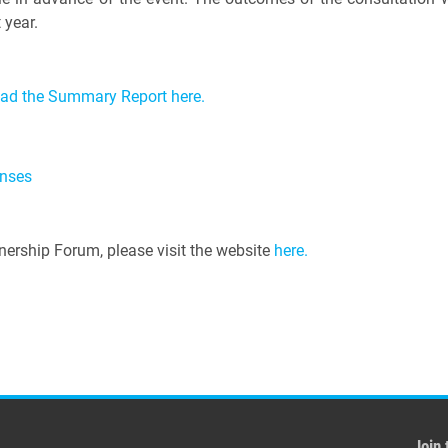
 year.
ead the Summary Report here.
onses
ership Forum, please visit the website
here.
Join 