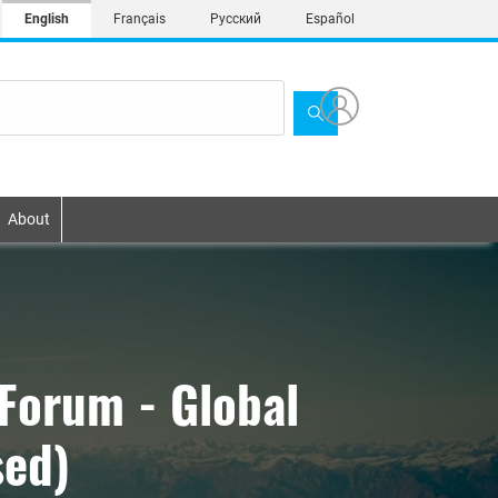
English
Français
Русский
Español
About
Forum - Global
sed)