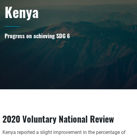
Kenya
Progress on achieving SDG 6
2020 Voluntary National Review
Kenya reported a slight improvement in the percentage of