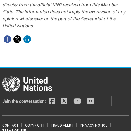
directly from the official VNR received from this Member
State. The information does not imply the expression of any
opinion whatsoever on the part of the Secretariat of the
United Nations.
Join the conversation:
Footer menu
CONTACT
COPYRIGHT
FRAUD ALERT
PRIVACY NOTICE
TERMS OF USE