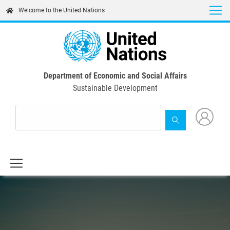
Skip
Welcome to the United Nations
to
main
content
Department of Economic and Social Affairs
Sustainable Development