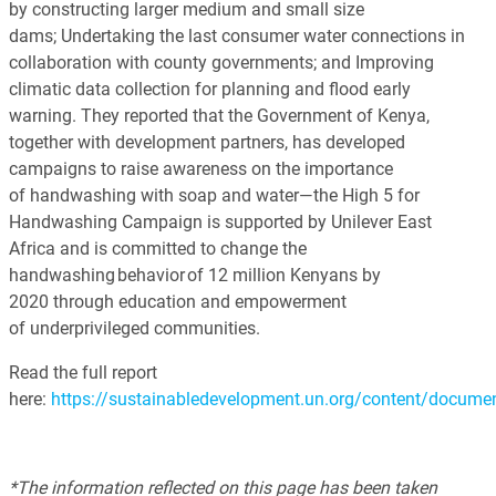
by constructing larger medium and small size
dams; Undertaking the last consumer water connections in
collaboration with county governments; and Improving
climatic data collection for planning and flood early
warning. They reported that the Government of Kenya,
together with development partners, has developed
campaigns to raise awareness on the importance
of handwashing with soap and water—the High 5 for
Handwashing Campaign is supported by Unilever East
Africa and is committed to change the
handwashing behavior of 12 million Kenyans by
2020 through education and empowerment
of underprivileged communities.
Read the full report
here:
https://sustainabledevelopment.un.org/content/docum
*The information reflected on this page has been taken