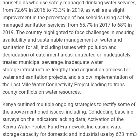
households who use safely managed drinking water services,
from 72.6% in 2016 to 73.3% in 2019, as well as a slight
improvement in the percentage of households using safely
managed sanitation services, from 65.7% in 2017 to 68% in
2019. The country highlighted to face challenges in ensuring
availability and sustainable management of water and
sanitation for all, including issues with pollution and
degradation of catchment areas, untreated or inadequately
treated municipal sewerage, inadequate water
storage infrastructure, lengthy land acquisition process for
water and sanitation projects, and a slow implementation of
the Last Mile Water Connectivity Project leading to trans-
county conflicts on water resources.
Kenya outlined multiple ongoing strategies to rectify some of
the above-mentioned issues, including: Conducting baseline
surveys on the indicators lacking data; Activation of the
Kenya Water Pooled Fund Framework; Increasing water
storage capacity for domestic and industrial use by 623 mm3