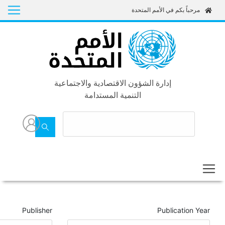
Goals