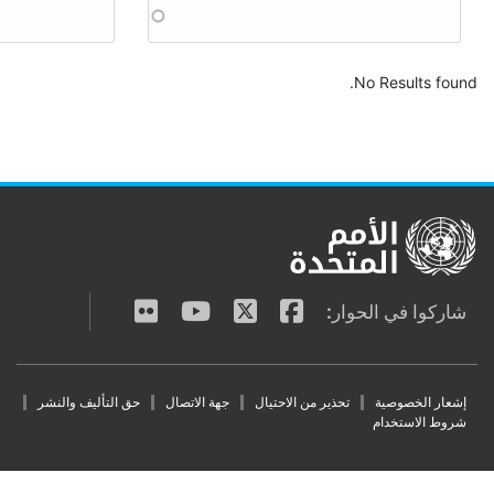
Apply