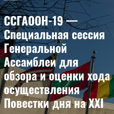
ССГАООН-19 —
Специальная сессия
Генеральной
Ассамблеи для
обзора и оценки хода
осуществления
Повестки дня на XXI