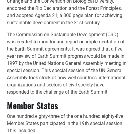
Change and the Convention on Biological Diversity,
endorsed the Rio Declaration and the Forest Principles,
and adopted Agenda 21, a 300 page plan for achieving
sustainable development in the 21st century.
The Commission on Sustainable Development (CSD)
was created to monitor and report on implementation of
the Earth Summit agreements. It was agreed that a five
year review of Earth Summit progress would be made in
1997 by the United Nations General Assembly meeting in
special session. This special session of the UN General
Assembly took stock of how well countries, international
organizations and sectors of civil society have
responded to the challenge of the Earth Summit.
Member States
One hundred eighty-three of the one hundred eighty-five
Member States participated in the 19th special session.
This included: