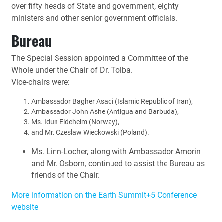
over fifty heads of State and government, eighty
ministers and other senior government officials.
Bureau
The Special Session appointed a Committee of the
Whole under the Chair of Dr. Tolba.
Vice-chairs were:
Ambassador Bagher Asadi (Islamic Republic of Iran),
Ambassador John Ashe (Antigua and Barbuda),
Ms. Idun Eideheim (Norway),
and Mr. Czeslaw Wieckowski (Poland).
Ms. Linn-Locher, along with Ambassador Amorin
and Mr. Osborn, continued to assist the Bureau as
friends of the Chair.
More information on the Earth Summit+5 Conference
website