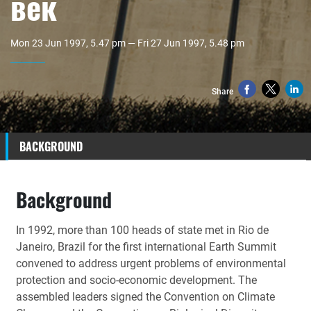
век
Mon 23 Jun 1997, 5.47 pm — Fri 27 Jun 1997, 5.48 pm
Share
BACKGROUND
Background
In 1992, more than 100 heads of state met in Rio de
Janeiro, Brazil for the first international Earth Summit
convened to address urgent problems of environmental
protection and socio-economic development. The
assembled leaders signed the Convention on Climate