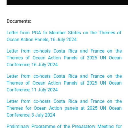
Documents:
Letter from PGA to Member States on the Themes of
Ocean Action Panels, 16 July 2024
Letter from co-hosts Costa Rica and France on the
Themes of Ocean Action Panels at 2025 UN Ocean
Conference, 16 July 2024
Letter from co-hosts Costa Rica and France on the
Themes of Ocean Action Panels at 2025 UN Ocean
Conference, 11 July 2024
Letter from co-hosts Costa Rica and France on the
Themes for Ocean Action panels at 2025 UN Ocean
Conference, 3 July 2024
Preliminary Programme of the Preparatory Meeting for