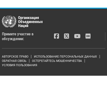
Примите участие в
обсуждении:
Footer menu
АВТОРСКОЕ ПРАВО
ИСПОЛЬЗОВАНИЕ ПЕРСОНАЛЬНЫХ ДАННЫХ
ОБРАТНАЯ СВЯЗЬ
ОСТЕРЕГАЙТЕСЬ МОШЕННИЧЕСТВА
УСЛОВИЯ ПОЛЬЗОВАНИЯ