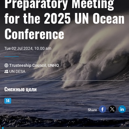
Preparatory Meeting
for the 2025 UN Ocean
Conference
Tue 02 Jul 2024, 10.00 am
Trusteeship Council, UNHQ
UN DESA
Смежные цели
14
Share