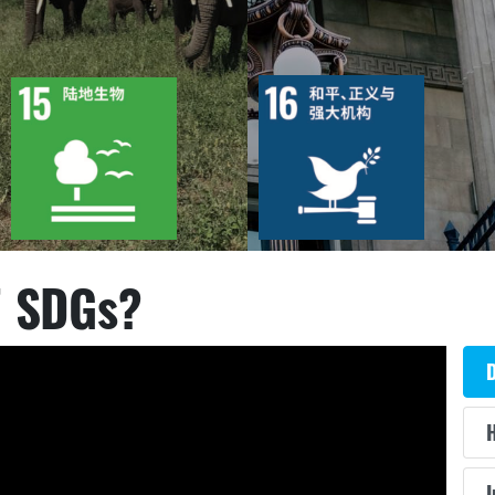
12
87
12
62
目标
活动
15
1130
目标
活动
35
1440
出版物
行动
出版物
行动
7 SDGs?
D
H