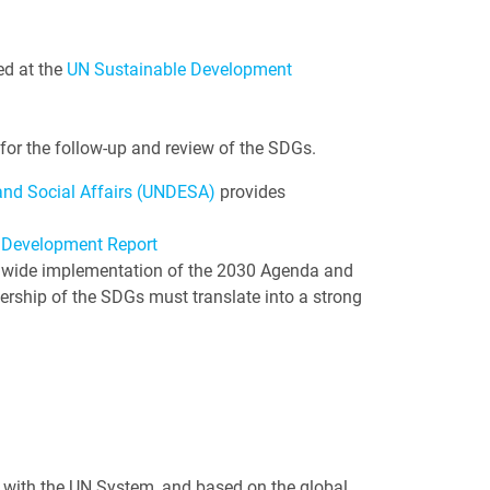
ed at the
UN Sustainable Development
for the follow-up and review of the SDGs.
nd Social Affairs (UNDESA)
provides
 Development Report
emwide implementation of the 2030 Agenda and
ership of the SDGs must translate into a strong
n with the UN System, and based on the global