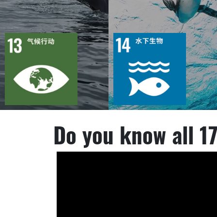
目标
活动
目标
活动
41
2455
44
3379
出版物
行动
出版物
行动
Do you know all 1