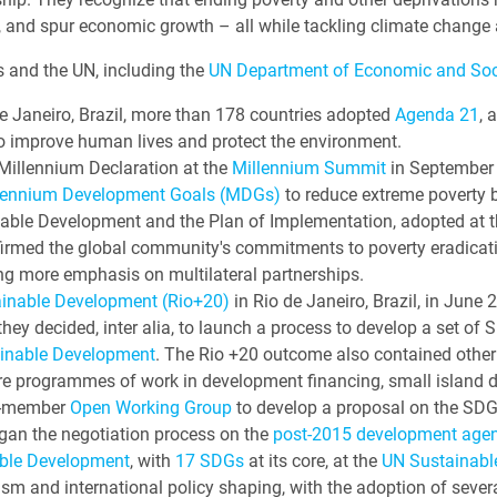
, and spur economic growth – all while tackling climate change 
 and the UN, including the
UN Department of Economic and Soci
e Janeiro, Brazil, more than 178 countries adopted
Agenda 21
, 
o improve human lives and protect the environment.
illennium Declaration at the
Millennium Summit
in September 
lennium Development Goals (MDGs)
to reduce extreme poverty 
able Development and the Plan of Implementation, adopted at 
ffirmed the global community's commitments to poverty eradicat
ng more emphasis on multilateral partnerships.
ainable Development (Rio+20)
in Rio de Janeiro, Brazil, in Jun
hey decided, inter alia, to launch a process to develop a set o
ainable Development
. The Rio +20 outcome also contained othe
re programmes of work in development financing, small island 
30-member
Open Working Group
to develop a proposal on the SDG
gan the negotiation process on the
post-2015 development age
ble Development
, with
17 SDGs
at its core, at the
UN Sustainab
ism and international policy shaping, with the adoption of seve