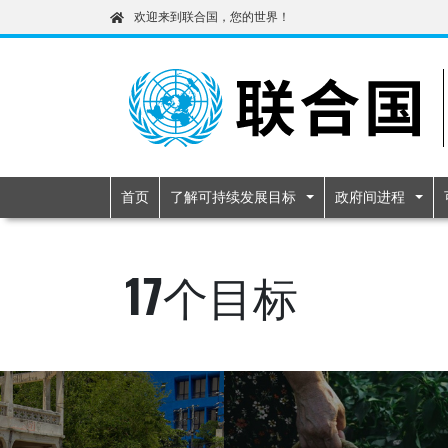
欢迎来到联合国，您的世界！
Primary navigatio
首页
了解可持续发展目标
政府间进程
17个目标