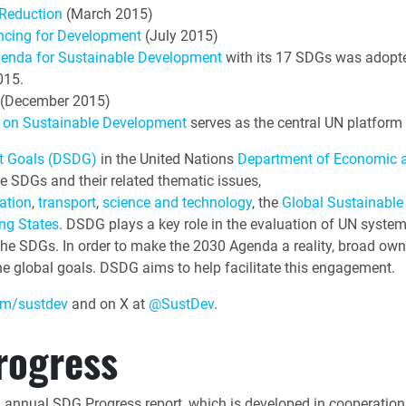
 Reduction
(March 2015)
ncing for Development
(July 2015)
genda for Sustainable Development
with its 17 SDGs was adopt
015.
(December 2015)
um on Sustainable Development
serves as the central UN platform 
nt Goals (DSDG)
in the United Nations
Department of Economic a
e SDGs and their related thematic issues,
ation
,
transport
,
science and technology
, the
Global Sustainable
ng States
. DSDG plays a key role in the evaluation of UN syst
 the SDGs. In order to make the 2030 Agenda a reality, broad own
e global goals. DSDG aims to help facilitate this engagement.
m/sustdev
and on X at
@SustDev
.
rogress
n annual SDG Progress report, which is developed in cooperatio