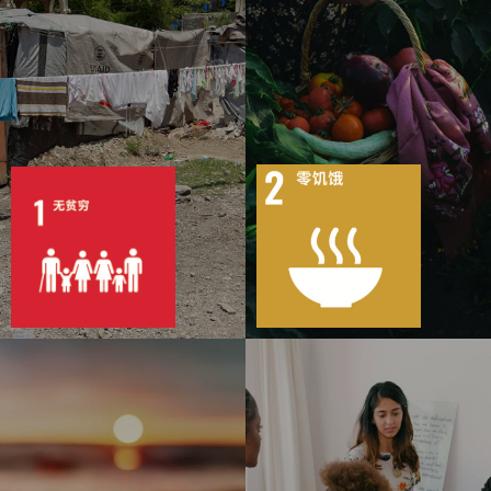
7
158
8
138
目标
活动
51
1580
目标
活动
19
1487
出版物
行动
出版物
行动