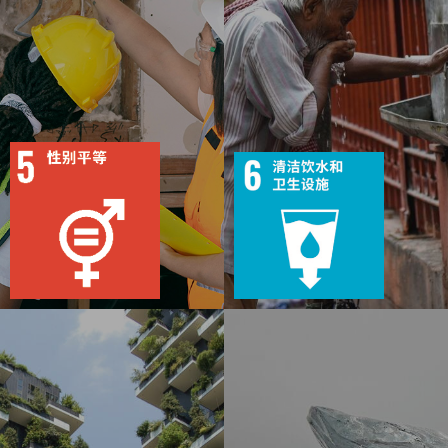
9
117
8
327
目标
活动
目标
活动
49
1867
38
1931
出版物
行动
出版物
行动