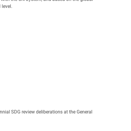
level.
nnial SDG review deliberations at the General