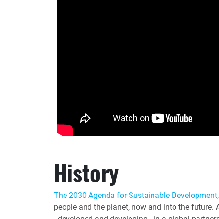
History
The 2030 Agenda for Sustainable Development,
people and the planet, now and into the future. 
- developed and developing - in a global partner