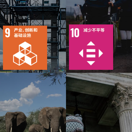
10
111
8
145
目标
活动
15
1092
目标
活动
20
1183
出版物
行动
出版物
行动