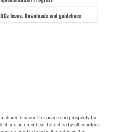
DGs Icons. Downloads and guidelines
 shared blueprint for peace and prosperity for
ch are an urgent call for action by all countries
 must go hand-in-hand with strategies that