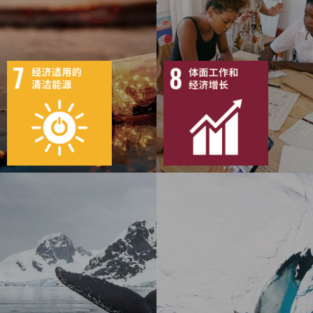
5
103
12
142
目标
活动
50
1103
目标
活动
52
2152
出版物
行动
出版物
行动
5
94
10
150