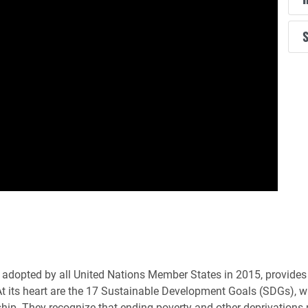
S
adopted by all United Nations Member States in 2015, provides a
At its heart are the 17 Sustainable Development Goals (SDGs), whi
ship. They recognize that ending poverty and other deprivations