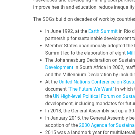
improve health and education, reduce inequality
The SDGs build on decades of work by countries
In June 1992, at the
Earth Summit
in Rio d
partnership for sustainable development t
Member States unanimously adopted the M
Summit led to the elaboration of eight
Mil
The Johannesburg Declaration on Sustain
Development
in South Africa in 2002, rea
and the Millennium Declaration by includi
At the
United Nations Conference on Sust
document
"The Future We Want"
in which t
the
UN High-level Political Forum on Sust
development, including mandates for futu
In 2013, the General Assembly set up a 
In January 2015, the General Assembly be
adoption of the
2030 Agenda for Sustaina
2015 was a landmark year for multilateral