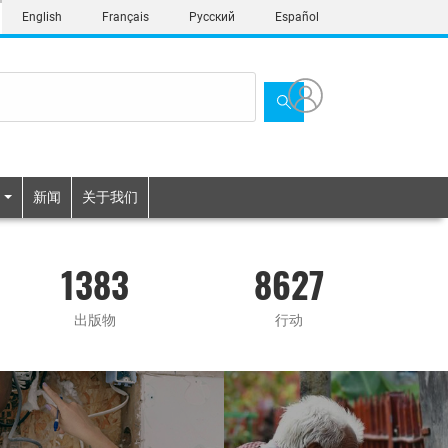
English
Français
Русский
Español
新闻
关于我们
1383
8627
出版物
行动