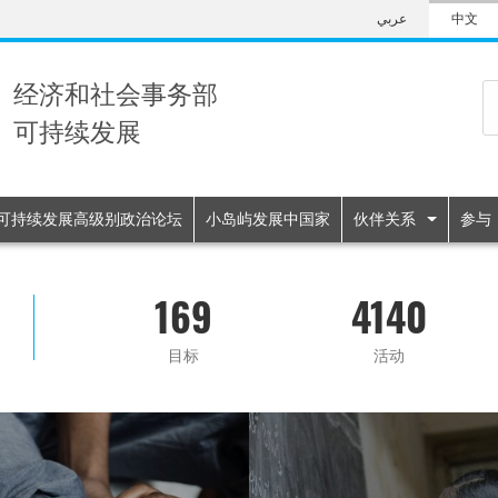
Skip
عربي
中文
to
main
content
经济和社会事务部
可持续发展
n
可持续发展高级别政治论坛
小岛屿发展中国家
伙伴关系
参与
169
4140
目标
活动