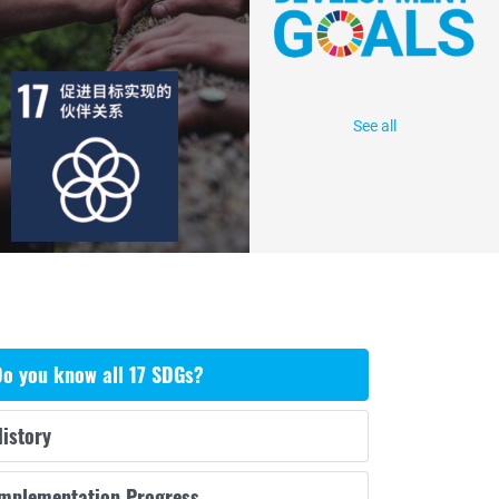
目标
活动
85
2439
出版物
行动
See all
o you know all 17 SDGs?
istory
Implementation Progress