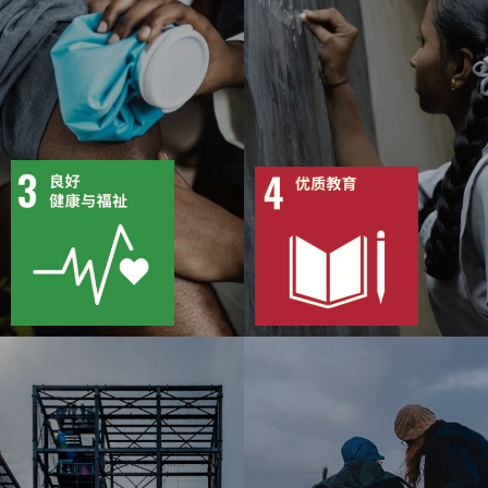
13
79
10
86
目标
活动
目标
活动
50
1375
13
1981
出版物
行动
出版物
行动