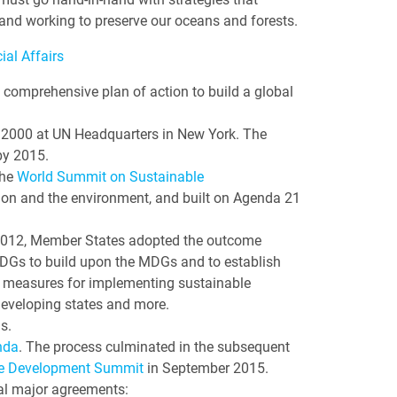
and working to preserve our oceans and forests.
al Affairs
a comprehensive plan of action to build a global
2000 at UN Headquarters in New York. The
by 2015.
the
World Summit on Sustainable
ion and the environment, and built on Agenda 21
e 2012, Member States adopted the outcome
f SDGs to build upon the MDGs and to establish
r measures for implementing sustainable
developing states and more.
s.
nda
. The process culminated in the subsequent
le Development Summit
in September 2015.
ral major agreements: