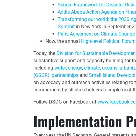
Sendai Framework for Disaster Risk
Addis Ababa Action Agenda on Fina
Transforming our world: the 2030 A
Summit
in New York in September 2
Paris Agreement on Climate Change
Now, the annual
High-level Political For
Today, the
Division for Sustainable Developme
substantive support and capacity-building for th
including
water
,
energy
,
climate
,
oceans
,
urbaniz
(GSDR)
,
partnerships
and
Small Island Developi
on advocacy and outreach activities relating to
commitment by all stakeholders to implement th
Follow DSDG on Facebook at
www.facebook.co
Implementation P
Every year, the UN Secretary General presents a