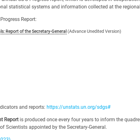
l statistical systems and information collected at the regional 
Progress Report:
s: Report of the Secretary-General
(Advance Unedited Version)
dicators and reports:
https://unstats.un.org/sdgs#
t Report
is produced once every four years to inform the quadre
of Scientists appointed by the Secretary-General.
2023)