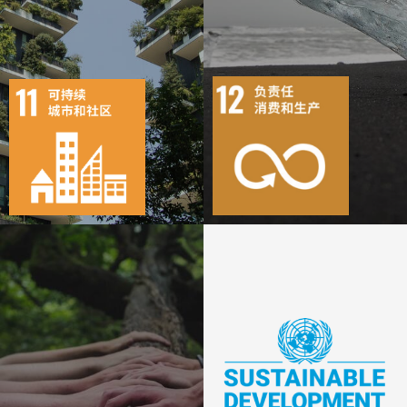
11
68
10
156
目标
活动
19
1869
目标
活动
25
1343
出版物
行动
出版物
行动
19
393