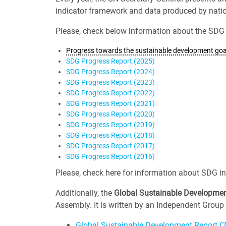
indicator framework and data produced by nationa
Please, check below information about the SDG 
Progress towards the sustainable development goal
SDG Progress Report (2025)
SDG Progress Report (2024)
SDG Progress Report (2023)
SDG Progress Report (2022)
SDG Progress Report (2021)
SDG Progress Report (2020)
SDG Progress Report (2019)
SDG Progress Report (2018)
SDG Progress Report (2017)
SDG Progress Report (2016)
Please, check here for information about SDG in
Additionally, the
Global Sustainable Developmen
Assembly. It is written by an Independent Group 
Global Sustainable Development Report (