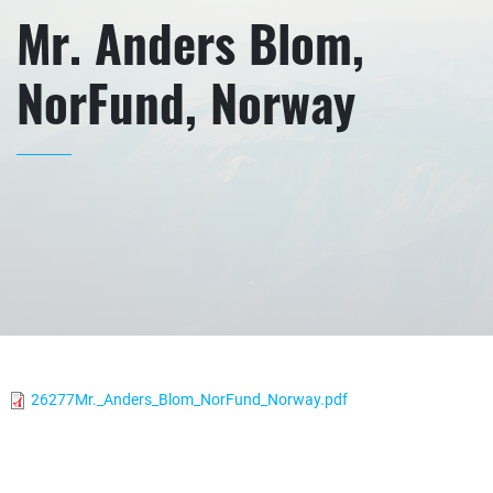
Mr. Anders Blom,
NorFund, Norway
26277Mr._Anders_Blom_NorFund_Norway.pdf