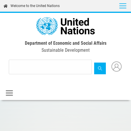
Skip
Welcome to the United Nations
to
main
content
Department of Economic and Social Affairs
Sustainable Development