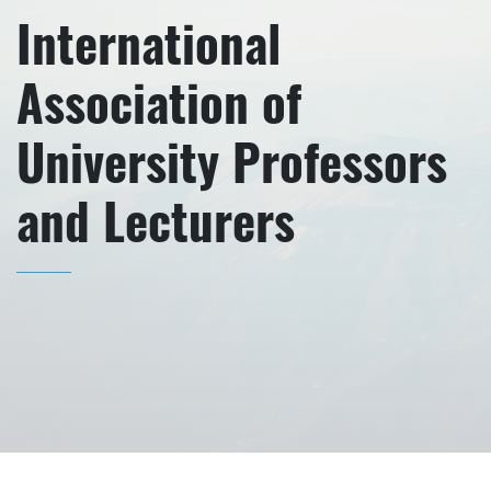
International
Association of
University Professors
and Lecturers