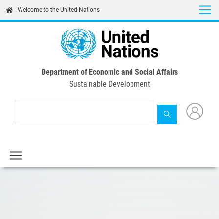
Skip
Welcome to the United Nations
to
main
content
Department of Economic and Social Affairs
Sustainable Development