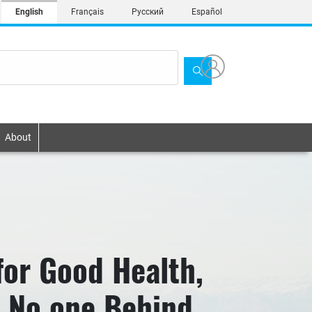
English
Français
Русский
Español
About
for Good Health,
e No one Behind