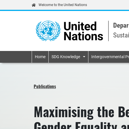
Welcome to the United Nations
Depar
Susta
Primary navigatio
Home
SDG Knowledge
Intergovernmental P
Publications
Maximising the Be
Gender Equality 