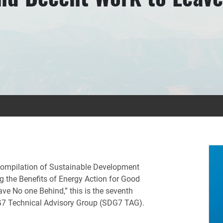
s compilation of Sustainable Development
g the Benefits of Energy Action for Good
ve No one Behind,” this is the seventh
DG7 Technical Advisory Group (SDG7 TAG).