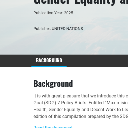
Publication Year: 2025
Publisher: UNITED NATIONS
BACKGROUND
Background
It is with great pleasure that we introduce thi
Goal (SDG) 7 Policy Briefs. Entitled “Maximisin
Health, Gender Equality and Decent Work to Lea
edition of this compilation prepared by the S
Read the document