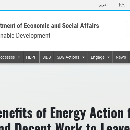
Skip
عربي
中文
to
main
content
tment of Economic and Social Affairs
inable Development
n
rocesses
HLPF
SIDS
SDG Actions
Engage
News
nefits of Energy Action 
and Decent Work to Leav