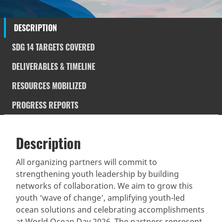
DESCRIPTION
SDG 14 TARGETS COVERED
DELIVERABLES & TIMELINE
RESOURCES MOBILIZED
PROGRESS REPORTS
Description
SDGS & Targets
Description
(active
SDG 14 targets covered
Deliverables & Timeline
tab)
All organizing partners will commit to
strengthening youth leadership by building
Resources mobilized
Partnership Progress
networks of collaboration. We aim to grow this
youth ‘wave of change’, amplifying youth-led
ocean solutions and celebrating accomplishments
at World Ocean Day 2026. The partners represent