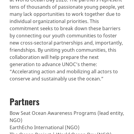
tens of thousands of passionate young people, yet
many lack opportunities to work together due to
individual organizational priorities. This
commitment seeks to break down these barriers
by connecting our youth communities to foster
new cross-sectoral partnerships and, importantly,
friendships. By uniting youth communities, this
collaboration will help prepare the next
generation to advance UNOC’s theme:
“Accelerating action and mobilizing all actors to
conserve and sustainably use the ocean.”
Partners
Bow Seat Ocean Awareness Programs (lead entity,
NGO)
EarthEcho International (NGO)