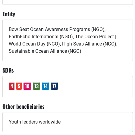
Entity
Bow Seat Ocean Awareness Programs (NGO),
EarthEcho International (NGO), The Ocean Project |
World Ocean Day (NGO), High Seas Alliance (NGO),
Sustainable Ocean Alliance (NGO)
SDGs
4
5
10
13
14
17
Other beneficiaries
Youth leaders worldwide