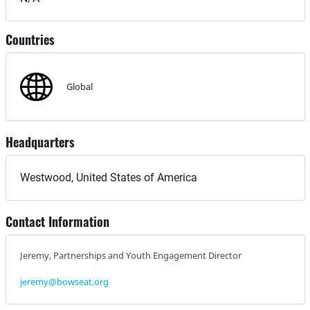
Countries
Global
Headquarters
Westwood, United States of America
Contact Information
Jeremy, Partnerships and Youth Engagement Director
jeremy@bowseat.org