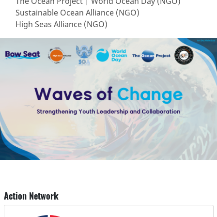
The Ocean Project | World Ocean Day (NGO)
Sustainable Ocean Alliance (NGO)
High Seas Alliance (NGO)
Action Network