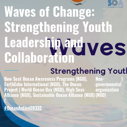
Waves of Change:
Strengthening Youth
Leadership and
Collaboration
Bow Seat Ocean Awareness Programs (NGO),
Non-
)
EarthEcho International (NGO), The Ocean
governmental
Project | World Ocean Day (NGO), High Seas
organization
Alliance (NGO), Sustainable Ocean Alliance (NGO)
(NGO)
(
#OceanAction59332