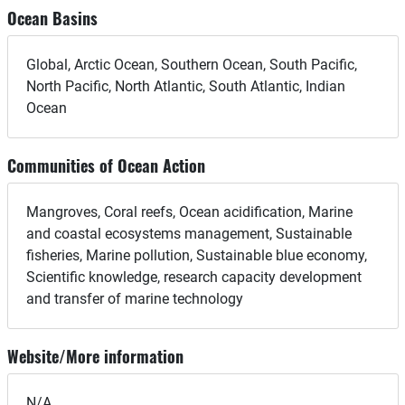
Ocean Basins
Global, Arctic Ocean, Southern Ocean, South Pacific,
North Pacific, North Atlantic, South Atlantic, Indian
Ocean
Communities of Ocean Action
Mangroves, Coral reefs, Ocean acidification, Marine
and coastal ecosystems management, Sustainable
fisheries, Marine pollution, Sustainable blue economy,
Scientific knowledge, research capacity development
and transfer of marine technology
Website/More information
N/A