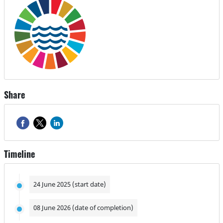
Share
Timeline
24 June 2025 (start date)
08 June 2026 (date of completion)