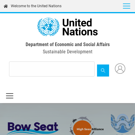
Skip
Welcome to the United Nations
to
main
content
Department of Economic and Social Affairs
Sustainable Development