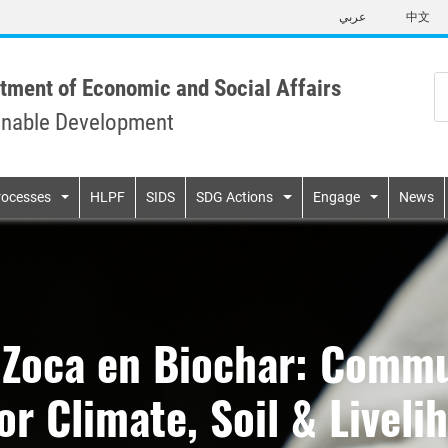
Skip
عربي
中文
to
main
content
tment of Economic and Social Affairs
inable Development
n
rocesses
HLPF
SIDS
SDG Actions
Engage
News
 Zoca en Biochar: Commu
r Climate, Soil & Liveli