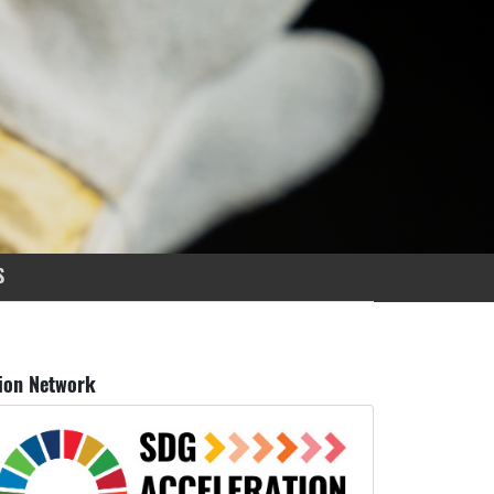
S
ion Network