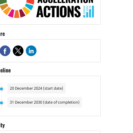
re
eline
20 December 2024 (start date)
31 December 2030 (date of completion)
ity