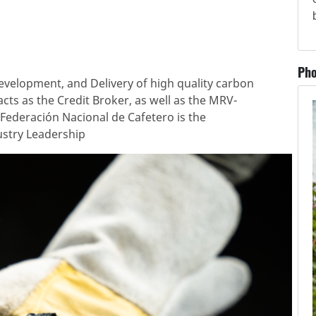
Pho
velopment, and Delivery of high quality carbon
acts as the Credit Broker, as well as the MRV-
r Federación Nacional de Cafetero is the
stry Leadership