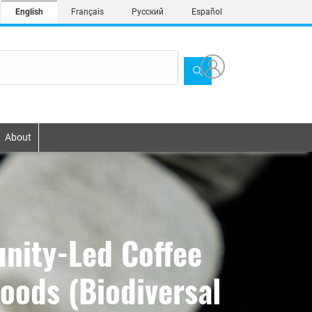
English
Français
Русский
Español
About
nity-Led Coffee
hoods (Biodiversal