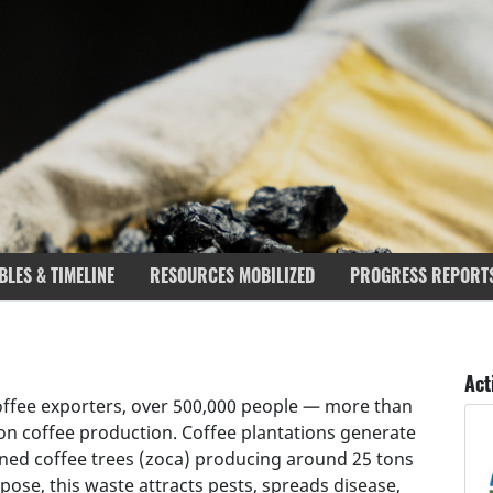
BLES & TIMELINE
RESOURCES MOBILIZED
PROGRESS REPORT
rgets covered
Deliverables & Timeline
Act
coffee exporters, over 500,000 people — more than
on coffee production. Coffee plantations generate
runed coffee trees (zoca) producing around 25 tons
pose, this waste attracts pests, spreads disease,