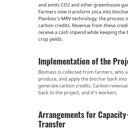
and emits CO2 and other greenhouse gase
Farmers now transform zoca into biochar,
Planboo’s MRV technology, the process is
carbon credits. Revenue from these cred
receive a cash stipend while keeping the 
crop yields.
Implementation of the Proj
Biomass is collected from farmers, who ar
produce, and apply the biochar back into 
generate carbon credits. Carbon revenue f
back to the project, and it's workers.
Arrangements for Capacity
Transfer