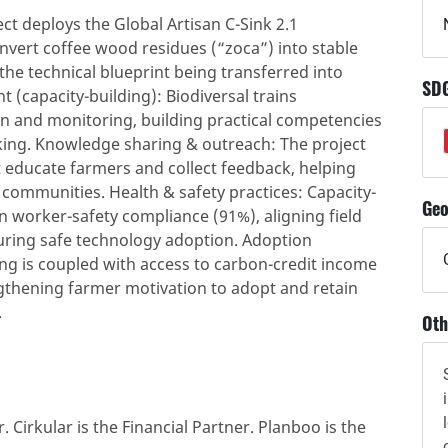
t deploys the Global Artisan C-Sink 2.1
nvert coffee wood residues (“zoca”) into stable
the technical blueprint being transferred into
SD
 (capacity-building): Biodiversal trains
n and monitoring, building practical competencies
king. Knowledge sharing & outreach: The project
educate farmers and collect feedback, helping
ommunities. Health & safety practices: Capacity-
Geo
on worker-safety compliance (91%), aligning field
uring safe technology adoption. Adoption
ing is coupled with access to carbon-credit income
thening farmer motivation to adopt and retain
.
Oth
. Cirkular is the Financial Partner. Planboo is the