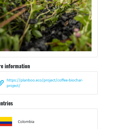
e information
https://planboo.eco/project/coffee-biochar-
project/
ntries
Colombia