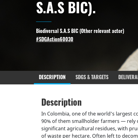
S.A.S BIC).
Biodiversal S.A.S BIC (
Other relevant actor
)
#SDGAction60030
DESCRIPTION
SDGS & TARGETS
DELIVERA
Description
SDGS & Targets
SDG 14 ta
Description
(active
Resources mobilized
Partnership Progress
tab)
In Colombia, one of the world’s largest 
90% of them smallholder farmers — rely 
significant agricultural residues, with p
of waste per hectare. Often left to decom