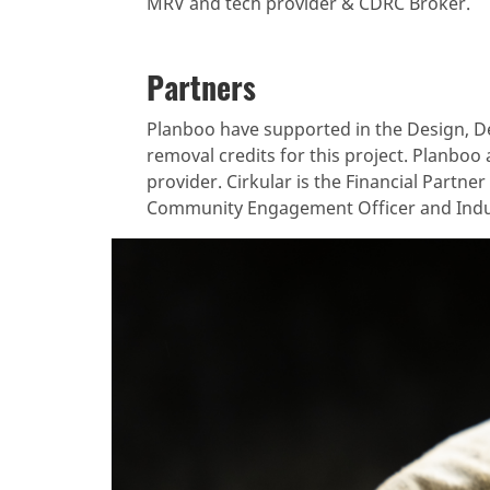
MRV and tech provider & CDRC Broker.
Partners
Planboo have supported in the Design, De
removal credits for this project. Planboo 
provider. Cirkular is the Financial Partne
Community Engagement Officer and Indu