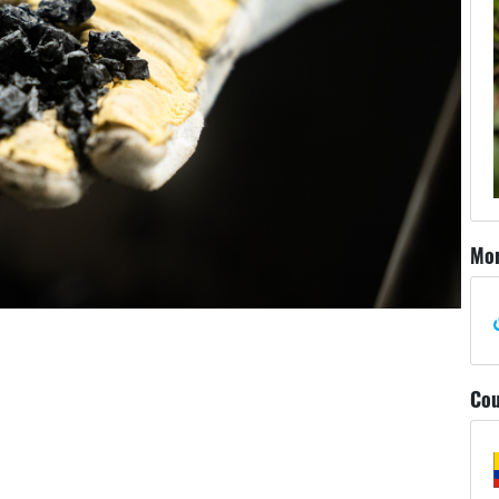
Mor
Cou