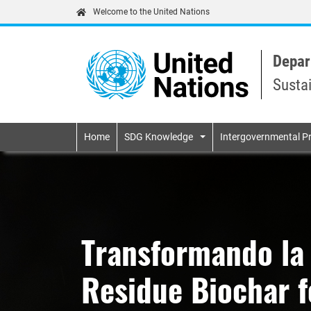
Welcome to the United Nations
Depar
Susta
Primary navigatio
Home
SDG Knowledge
Intergovernmental P
Transformando la
Residue Biochar fo