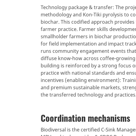
Technology package & transfer: The projec
methodology and Kon-Tiki pyrolysis to co
biochar. This codified approach provides 
farmer practice. Farmer skills development
smallholder farmers in biochar productio
for field implementation and impact trac
runs community engagement events that 
diffuse know-how across coffee-growing c
building is reinforced by a strong focus 
practice with national standards and ens
incentives (enabling environment): Train
and premium sustainable markets, streng
the transferred technology and practices
Coordination mechanisms
Biodiversal is the certified C-Sink Manager