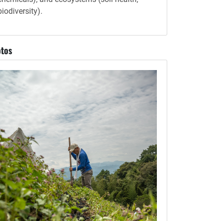
biodiversity).
tos