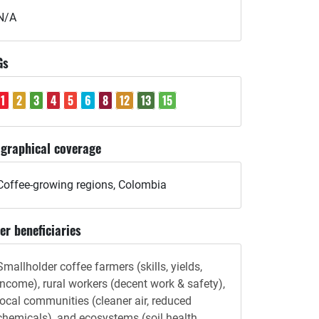
N/A
Gs
1
2
3
4
5
6
8
12
13
15
graphical coverage
Coffee-growing regions, Colombia
er beneficiaries
Smallholder coffee farmers (skills, yields,
income), rural workers (decent work & safety),
local communities (cleaner air, reduced
chemicals), and ecosystems (soil health,