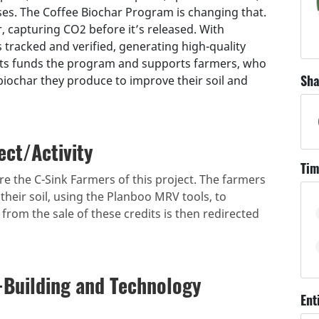
s. The Coffee Biochar Program is changing that.
 capturing CO2 before it’s released. With
 tracked and verified, generating high-quality
its funds the program and supports farmers, who
Sha
biochar they produce to improve their soil and
ect/Activity
Tim
e the C-Sink Farmers of this project. The farmers
their soil, using the Planboo MRV tools, to
rom the sale of these credits is then redirected
-Building and Technology
Ent