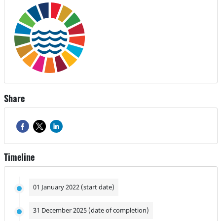
Share
Timeline
01 January 2022 (start date)
31 December 2025 (date of completion)