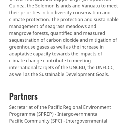
Guinea, the Solomon Islands and Vanuatu to meet
their priorities in biodiversity conservation and
climate protection. The protection and sustainable
management of seagrass meadows and
mangrove forests, quantified and measured
sequestration of carbon dioxide and mitigation of
greenhouse gases as well as the increase in
adaptative capacity towards the impacts of
climate change contribute to meeting
international targets of the UNCBD, the UNFCCC,
as well as the Sustainable Development Goals.
Partners
Secretariat of the Pacific Regional Environment
Programme (SPREP) - Intergovernmental
Pacific Community (SPC) - Intergovernmental