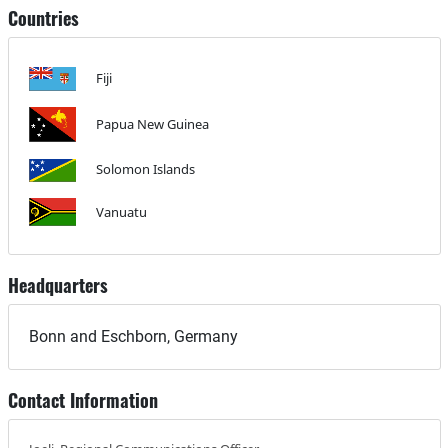
Countries
Fiji
Papua New Guinea
Solomon Islands
Vanuatu
Headquarters
Bonn and Eschborn, Germany
Contact Information