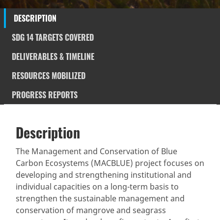
DESCRIPTION
SDG 14 TARGETS COVERED
DELIVERABLES & TIMELINE
RESOURCES MOBILIZED
PROGRESS REPORTS
Description
SDGS & Targets
Description
(active
SDG 14 targets covered
Deliverables & Timeline
tab)
The Management and Conservation of Blue
Carbon Ecosystems (MACBLUE) project focuses on
Resources mobilized
Partnership Progress
developing and strengthening institutional and
individual capacities on a long-term basis to
strengthen the sustainable management and
conservation of mangrove and seagrass