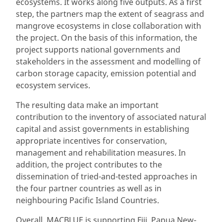
ecosystems. It works along five outputs. As a first
step, the partners map the extent of seagrass and
mangrove ecosystems in close collaboration with
the project. On the basis of this information, the
project supports national governments and
stakeholders in the assessment and modelling of
carbon storage capacity, emission potential and
ecosystem services.
The resulting data make an important
contribution to the inventory of associated natural
capital and assist governments in establishing
appropriate incentives for conservation,
management and rehabilitation measures. In
addition, the project contributes to the
dissemination of tried-and-tested approaches in
the four partner countries as well as in
neighbouring Pacific Island Countries.
Overall, MACBLUE is supporting Fiji, Papua New-