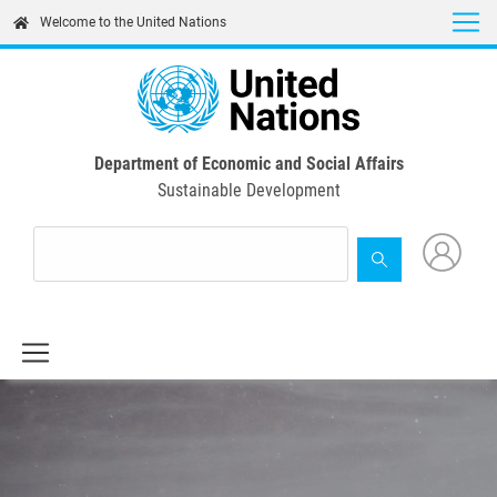
Skip
Welcome to the United Nations
to
main
content
Department of Economic and Social Affairs
Sustainable Development