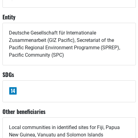
Entity
Deutsche Gesellschaft für Internationale
Zusammenarbeit (GIZ Pacific), Secretariat of the
Pacific Regional Environment Programme (SPREP),
Pacific Community (SPC)
SDGs
14
Other beneficiaries
Local communities in identified sites for Fiji, Papua
New Guinea, Vanuatu and Solomon Islands