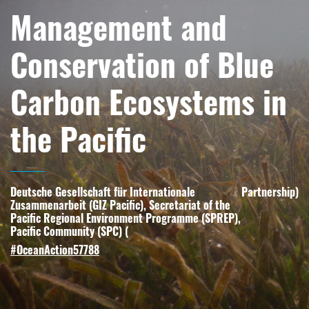
Management and
Conservation of Blue
Carbon Ecosystems in
the Pacific
Deutsche Gesellschaft für Internationale
Partnership
)
Zusammenarbeit (GIZ Pacific), Secretariat of the
Pacific Regional Environment Programme (SPREP),
Pacific Community (SPC) (
#OceanAction57788