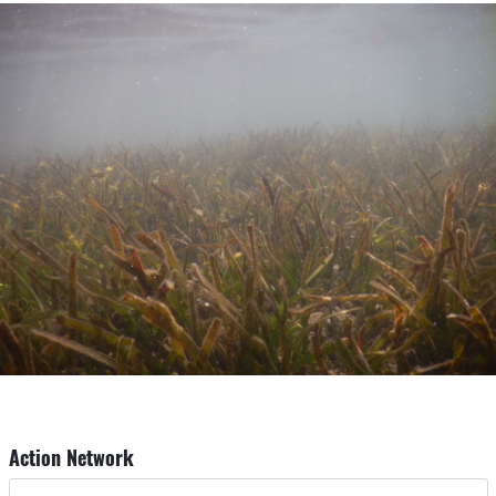
Action Network