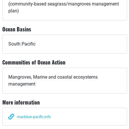
(community-based seagrass/mangroves management
plan)
Ocean Basins
South Pacific
Communities of Ocean Action
Mangroves, Marine and coastal ecosystems
management
More information
macblue-pacific.info