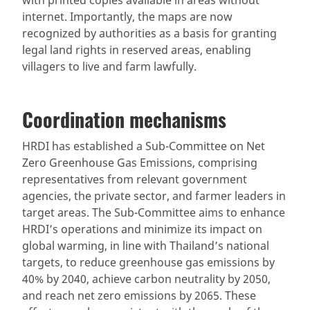
internet. Importantly, the maps are now
recognized by authorities as a basis for granting
legal land rights in reserved areas, enabling
villagers to live and farm lawfully.
Coordination mechanisms
HRDI has established a Sub-Committee on Net
Zero Greenhouse Gas Emissions, comprising
representatives from relevant government
agencies, the private sector, and farmer leaders in
target areas. The Sub-Committee aims to enhance
HRDI’s operations and minimize its impact on
global warming, in line with Thailand’s national
targets, to reduce greenhouse gas emissions by
40% by 2040, achieve carbon neutrality by 2050,
and reach net zero emissions by 2065. These