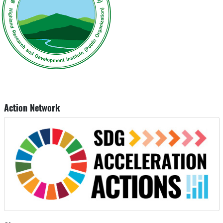
Action Network