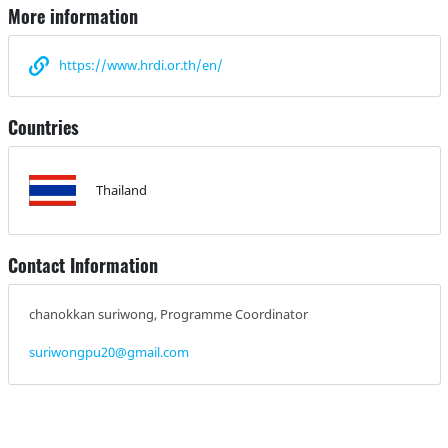
More information
https://www.hrdi.or.th/en/
Countries
Thailand
Contact Information
chanokkan suriwong, Programme Coordinator
suriwongpu20@gmail.com