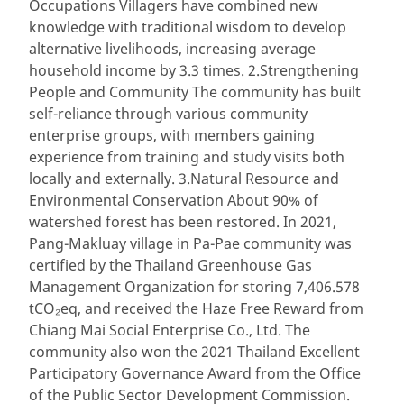
Occupations Villagers have combined new
knowledge with traditional wisdom to develop
alternative livelihoods, increasing average
household income by 3.3 times. 2.Strengthening
People and Community The community has built
self-reliance through various community
enterprise groups, with members gaining
experience from training and study visits both
locally and externally. 3.Natural Resource and
Environmental Conservation About 90% of
watershed forest has been restored. In 2021,
Pang-Makluay village in Pa-Pae community was
certified by the Thailand Greenhouse Gas
Management Organization for storing 7,406.578
tCO₂eq, and received the Haze Free Reward from
Chiang Mai Social Enterprise Co., Ltd. The
community also won the 2021 Thailand Excellent
Participatory Governance Award from the Office
of the Public Sector Development Commission.