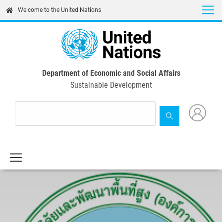
Skip
Welcome to the United Nations
to
main
content
Department of Economic and Social Affairs
Sustainable Development