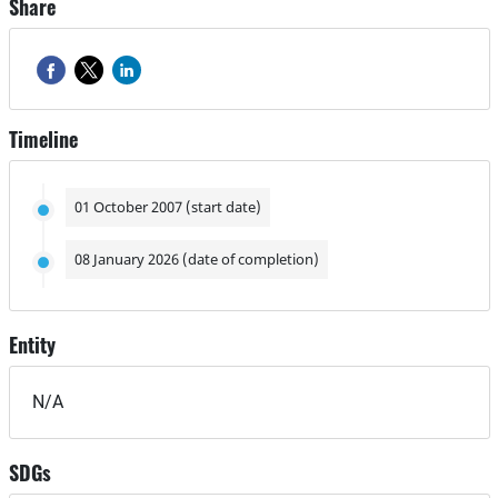
Share
Timeline
01 October 2007 (start date)
08 January 2026 (date of completion)
Entity
N/A
SDGs