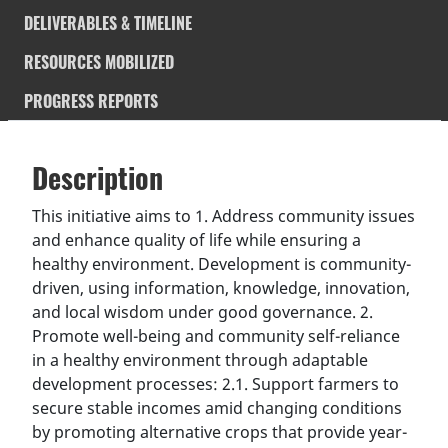
DELIVERABLES & TIMELINE
RESOURCES MOBILIZED
PROGRESS REPORTS
Description
SDGS & Targets
Description
(active
SDG 14 targets covered
Deliverables & Timeline
tab)
This initiative aims to 1. Address community issues
and enhance quality of life while ensuring a
Resources mobilized
Partnership Progress
healthy environment. Development is community-
driven, using information, knowledge, innovation,
and local wisdom under good governance. 2.
Promote well-being and community self-reliance
in a healthy environment through adaptable
development processes: 2.1. Support farmers to
secure stable incomes amid changing conditions
by promoting alternative crops that provide year-