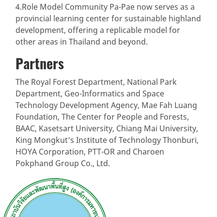
4.Role Model Community Pa-Pae now serves as a
provincial learning center for sustainable highland
development, offering a replicable model for
other areas in Thailand and beyond.
Partners
The Royal Forest Department, National Park
Department, Geo-Informatics and Space
Technology Development Agency, Mae Fah Luang
Foundation, The Center for People and Forests,
BAAC, Kasetsart University, Chiang Mai University,
King Mongkut's Institute of Technology Thonburi,
HOYA Corporation, PTT-OR and Charoen
Pokphand Group Co., Ltd.