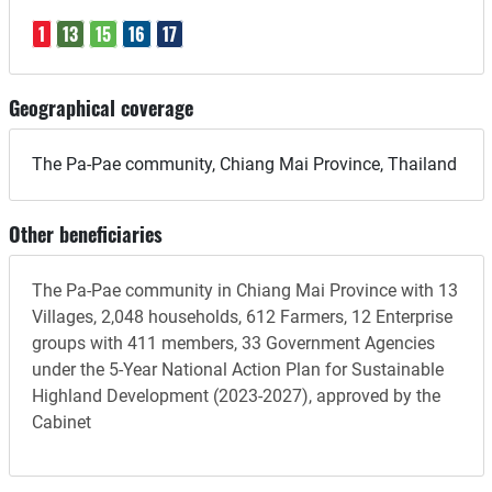
1
13
15
16
17
Geographical coverage
The Pa-Pae community, Chiang Mai Province, Thailand
Other beneficiaries
The Pa-Pae community in Chiang Mai Province with 13
Villages, 2,048 households, 612 Farmers, 12 Enterprise
groups with 411 members, 33 Government Agencies
under the 5-Year National Action Plan for Sustainable
Highland Development (2023-2027), approved by the
Cabinet