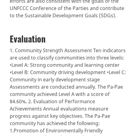
efforts are also consistent with the goals of the
UNFCCC Conference of the Parties and contribute
to the Sustainable Development Goals (SDGs).
Evaluation
1. Community Strength Assessment Ten indicators
are used to classify communities into three levels:
•Level A: Strong community and learning center
•Level B: Community driving development •Level C:
Community in early development stage
Assessments are conducted annually. The Pa-Pae
community achieved Level A with a score of
84.60%. 2. Evaluation of Performance
Achievements Annual evaluations measure
progress against key objectives. The Pa-Pae
community has achieved the following:
1.Promotion of Environmentally Friendly