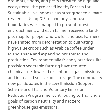
droughts, floods, and pests threatening highland
ecosystems, the project “Healthy Forests for
Sustainable Livelihoods” has strengthened climate
resilience. Using GIS technology, land-use
boundaries were mapped to prevent forest
encroachment, and each farmer received a land-
plot map for proper and lawful land use. Farmers
have shifted from deforestation to cultivating
high-value crops such as Arabica coffee under
Miang shade and expanding organic Miang
production. Environmentally-friendly practices like
precision vegetable farming have reduced
chemical use, lowered greenhouse gas emissions,
and increased soil carbon storage. The community
now participates in the Low Emission Support
Scheme and Thailand Voluntary Emission
Reduction Programme, contributing to Thailand’s
goals of carbon neutrality and net zero
greenhouse gas emissions.