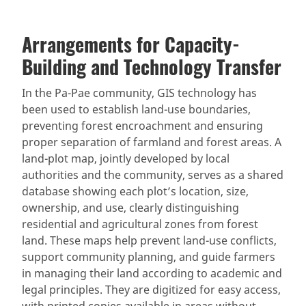
Arrangements for Capacity-
Building and Technology Transfer
In the Pa-Pae community, GIS technology has
been used to establish land-use boundaries,
preventing forest encroachment and ensuring
proper separation of farmland and forest areas. A
land-plot map, jointly developed by local
authorities and the community, serves as a shared
database showing each plot’s location, size,
ownership, and use, clearly distinguishing
residential and agricultural zones from forest
land. These maps help prevent land-use conflicts,
support community planning, and guide farmers
in managing their land according to academic and
legal principles. They are digitized for easy access,
with printed copies available in areas without