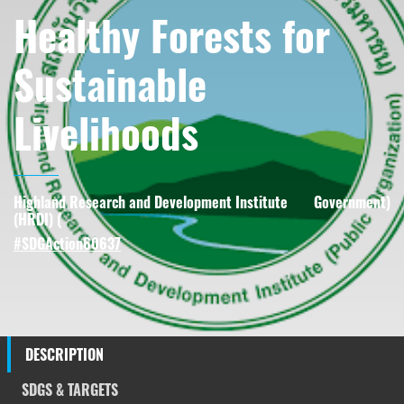
Healthy Forests for
Sustainable
Livelihoods
Highland Research and Development Institute
Government
)
(HRDI) (
#SDGAction60637
DESCRIPTION
SDGS & TARGETS