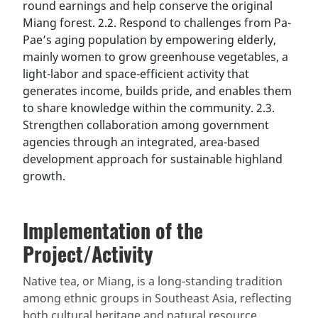
round earnings and help conserve the original
Miang forest. 2.2. Respond to challenges from Pa-
Pae’s aging population by empowering elderly,
mainly women to grow greenhouse vegetables, a
light-labor and space-efficient activity that
generates income, builds pride, and enables them
to share knowledge within the community. 2.3.
Strengthen collaboration among government
agencies through an integrated, area-based
development approach for sustainable highland
growth.
Implementation of the
Project/Activity
Native tea, or Miang, is a long-standing tradition
among ethnic groups in Southeast Asia, reflecting
both cultural heritage and natural resource