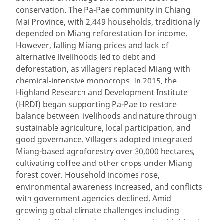
conservation. The Pa-Pae community in Chiang
Mai Province, with 2,449 households, traditionally
depended on Miang reforestation for income.
However, falling Miang prices and lack of
alternative livelihoods led to debt and
deforestation, as villagers replaced Miang with
chemical-intensive monocrops. In 2015, the
Highland Research and Development Institute
(HRDI) began supporting Pa-Pae to restore
balance between livelihoods and nature through
sustainable agriculture, local participation, and
good governance. Villagers adopted integrated
Miang-based agroforestry over 30,000 hectares,
cultivating coffee and other crops under Miang
forest cover. Household incomes rose,
environmental awareness increased, and conflicts
with government agencies declined. Amid
growing global climate challenges including