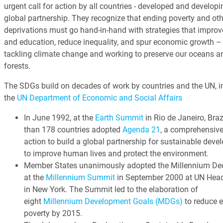
urgent call for action by all countries - developed and developin
global partnership. They recognize that ending poverty and oth
deprivations must go hand-in-hand with strategies that improv
and education, reduce inequality, and spur economic growth – 
tackling climate change and working to preserve our oceans a
forests.
The SDGs build on decades of work by countries and the UN, i
the
UN Department of Economic and Social Affairs
In June 1992, at the
Earth Summit
in Rio de Janeiro, Braz
than 178 countries adopted
Agenda 21
, a comprehensive
action to build a global partnership for sustainable dev
to improve human lives and protect the environment.
Member States unanimously adopted the Millennium Dec
at the
Millennium Summit
in September 2000 at UN Head
in New York. The Summit led to the elaboration of
eight
Millennium Development Goals (MDGs)
to reduce 
poverty by 2015.