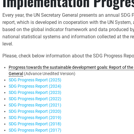
Implementation Progre
Every year, the UN Secretary General presents an annual SDG 
report, which is developed in cooperation with the UN System,
based on the global indicator framework and data produced b
national statistical systems and information collected at the r
level.
Please, check below information about the SDG Progress Repor
Progress towards the sustainable development goals: Report of the 
General
(Advance Unedited Version)
SDG Progress Report (2025)
SDG Progress Report (2024)
SDG Progress Report (2023)
SDG Progress Report (2022)
SDG Progress Report (2021)
SDG Progress Report (2020)
SDG Progress Report (2019)
SDG Progress Report (2018)
SDG Progress Report (2017)