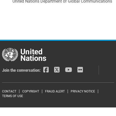
United Nations Department of Global Communications
Join the conversation:
Footer menu
CONTACT
COPYRIGHT
FRAUD ALERT
PRIVACY NOTICE
TERMS OF USE