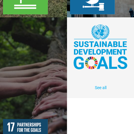
See all