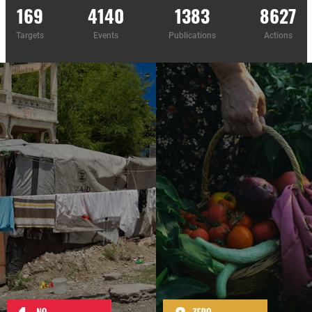
169
4140
1383
8627
Targets
Events
Publications
Actions