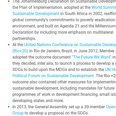
The Johannesburg Declaration on Sustainable Develop
the Plan of Implementation, adopted at the
World Summi
Sustainable Development
in South Africa in 2002, reaffi
global community's commitments to poverty eradication
environment, and built on Agenda 21 and the Millennium
Declaration by including more emphasis on multilateral
partnerships.
At the
United Nations Conference on Sustainable Devel
(Rio+20)
in Rio de Janeiro, Brazil, in June 2012, Member
adopted the outcome document
"The Future We Want"
in
they decided, inter alia, to launch a process to develop a 
SDGs to build upon the MDGs and to establish the
UN Hi
Political Forum on Sustainable Development
. The Rio +2
outcome also contained other measures for implementin
sustainable development, including mandates for future
programmes of work in development financing, small isl
developing states and more.
In 2013, the General Assembly set up a 30-member
Open
Group
to develop a proposal on the SDGs.