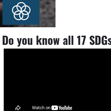
Do you know all 17 SDG