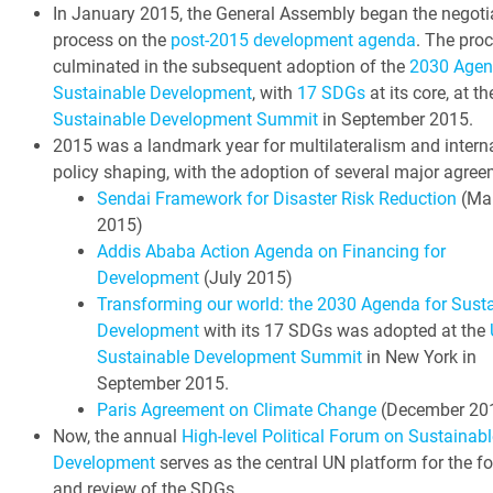
In January 2015, the General Assembly began the negoti
process on the
post-2015 development agenda
. The pro
culminated in the subsequent adoption of the
2030 Agen
Sustainable Development
, with
17 SDGs
at its core, at t
Sustainable Development Summit
in September 2015.
2015 was a landmark year for multilateralism and intern
policy shaping, with the adoption of several major agree
Sendai Framework for Disaster Risk Reduction
(Ma
2015)
Addis Ababa Action Agenda on Financing for
Development
(July 2015)
Transforming our world: the 2030 Agenda for Sust
Development
with its 17 SDGs was adopted at the
Sustainable Development Summit
in New York in
September 2015.
Paris Agreement on Climate Change
(December 20
Now, the annual
High-level Political Forum on Sustainabl
Development
serves as the central UN platform for the f
and review of the SDGs.