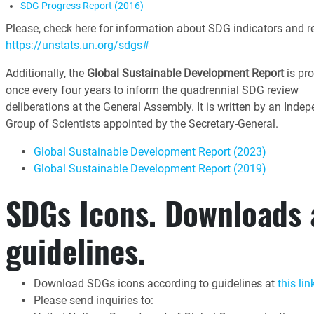
SDG Progress Report (2016)
Please, check here for information about SDG indicators and re
https://unstats.un.org/sdgs#
Additionally, the
Global Sustainable Development Report
is pr
once every four years to inform the quadrennial SDG review
deliberations at the General Assembly. It is written by an Inde
Group of Scientists appointed by the Secretary-General.
Global Sustainable Development Report (2023)
Global Sustainable Development Report (2019)
SDGs Icons. Downloads
guidelines.
Download SDGs icons according to guidelines at
this lin
Please send inquiries to: