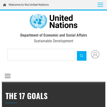
Skip
Welcome to the United Nations
to
main
content
Department of Economic and Social Affairs
Sustainable Development
THE 17 GOALS