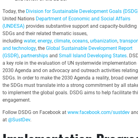
Today, the
Division for Sustainable Development Goals (DSDG
United Nations
Department of Economic and Social Affairs
(UNDESA)
provides substantive support and capacity-building 
SDGs and their related thematic issues,
including
water
,
energy
,
climate
,
oceans
,
urbanization
,
transpor
and technology
, the
Global Sustainable Development Report
(GSDR)
,
partnerships
and
Small Island Developing States
. DS
a key role in the evaluation of UN systemwide implementation 
2030 Agenda and on advocacy and outreach activities relating
SDGs. In order to make the 2030 Agenda a reality, broad owner
the SDGs must translate into a strong commitment by all stak
to implement the global goals. DSDG aims to help facilitate th
engagement.
Follow DSDG on Facebook at
www.facebook.com/sustdev
and
at
@SustDev
.