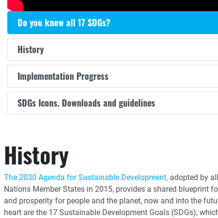
Do you know all 17 SDGs?
History
Implementation Progress
SDGs Icons. Downloads and guidelines
History
The 2030 Agenda for Sustainable Development,
adopted by all
Nations Member States in 2015, provides a shared blueprint fo
and prosperity for people and the planet, now and into the futur
heart are the 17 Sustainable Development Goals (SDGs), whic