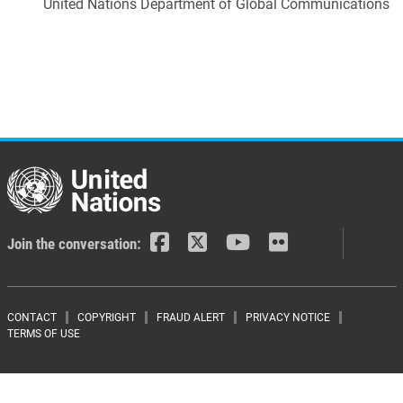
United Nations Department of Global Communications
Join the conversation:
Footer menu
CONTACT
COPYRIGHT
FRAUD ALERT
PRIVACY NOTICE
TERMS OF USE