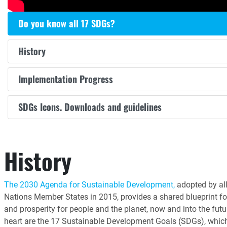
Do you know all 17 SDGs?
History
Implementation Progress
SDGs Icons. Downloads and guidelines
History
The 2030 Agenda for Sustainable Development,
adopted by all
Nations Member States in 2015, provides a shared blueprint fo
and prosperity for people and the planet, now and into the futur
heart are the 17 Sustainable Development Goals (SDGs), whic