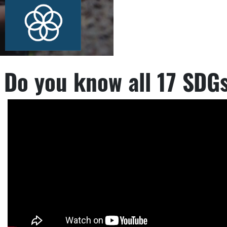
Do you know all 17 SDG