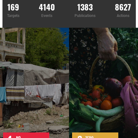
169
4140
1383
8627
Targets
Events
Publications
Actions