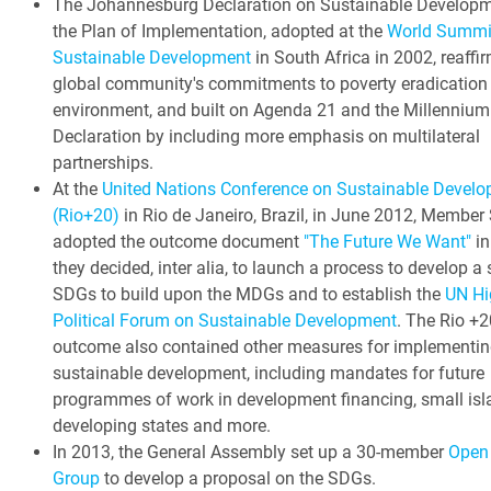
The Johannesburg Declaration on Sustainable Develop
the Plan of Implementation, adopted at the
World Summi
Sustainable Development
in South Africa in 2002, reaffi
global community's commitments to poverty eradication
environment, and built on Agenda 21 and the Millennium
Declaration by including more emphasis on multilateral
partnerships.
At the
United Nations Conference on Sustainable Devel
(Rio+20)
in Rio de Janeiro, Brazil, in June 2012, Member
adopted the outcome document
"The Future We Want"
in
they decided, inter alia, to launch a process to develop a 
SDGs to build upon the MDGs and to establish the
UN Hi
Political Forum on Sustainable Development
. The Rio +2
outcome also contained other measures for implementin
sustainable development, including mandates for future
programmes of work in development financing, small isl
developing states and more.
In 2013, the General Assembly set up a 30-member
Open
Group
to develop a proposal on the SDGs.