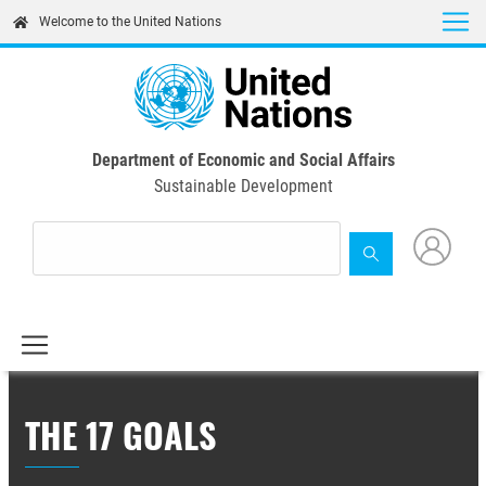
Skip
Welcome to the United Nations
to
main
content
Department of Economic and Social Affairs
Sustainable Development
THE 17 GOALS