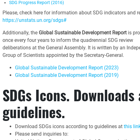
SDG Progress Report (2016)
Please, check here for information about SDG indicators and re
https://unstats.un.org/sdgs#
Additionally, the
Global Sustainable Development Report
is pr
once every four years to inform the quadrennial SDG review
deliberations at the General Assembly. It is written by an Inde
Group of Scientists appointed by the Secretary-General.
Global Sustainable Development Report (2023)
Global Sustainable Development Report (2019)
SDGs Icons. Downloads
guidelines.
Download SDGs icons according to guidelines at
this lin
Please send inquiries to: