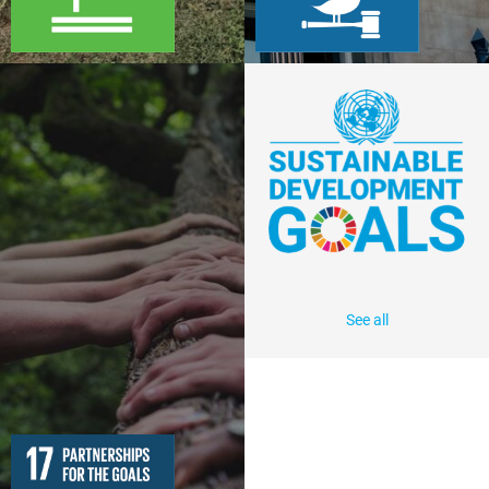
See all