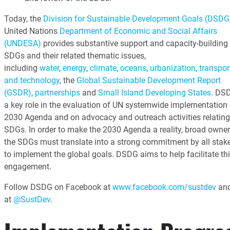
Today, the
Division for Sustainable Development Goals (DSDG
United Nations
Department of Economic and Social Affairs
(UNDESA)
provides substantive support and capacity-building 
SDGs and their related thematic issues,
including
water
,
energy
,
climate
,
oceans
,
urbanization
,
transpor
and technology
, the
Global Sustainable Development Report
(GSDR)
,
partnerships
and
Small Island Developing States
. DS
a key role in the evaluation of UN systemwide implementation 
2030 Agenda and on advocacy and outreach activities relating
SDGs. In order to make the 2030 Agenda a reality, broad owner
the SDGs must translate into a strong commitment by all stak
to implement the global goals. DSDG aims to help facilitate th
engagement.
Follow DSDG on Facebook at
www.facebook.com/sustdev
and
at
@SustDev
.