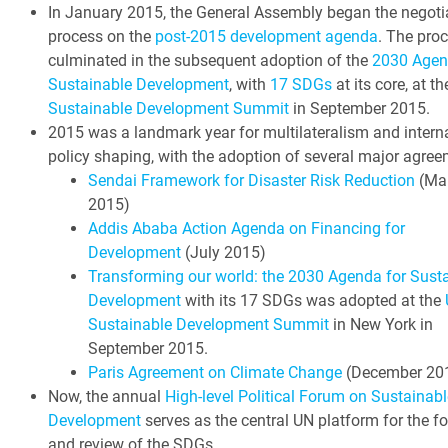
In January 2015, the General Assembly began the negoti
process on the
post-2015 development agenda
. The pro
culminated in the subsequent adoption of the
2030 Agen
Sustainable Development
, with
17 SDGs
at its core, at t
Sustainable Development Summit
in September 2015.
2015 was a landmark year for multilateralism and intern
policy shaping, with the adoption of several major agree
Sendai Framework for Disaster Risk Reduction
(Ma
2015)
Addis Ababa Action Agenda on Financing for
Development
(July 2015)
Transforming our world: the 2030 Agenda for Sust
Development
with its 17 SDGs was adopted at the
Sustainable Development Summit
in New York in
September 2015.
Paris Agreement on Climate Change
(December 20
Now, the annual
High-level Political Forum on Sustainabl
Development
serves as the central UN platform for the f
and review of the SDGs.