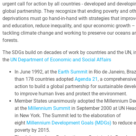
urgent call for action by all countries - developed and developin
global partnership. They recognize that ending poverty and oth
deprivations must go hand-in-hand with strategies that improv
and education, reduce inequality, and spur economic growth – 
tackling climate change and working to preserve our oceans a
forests.
The SDGs build on decades of work by countries and the UN, i
the
UN Department of Economic and Social Affairs
In June 1992, at the
Earth Summit
in Rio de Janeiro, Braz
than 178 countries adopted
Agenda 21
, a comprehensive
action to build a global partnership for sustainable dev
to improve human lives and protect the environment.
Member States unanimously adopted the Millennium Dec
at the
Millennium Summit
in September 2000 at UN Head
in New York. The Summit led to the elaboration of
eight
Millennium Development Goals (MDGs)
to reduce 
poverty by 2015.