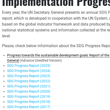
Implementation Progre
Every year, the UN Secretary General presents an annual SDG 
report, which is developed in cooperation with the UN System,
based on the global indicator framework and data produced b
national statistical systems and information collected at the r
level.
Please, check below information about the SDG Progress Repor
Progress towards the sustainable development goals: Report of the 
General
(Advance Unedited Version)
SDG Progress Report (2025)
SDG Progress Report (2024)
SDG Progress Report (2023)
SDG Progress Report (2022)
SDG Progress Report (2021)
SDG Progress Report (2020)
SDG Progress Report (2019)
SDG Progress Report (2018)
SDG Progress Report (2017)