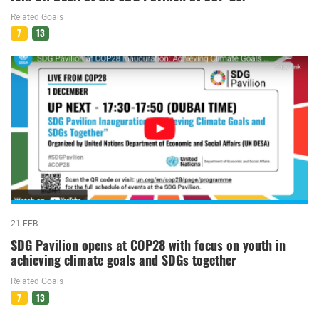
Related Goals
7
13
21 FEB
SDG Pavilion opens at COP28 with focus on youth in
achieving climate goals and SDGs together
Related Goals
7
13