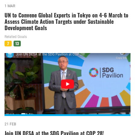
1 MAR
UN to Convene Global Experts in Tokyo on 4-6 March to
Assess Climate Action Targets under Sustainable
Development Goals
Related Goals
7
13
21 FEB
Join UN DESA at the SDG Pavilion at COP 28!