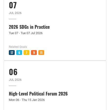
07
JUL 2026
2026 SDGs in Practice
Tue 07 - Tue 07 Jul 2026
Related Goals
17
6
7
9
11
06
JUL 2026
High-Level Political Forum 2026
Mon 06 - Thu 15 Jan 2026