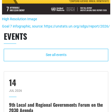
High Resolution Image
Goal 7 infographic, source: https://unstats.un.org/sdgs/report/2026/
EVENTS
See all events
14
JUL 2026
9th Local and Regional Governments Forum on the
2030 Agenda