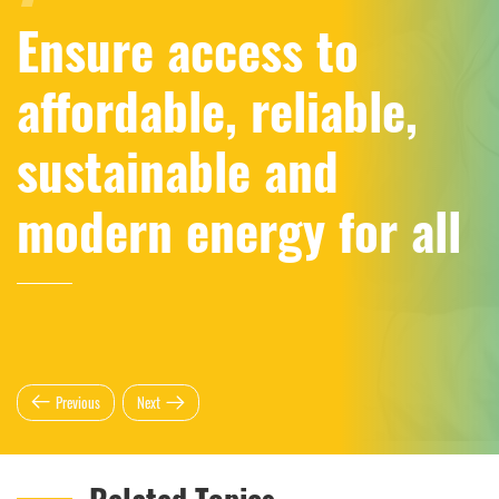
Ensure access to
affordable, reliable,
sustainable and
modern energy for all
Previous
Next