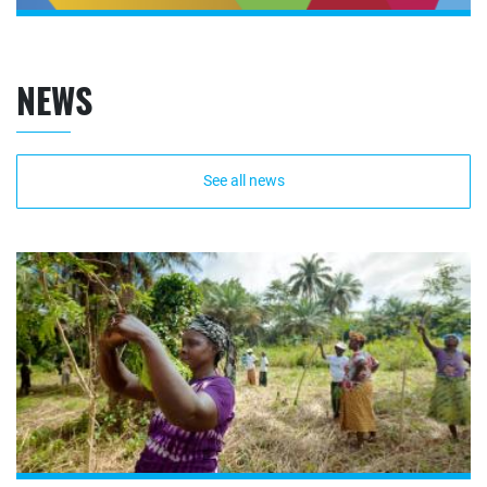
NEWS
See all news