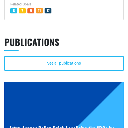
Related Goals
6
7
9
11
17
PUBLICATIONS
See all publications