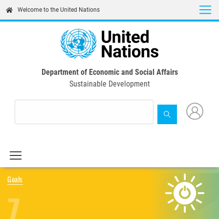
Skip
Welcome to the United Nations
to
main
content
Department of Economic and Social Affairs
Sustainable Development
Goals
7