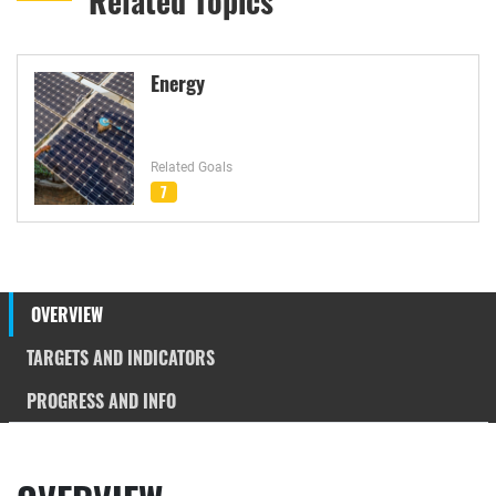
Related Topics
Energy
Related Goals
7
OVERVIEW
TARGETS AND INDICATORS
PROGRESS AND INFO