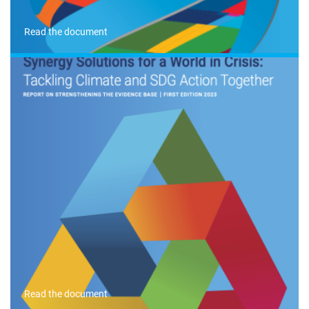
Read the document
Read the document