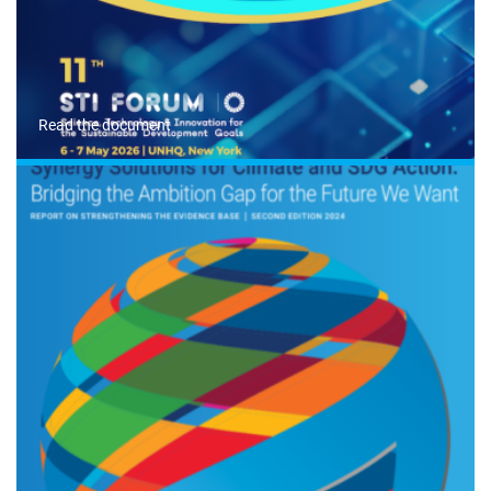
Read the document