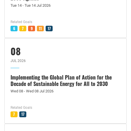
Tue 14 - Tue 14 Jul 2026
Related Goals
6
7
9
11
17
08
JUL 2026
Implementing the Global Plan of Action for the
Decade of Sustainable Energy for All to 2030
Wed 08 - Wed 08 Jul 2026
Related Goals
7
17