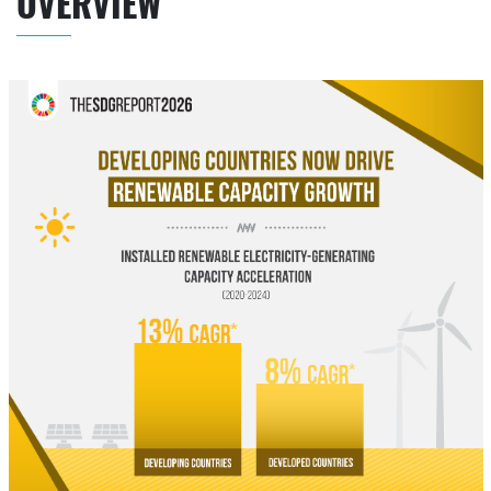
OVERVIEW