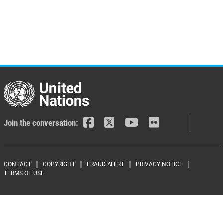
Join the conversation:
Footer menu
CONTACT
COPYRIGHT
FRAUD ALERT
PRIVACY NOTICE
TERMS OF USE