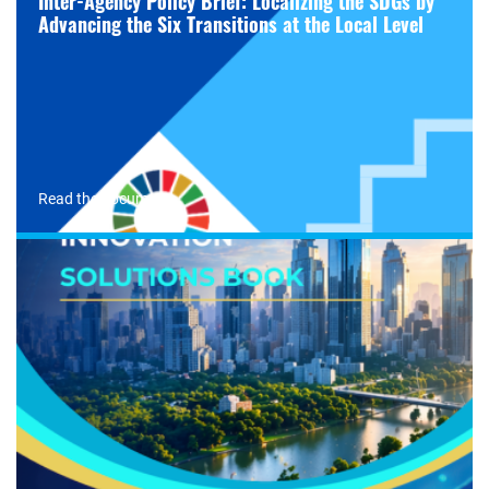
Inter-Agency Policy Brief: Localizing the SDGs by
Advancing the Six Transitions at the Local Level
Read the document