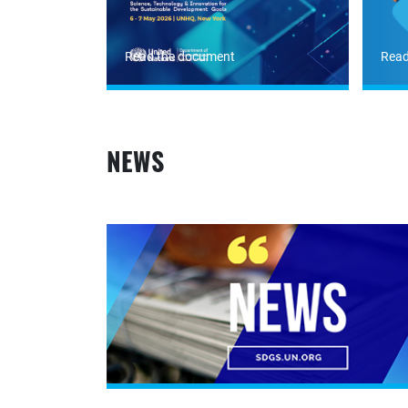
Read the document
Read
NEWS