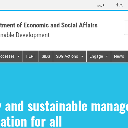
Skip
عربي
中文
to
main
content
tment of Economic and Social Affairs
inable Development
n
rocesses
HLPF
SIDS
SDG Actions
Engage
News
ty and sustainable mana
ation for all