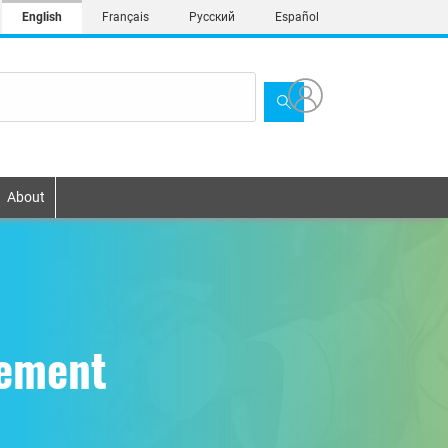
English
Français
Русский
Español
About
gement