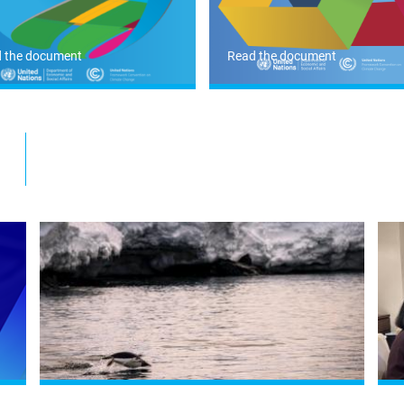
 the document
Read the document