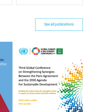
See all publications