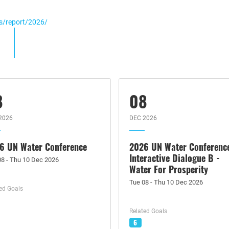
gs/report/2026/
8
08
2026
DEC 2026
6 UN Water Conference
2026 UN Water Conferenc
Interactive Dialogue B -
08 - Thu 10 Dec 2026
Water For Prosperity
Tue 08 - Thu 10 Dec 2026
ed Goals
Related Goals
6