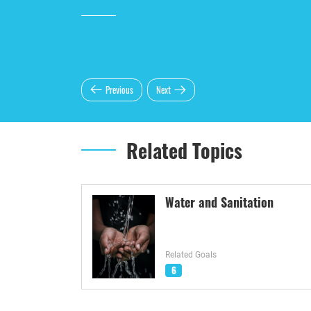
Previous
Next
Related Topics
Water and Sanitation
Related Goals
6