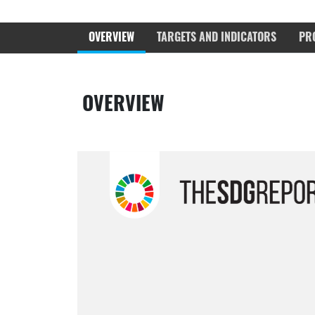
OVERVIEW
TARGETS AND INDICATORS
PR
OVERVIEW