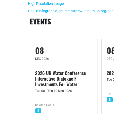
High Resolution Image
Goal 6 infographic, source: https://unstats.un.org/sd
EVENTS
08
0
DEC 2026
DEC 
2026 UN Water Conference
202
Interactive Dialogue F -
Tue 
Investments For Water
Tue 08 - Thu 10 Dec 2026
Relat
6
Related Goals
6