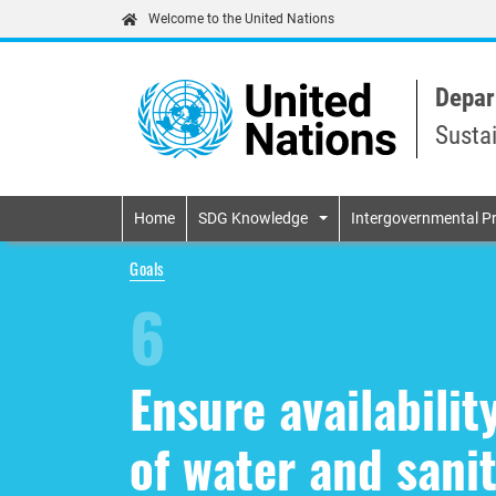
Welcome to the United Nations
Depar
Susta
Primary navigatio
Home
SDG Knowledge
Intergovernmental P
Goals
6
Ensure availabili
of water and sanit