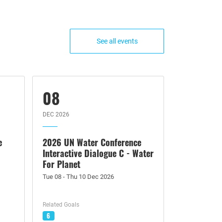
See all events
08
DEC 2026
e
2026 UN Water Conference
Interactive Dialogue C - Water
For Planet
Tue 08 - Thu 10 Dec 2026
Related Goals
6