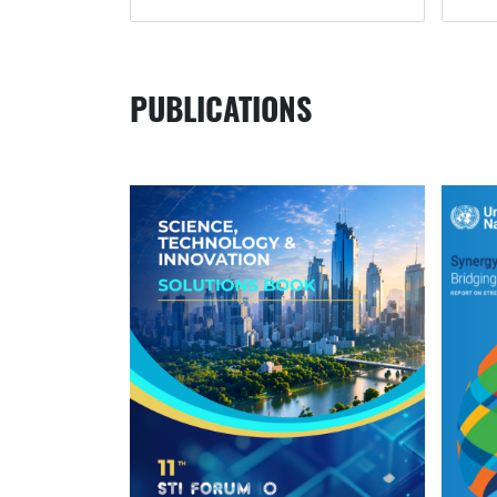
PUBLICATIONS