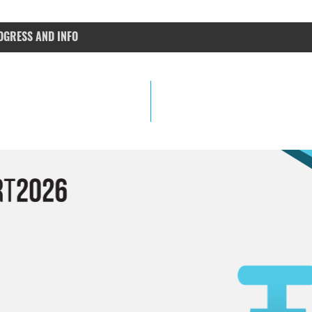
OGRESS AND INFO