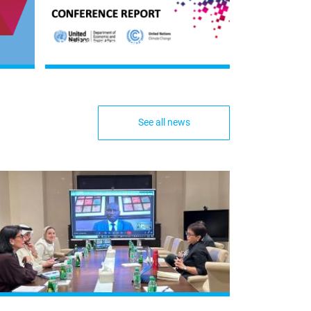
Read the document
See all news