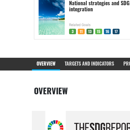
National strategies and SDG
integration
Related Goals
3
11
13
15
16
17
OVERVIEW
TARGETS AND INDICATORS
PR
OVERVIEW