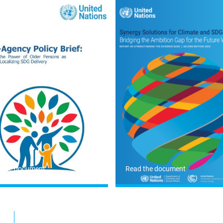
 the document
Read the document