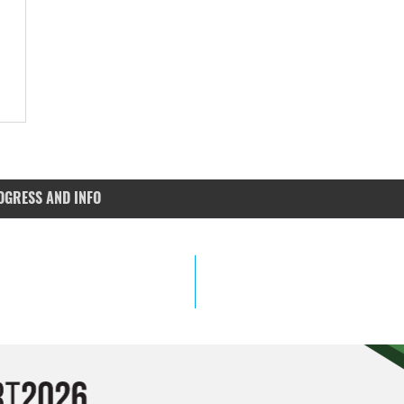
OGRESS AND INFO