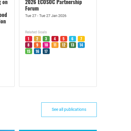
g on
2026 ECOSOC Partnership
Forum
Food
Tue 27 - Tue 27 Jan 2026
ion
Related Goals
1
2
3
4
5
6
7
8
9
10
11
12
13
14
15
16
17
See all publications