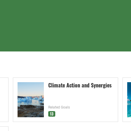
Climate Action and Synergies
Related Goals
13