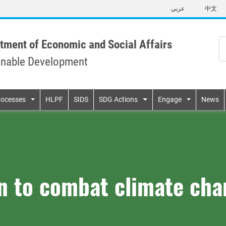
Skip
عربي
中文
to
main
content
tment of Economic and Social Affairs
inable Development
n
rocesses
HLPF
SIDS
SDG Actions
Engage
News
on to combat climate ch