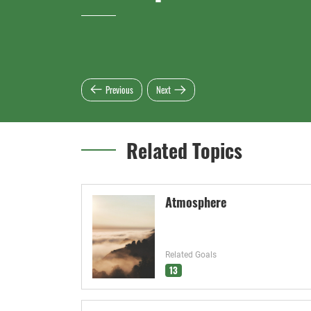
Previous
Next
Related Topics
Atmosphere
Related Goals
13