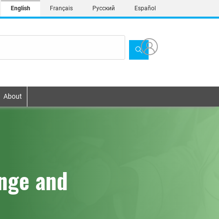
English
Français
Русский
Español
About
ange and