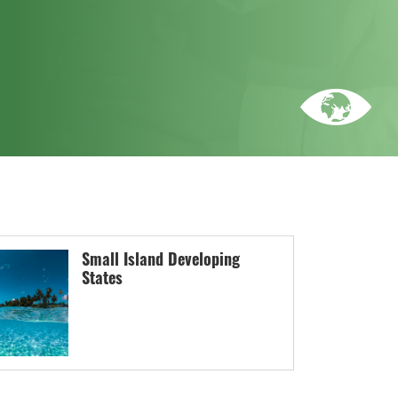
Small Island Developing
States