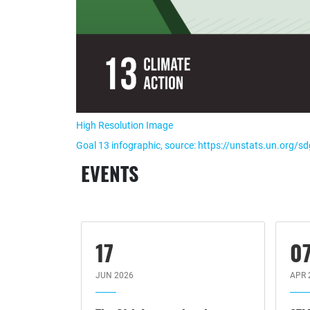
High Resolution Image
Goal 13 infographic, source: https://unstats.un.org/s
EVENTS
17
0
JUN 2026
APR 