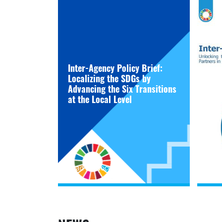
Inter-Agency Policy Brief:
Localizing the SDGs by
Advancing the Six Transitions
at the Local Level
Read the document
Read