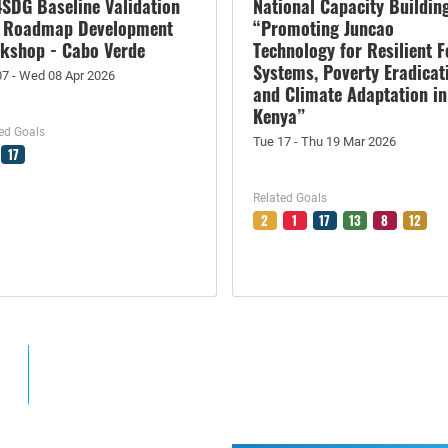
4SDG Baseline Validation
National Capacity Buildin
 Roadmap Development
“Promoting Juncao
kshop - Cabo Verde
Technology for Resilient 
Systems, Poverty Eradicat
07 - Wed 08 Apr 2026
and Climate Adaptation in
Kenya”
ed Goals
Tue 17 - Thu 19 Mar 2026
17
Related Goals
2
1
17
13
8
12