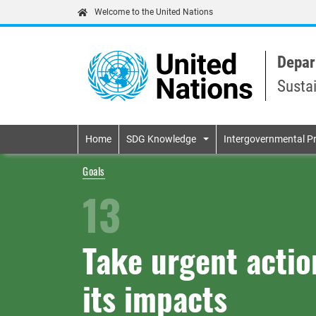
Welcome to the United Nations
Depar
Susta
Primary navigatio
Home
SDG Knowledge
Intergovernmental P
Goals
13
Take urgent acti
its impacts