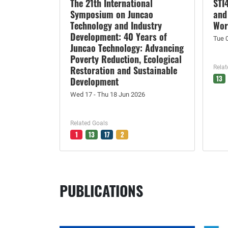
The 21th International
STI
Symposium on Juncao
and
Technology and Industry
Wor
Development: 40 Years of
Tue 
Juncao Technology: Advancing
Poverty Reduction, Ecological
Restoration and Sustainable
Relat
13
Development
Wed 17 - Thu 18 Jun 2026
Related Goals
1
13
17
2
PUBLICATIONS