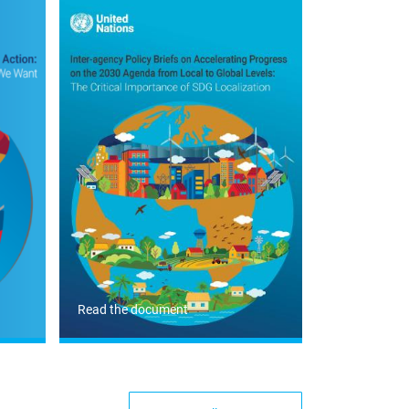
Read the document