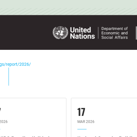
dgs/report/2026/
7
17
2026
MAR 2026