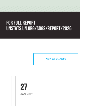
See all events
27
JAN 2026