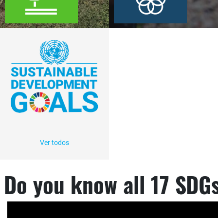
Ver todos
Do you know all 17 SDG