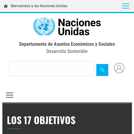
Skip
Bienvenidos a las Naciones Unidas
to
main
content
Departamento de Asuntos Económicos y Sociales
Desarrollo Sostenible
LOS 17 OBJETIVOS