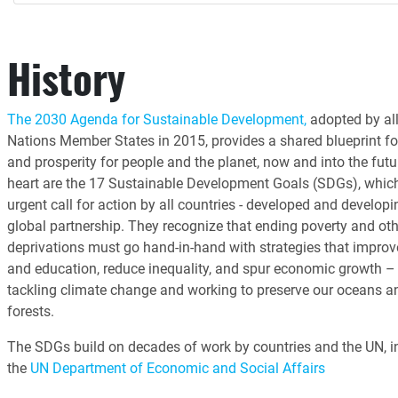
History
The 2030 Agenda for Sustainable Development,
adopted by all
Nations Member States in 2015, provides a shared blueprint fo
and prosperity for people and the planet, now and into the futur
heart are the 17 Sustainable Development Goals (SDGs), whic
urgent call for action by all countries - developed and developin
global partnership. They recognize that ending poverty and oth
deprivations must go hand-in-hand with strategies that improv
and education, reduce inequality, and spur economic growth – 
tackling climate change and working to preserve our oceans a
forests.
The SDGs build on decades of work by countries and the UN, i
the
UN Department of Economic and Social Affairs