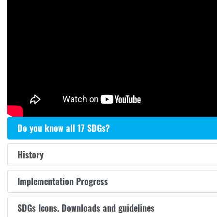
Do you know all 17 SDGs?
History
Implementation Progress
SDGs Icons. Downloads and guidelines