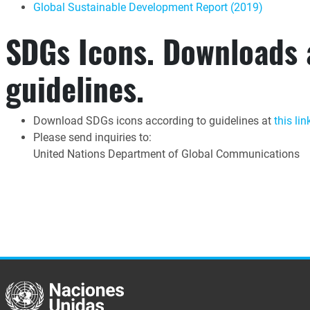
Global Sustainable Development Report (2019)
SDGs Icons. Downloads
guidelines.
Download SDGs icons according to guidelines at
this lin
Please send inquiries to:
United Nations Department of Global Communications