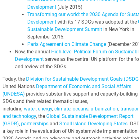
Development
(July 2015)
Transforming our world: the 2030 Agenda for Sust
Development
with its 17 SDGs was adopted at the
Sustainable Development Summit
in New York in
September 2015.
Paris Agreement on Climate Change
(December 20
Now, the annual
High-level Political Forum on Sustainabl
Development
serves as the central UN platform for the f
and review of the SDGs.
Today, the
Division for Sustainable Development Goals (DSDG
United Nations
Department of Economic and Social Affairs
(UNDESA)
provides substantive support and capacity-building 
SDGs and their related thematic issues,
including
water
,
energy
,
climate
,
oceans
,
urbanization
,
transpor
and technology
, the
Global Sustainable Development Report
(GSDR)
,
partnerships
and
Small Island Developing States
. DS
a key role in the evaluation of UN systemwide implementation 
2030 Agenda and on advocacy and outreach activities relating