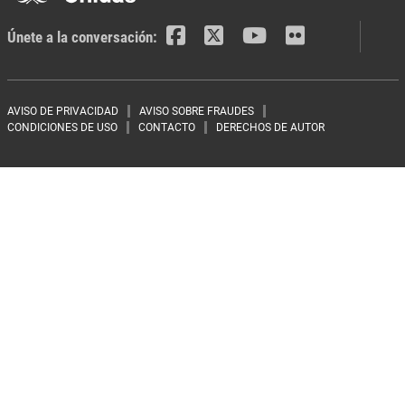
Únete a la conversación:
Footer menu
AVISO DE PRIVACIDAD
AVISO SOBRE FRAUDES
CONDICIONES DE USO
CONTACTO
DERECHOS DE AUTOR