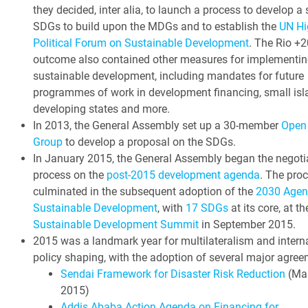
they decided, inter alia, to launch a process to develop a 
SDGs to build upon the MDGs and to establish the
UN Hi
Political Forum on Sustainable Development
. The Rio +2
outcome also contained other measures for implementin
sustainable development, including mandates for future
programmes of work in development financing, small isl
developing states and more.
In 2013, the General Assembly set up a 30-member
Open
Group
to develop a proposal on the SDGs.
In January 2015, the General Assembly began the negoti
process on the
post-2015 development agenda
. The pro
culminated in the subsequent adoption of the
2030 Agen
Sustainable Development
, with
17 SDGs
at its core, at t
Sustainable Development Summit
in September 2015.
2015 was a landmark year for multilateralism and intern
policy shaping, with the adoption of several major agree
Sendai Framework for Disaster Risk Reduction
(Ma
2015)
Addis Ababa Action Agenda on Financing for