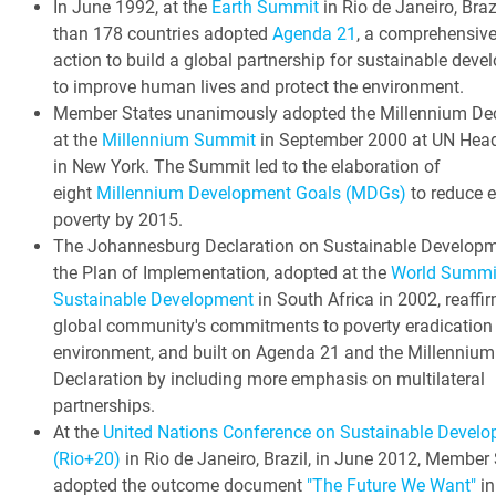
In June 1992, at the
Earth Summit
in Rio de Janeiro, Braz
than 178 countries adopted
Agenda 21
, a comprehensive
action to build a global partnership for sustainable dev
to improve human lives and protect the environment.
Member States unanimously adopted the Millennium Dec
at the
Millennium Summit
in September 2000 at UN Head
in New York. The Summit led to the elaboration of
eight
Millennium Development Goals (MDGs)
to reduce 
poverty by 2015.
The Johannesburg Declaration on Sustainable Develop
the Plan of Implementation, adopted at the
World Summi
Sustainable Development
in South Africa in 2002, reaffi
global community's commitments to poverty eradication
environment, and built on Agenda 21 and the Millennium
Declaration by including more emphasis on multilateral
partnerships.
At the
United Nations Conference on Sustainable Devel
(Rio+20)
in Rio de Janeiro, Brazil, in June 2012, Member
adopted the outcome document
"The Future We Want"
in