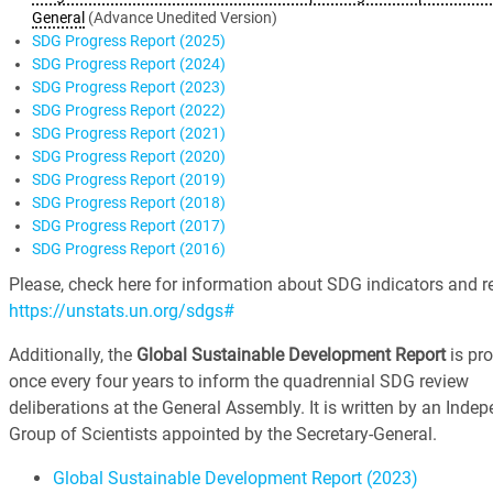
General
(Advance Unedited Version)
SDG Progress Report (2025)
SDG Progress Report (2024)
SDG Progress Report (2023)
SDG Progress Report (2022)
SDG Progress Report (2021)
SDG Progress Report (2020)
SDG Progress Report (2019)
SDG Progress Report (2018)
SDG Progress Report (2017)
SDG Progress Report (2016)
Please, check here for information about SDG indicators and re
https://unstats.un.org/sdgs#
Additionally, the
Global Sustainable Development Report
is pr
once every four years to inform the quadrennial SDG review
deliberations at the General Assembly. It is written by an Inde
Group of Scientists appointed by the Secretary-General.
Global Sustainable Development Report (2023)