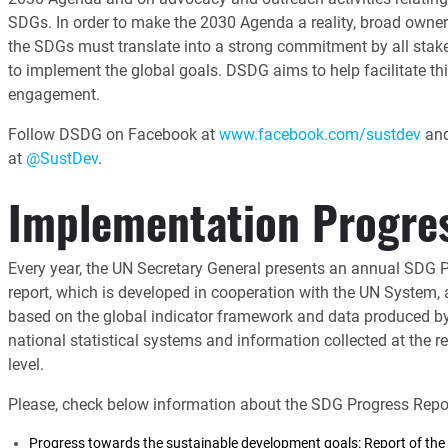
SDGs. In order to make the 2030 Agenda a reality, broad owner
the SDGs must translate into a strong commitment by all stak
to implement the global goals. DSDG aims to help facilitate th
engagement.
Follow DSDG on Facebook at
www.facebook.com/sustdev
and
at
@SustDev
.
Implementation Progre
Every year, the UN Secretary General presents an annual SDG 
report, which is developed in cooperation with the UN System,
based on the global indicator framework and data produced b
national statistical systems and information collected at the r
level.
Please, check below information about the SDG Progress Repor
Progress towards the sustainable development goals: Report of the 