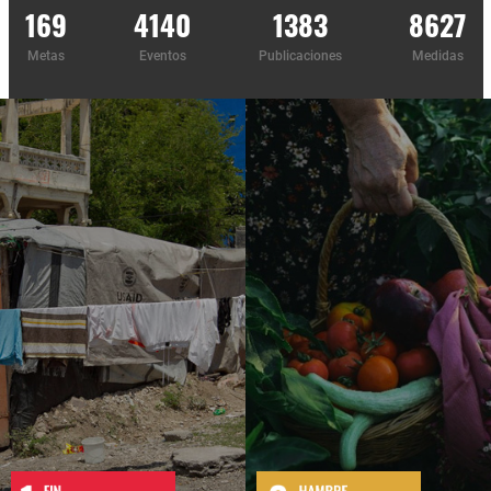
169
4140
1383
8627
Metas
Eventos
Publicaciones
Medidas