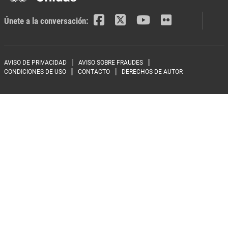
Únete a la conversación:
Footer menu
AVISO DE PRIVACIDAD
AVISO SOBRE FRAUDES
CONDICIONES DE USO
CONTACTO
DERECHOS DE AUTOR