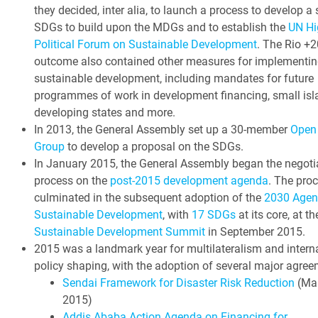
they decided, inter alia, to launch a process to develop a 
SDGs to build upon the MDGs and to establish the
UN Hi
Political Forum on Sustainable Development
. The Rio +2
outcome also contained other measures for implementin
sustainable development, including mandates for future
programmes of work in development financing, small isl
developing states and more.
In 2013, the General Assembly set up a 30-member
Open
Group
to develop a proposal on the SDGs.
In January 2015, the General Assembly began the negoti
process on the
post-2015 development agenda
. The pro
culminated in the subsequent adoption of the
2030 Agen
Sustainable Development
, with
17 SDGs
at its core, at t
Sustainable Development Summit
in September 2015.
2015 was a landmark year for multilateralism and intern
policy shaping, with the adoption of several major agree
Sendai Framework for Disaster Risk Reduction
(Ma
2015)
Addis Ababa Action Agenda on Financing for