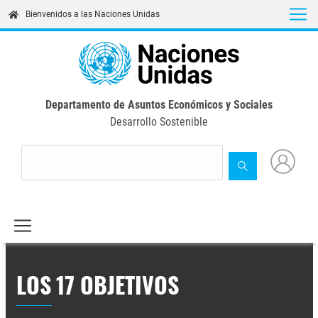
Skip
Bienvenidos a las Naciones Unidas
to
main
content
Departamento de Asuntos Económicos y Sociales
Desarrollo Sostenible
LOS 17 OBJETIVOS