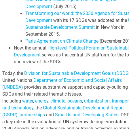
Development
(July 2015)
Transforming our world: the 2030 Agenda for Sust
Development
with its 17 SDGs was adopted at the
Sustainable Development Summit
in New York in
September 2015.
Paris Agreement on Climate Change
(December 20
Now, the annual
High-level Political Forum on Sustainabl
Development
serves as the central UN platform for the f
and review of the SDGs.
Today, the
Division for Sustainable Development Goals (DSDG
United Nations
Department of Economic and Social Affairs
(UNDESA)
provides substantive support and capacity-building 
SDGs and their related thematic issues,
including
water
,
energy
,
climate
,
oceans
,
urbanization
,
transpor
and technology
, the
Global Sustainable Development Report
(GSDR)
,
partnerships
and
Small Island Developing States
. DS
a key role in the evaluation of UN systemwide implementation 
2030 Agenda and on advocacy and outreach activities relating