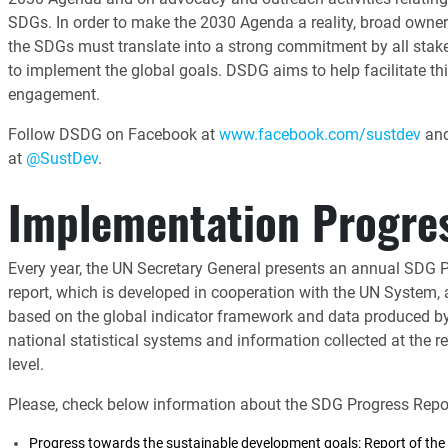
SDGs. In order to make the 2030 Agenda a reality, broad owner
the SDGs must translate into a strong commitment by all stak
to implement the global goals. DSDG aims to help facilitate th
engagement.
Follow DSDG on Facebook at
www.facebook.com/sustdev
and
at
@SustDev
.
Implementation Progre
Every year, the UN Secretary General presents an annual SDG 
report, which is developed in cooperation with the UN System,
based on the global indicator framework and data produced b
national statistical systems and information collected at the r
level.
Please, check below information about the SDG Progress Repor
Progress towards the sustainable development goals: Report of the 