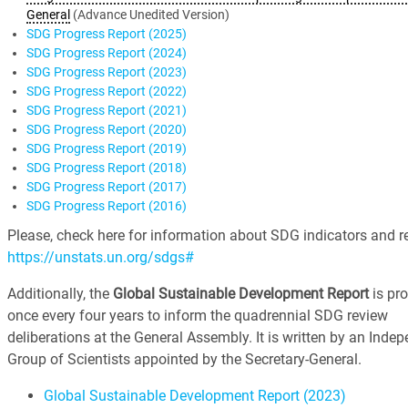
General
(Advance Unedited Version)
SDG Progress Report (2025)
SDG Progress Report (2024)
SDG Progress Report (2023)
SDG Progress Report (2022)
SDG Progress Report (2021)
SDG Progress Report (2020)
SDG Progress Report (2019)
SDG Progress Report (2018)
SDG Progress Report (2017)
SDG Progress Report (2016)
Please, check here for information about SDG indicators and re
https://unstats.un.org/sdgs#
Additionally, the
Global Sustainable Development Report
is pr
once every four years to inform the quadrennial SDG review
deliberations at the General Assembly. It is written by an Inde
Group of Scientists appointed by the Secretary-General.
Global Sustainable Development Report (2023)