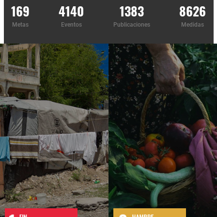
169
4140
1383
8626
Metas
Eventos
Publicaciones
Medidas