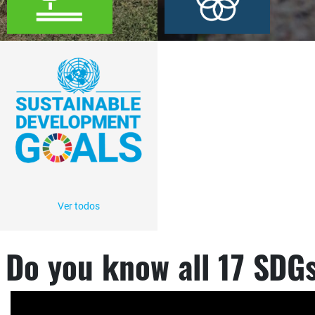
Ver todos
Do you know all 17 SDG