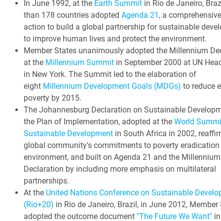
In June 1992, at the
Earth Summit
in Rio de Janeiro, Braz
than 178 countries adopted
Agenda 21
, a comprehensive
action to build a global partnership for sustainable dev
to improve human lives and protect the environment.
Member States unanimously adopted the Millennium Dec
at the
Millennium Summit
in September 2000 at UN Head
in New York. The Summit led to the elaboration of
eight
Millennium Development Goals (MDGs)
to reduce 
poverty by 2015.
The Johannesburg Declaration on Sustainable Develop
the Plan of Implementation, adopted at the
World Summi
Sustainable Development
in South Africa in 2002, reaffi
global community's commitments to poverty eradication
environment, and built on Agenda 21 and the Millennium
Declaration by including more emphasis on multilateral
partnerships.
At the
United Nations Conference on Sustainable Devel
(Rio+20)
in Rio de Janeiro, Brazil, in June 2012, Member
adopted the outcome document
"The Future We Want"
in