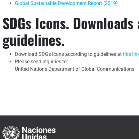
Global Sustainable Development Report (2019)
SDGs Icons. Downloads
guidelines.
Download SDGs icons according to guidelines at
this lin
Please send inquiries to:
United Nations Department of Global Communications