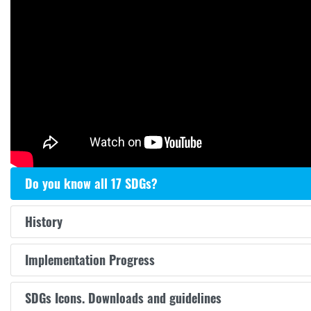
Do you know all 17 SDGs?
History
Implementation Progress
SDGs Icons. Downloads and guidelines