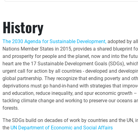
History
The 2030 Agenda for Sustainable Development,
adopted by all
Nations Member States in 2015, provides a shared blueprint fo
and prosperity for people and the planet, now and into the futur
heart are the 17 Sustainable Development Goals (SDGs), whic
urgent call for action by all countries - developed and developin
global partnership. They recognize that ending poverty and oth
deprivations must go hand-in-hand with strategies that improv
and education, reduce inequality, and spur economic growth – 
tackling climate change and working to preserve our oceans a
forests.
The SDGs build on decades of work by countries and the UN, i
the
UN Department of Economic and Social Affairs