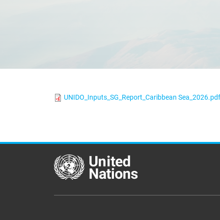
UNIDO_Inputs_SG_Report_Caribbean Sea_2026.pd