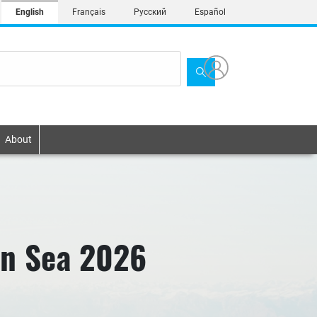
English
Français
Русский
Español
About
an Sea 2026