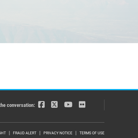
the conversation:
GHT
FRAUD ALERT
PRIVACY NOTICE
TERMS OF USE