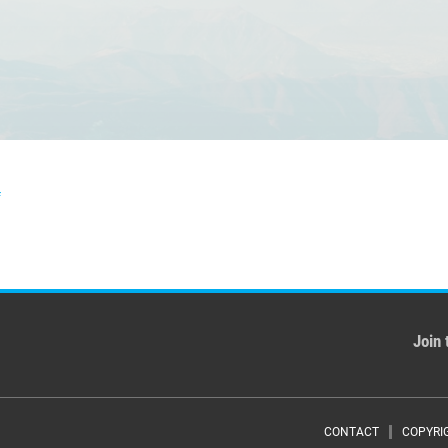
f
Join 
CONTACT
COPYRI