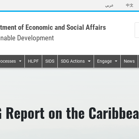
Skip
عربي
中文
to
main
content
tment of Economic and Social Affairs
inable Development
n
rocesses
HLPF
SIDS
SDG Actions
Engage
News
G Report on the Caribbe