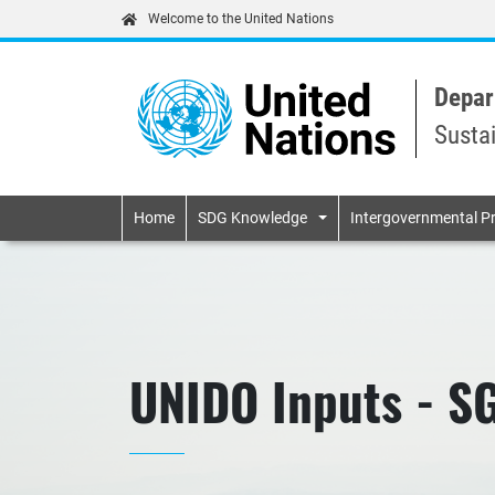
Welcome to the United Nations
Depar
Susta
Primary navigatio
Home
SDG Knowledge
Intergovernmental P
UNIDO Inputs - S