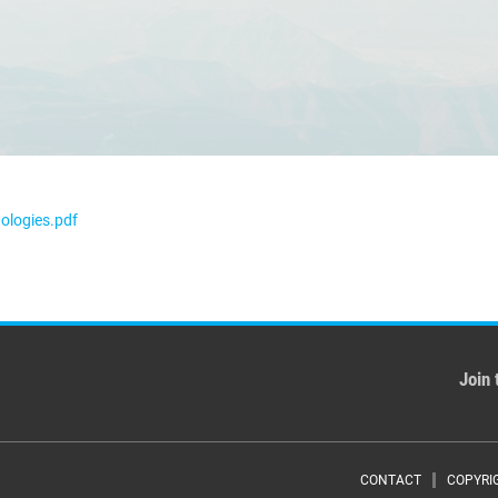
ologies.pdf
Join 
CONTACT
COPYRI