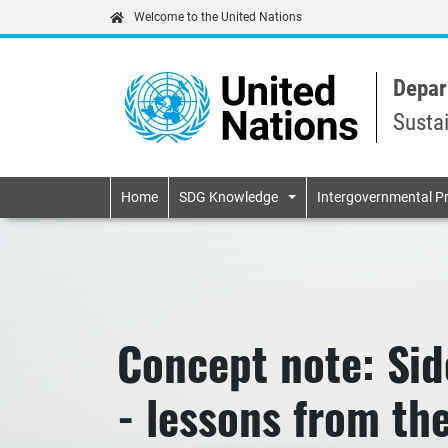
Welcome to the United Nations
Depar
Susta
Primary navigatio
Home
SDG Knowledge
Intergovernmental P
Concept note: Sid
- lessons from th