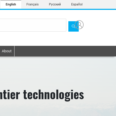
English
Français
Русский
Español
About
ntier technologies