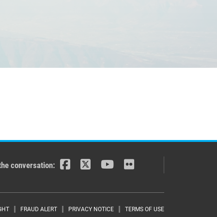
the conversation:
GHT
FRAUD ALERT
PRIVACY NOTICE
TERMS OF USE