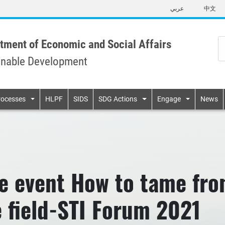
Skip
عربي
中文
to
main
content
tment of Economic and Social Affairs
inable Development
n
rocesses
HLPF
SIDS
SDG Actions
Engage
News
e event How to tame fro
e field-STI Forum 2021