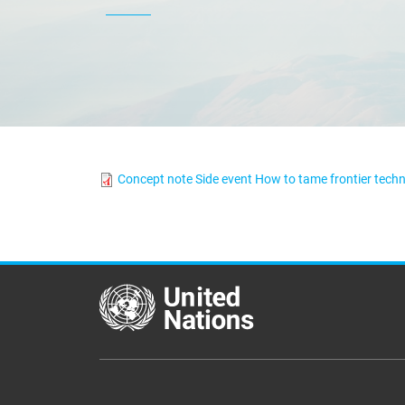
Concept note Side event How to tame frontier techn