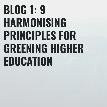
BLOG 1: 9
HARMONISING
PRINCIPLES FOR
GREENING HIGHER
EDUCATION