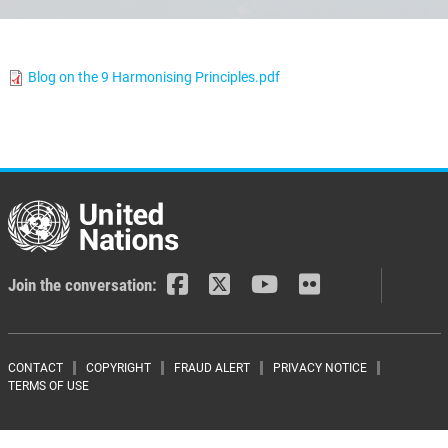
Blog on the 9 Harmonising Principles.pdf
Join the conversation:
Footer menu
CONTACT
COPYRIGHT
FRAUD ALERT
PRIVACY NOTICE
TERMS OF USE