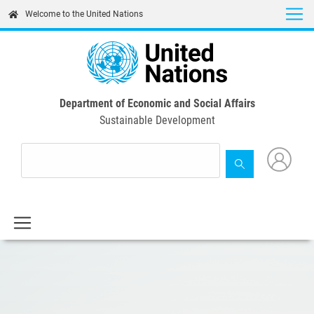
Skip
Welcome to the United Nations
to
main
content
Department of Economic and Social Affairs
Sustainable Development