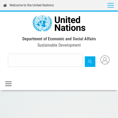
Skip
Welcome to the United Nations
to
main
content
Department of Economic and Social Affairs
Sustainable Development