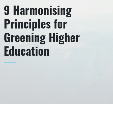
9 Harmonising
Principles for
Greening Higher
Education