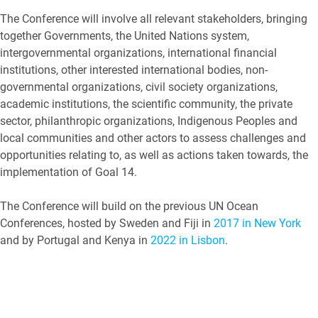
The Conference will involve all relevant stakeholders, bringing
together Governments, the United Nations system,
intergovernmental organizations, international financial
institutions, other interested international bodies, non-
governmental organizations, civil society organizations,
academic institutions, the scientific community, the private
sector, philanthropic organizations, Indigenous Peoples and
local communities and other actors to assess challenges and
opportunities relating to, as well as actions taken towards, the
implementation of Goal 14.
The Conference will build on the previous UN Ocean
Conferences, hosted by Sweden and Fiji in
2017 in New York
and by Portugal and Kenya in
2022 in Lisbon
.