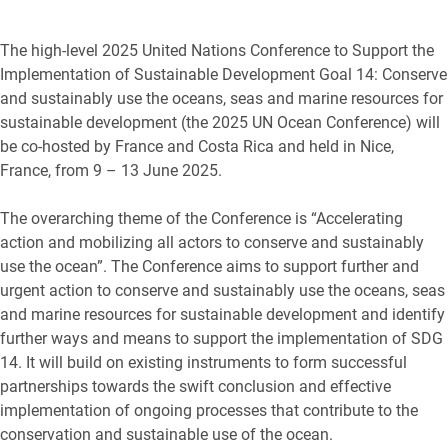
The high-level 2025 United Nations Conference to Support the
Implementation of Sustainable Development Goal 14: Conserve
and sustainably use the oceans, seas and marine resources for
sustainable development (the 2025 UN Ocean Conference) will
be co-hosted by France and Costa Rica and held in Nice,
France, from 9 – 13 June 2025.
The overarching theme of the Conference is “Accelerating
action and mobilizing all actors to conserve and sustainably
use the ocean”. The Conference aims to support further and
urgent action to conserve and sustainably use the oceans, seas
and marine resources for sustainable development and identify
further ways and means to support the implementation of SDG
14. It will build on existing instruments to form successful
partnerships towards the swift conclusion and effective
implementation of ongoing processes that contribute to the
conservation and sustainable use of the ocean.