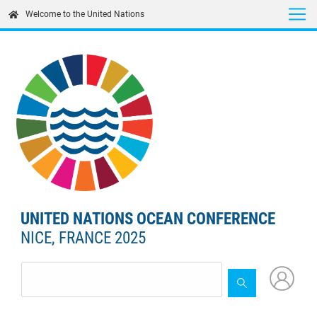
Skip
Welcome to the United Nations
to
main
content
UNITED NATIONS OCEAN CONFERENCE
NICE, FRANCE 2025