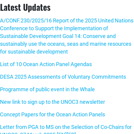
Latest Updates
A/CONF.230/2025/16 Report of the 2025 United Nations
Conference to Support the Implementation of
Sustainable Development Goal 14: Conserve and
sustainably use the oceans, seas and marine resources
for sustainable development
List of 10 Ocean Action Panel Agendas
DESA 2025 Assessments of Voluntary Commitments
Programme of public event in the Whale
New link to sign up to the UNOC3 newsletter
Concept Papers for the Ocean Action Panels
Letter from PGA to MS on the Selection of Co-Chairs for