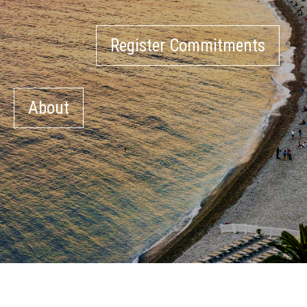
Register Commitments
About