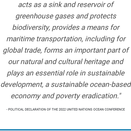
acts as a sink and reservoir of
greenhouse gases and protects
biodiversity, provides a means for
maritime transportation, including for
global trade, forms an important part of
our natural and cultural heritage and
plays an essential role in sustainable
development, a sustainable ocean-based
economy and poverty eradication."
- POLITICAL DECLARATION OF THE 2022 UNITED NATIONS OCEAN CONFERENCE