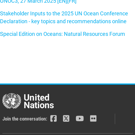
UNOC3, 27 March 2025 [EN]
[FR]
Stakeholder Inputs to the 2025 UN Ocean Conference
Declaration - key topics and recommendations online
Special Edition on Oceans: Natural Resources Forum
Join the conversation: