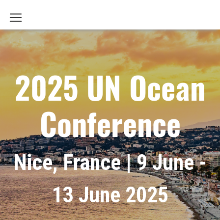
2025 UN Ocean
Conference
Nice, France | 9 June -
13 June 2025