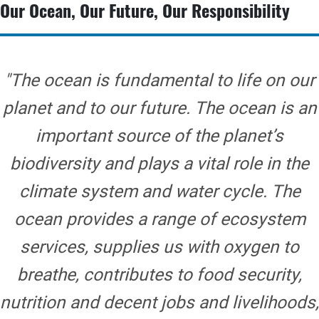
Our Ocean, Our Future, Our Responsibility
"The ocean is fundamental to life on our
planet and to our future. The ocean is an
important source of the planet’s
biodiversity and plays a vital role in the
climate system and water cycle. The
ocean provides a range of ecosystem
services, supplies us with oxygen to
breathe, contributes to food security,
nutrition and decent jobs and livelihoods,