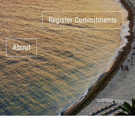
Register Commitments
About