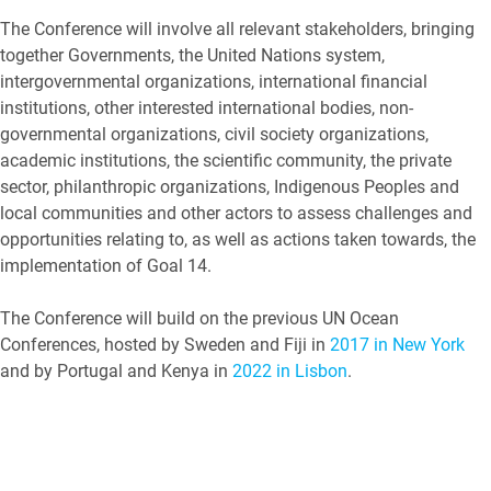
The Conference will involve all relevant stakeholders, bringing
together Governments, the United Nations system,
intergovernmental organizations, international financial
institutions, other interested international bodies, non-
governmental organizations, civil society organizations,
academic institutions, the scientific community, the private
sector, philanthropic organizations, Indigenous Peoples and
local communities and other actors to assess challenges and
opportunities relating to, as well as actions taken towards, the
implementation of Goal 14.
The Conference will build on the previous UN Ocean
Conferences, hosted by Sweden and Fiji in
2017 in New York
and by Portugal and Kenya in
2022 in Lisbon
.