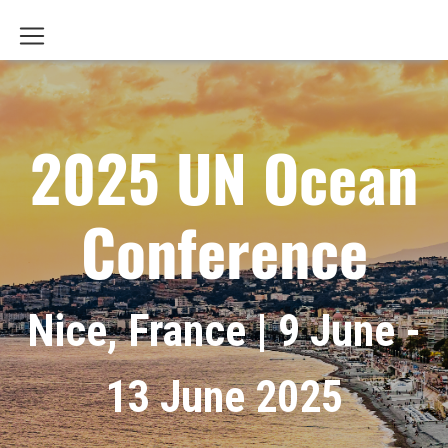
2025 UN Ocean
Conference
Nice, France | 9 June -
13 June 2025