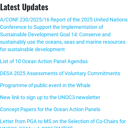
Latest Updates
A/CONF.230/2025/16 Report of the 2025 United Nations
Conference to Support the Implementation of
Sustainable Development Goal 14: Conserve and
sustainably use the oceans, seas and marine resources
for sustainable development
List of 10 Ocean Action Panel Agendas
DESA 2025 Assessments of Voluntary Commitments
Programme of public event in the Whale
New link to sign up to the UNOC3 newsletter
Concept Papers for the Ocean Action Panels
Letter from PGA to MS on the Selection of Co-Chairs for