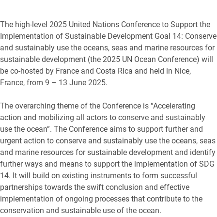
The high-level 2025 United Nations Conference to Support the
Implementation of Sustainable Development Goal 14: Conserve
and sustainably use the oceans, seas and marine resources for
sustainable development (the 2025 UN Ocean Conference) will
be co-hosted by France and Costa Rica and held in Nice,
France, from 9 – 13 June 2025.
The overarching theme of the Conference is “Accelerating
action and mobilizing all actors to conserve and sustainably
use the ocean”. The Conference aims to support further and
urgent action to conserve and sustainably use the oceans, seas
and marine resources for sustainable development and identify
further ways and means to support the implementation of SDG
14. It will build on existing instruments to form successful
partnerships towards the swift conclusion and effective
implementation of ongoing processes that contribute to the
conservation and sustainable use of the ocean.