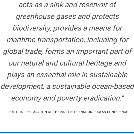
acts as a sink and reservoir of
greenhouse gases and protects
biodiversity, provides a means for
maritime transportation, including for
global trade, forms an important part of
our natural and cultural heritage and
plays an essential role in sustainable
development, a sustainable ocean-based
economy and poverty eradication."
- POLITICAL DECLARATION OF THE 2022 UNITED NATIONS OCEAN CONFERENCE