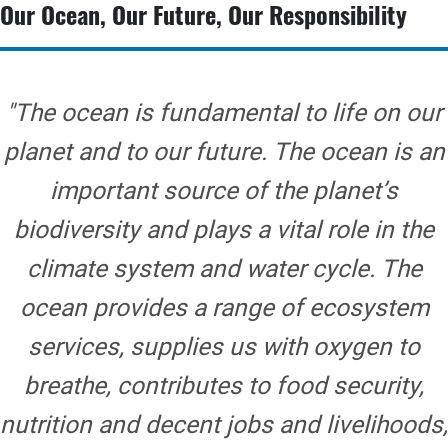
Our Ocean, Our Future, Our Responsibility
"The ocean is fundamental to life on our
planet and to our future. The ocean is an
important source of the planet’s
biodiversity and plays a vital role in the
climate system and water cycle. The
ocean provides a range of ecosystem
services, supplies us with oxygen to
breathe, contributes to food security,
nutrition and decent jobs and livelihoods,