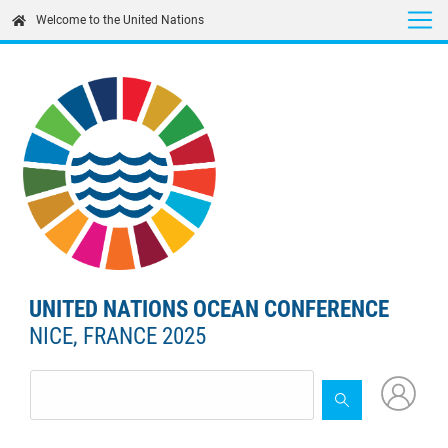
Skip
Welcome to the United Nations
to
main
content
UNITED NATIONS OCEAN CONFERENCE
NICE, FRANCE 2025