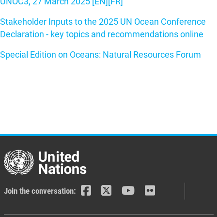
UNOC3, 27 March 2025 [EN]
[FR]
Stakeholder Inputs to the 2025 UN Ocean Conference
Declaration - key topics and recommendations online
Special Edition on Oceans: Natural Resources Forum
Join the conversation: