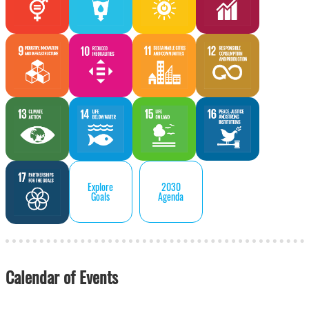
Explore
2030
Goals
Agenda
Calendar of Events