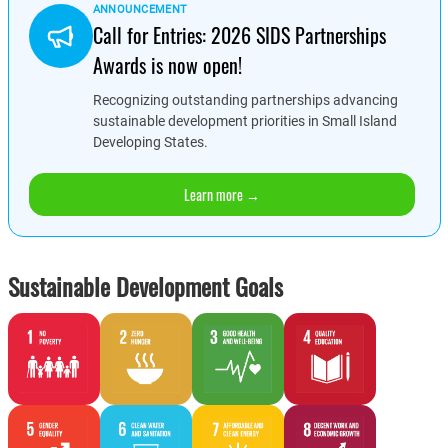
ANNOUNCEMENT
Call for Entries: 2026 SIDS Partnerships
Awards is now open!
Recognizing outstanding partnerships advancing
sustainable development priorities in Small Island
Developing States.
Learn more →
Sustainable Development Goals