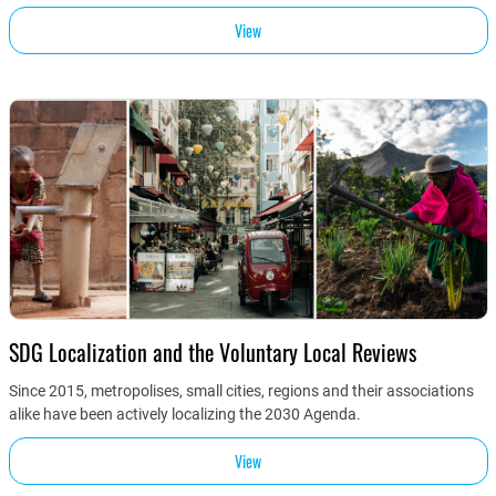
View
SDG Localization and the Voluntary Local Reviews
Since 2015, metropolises, small cities, regions and their associations
alike have been actively localizing the 2030 Agenda.
View