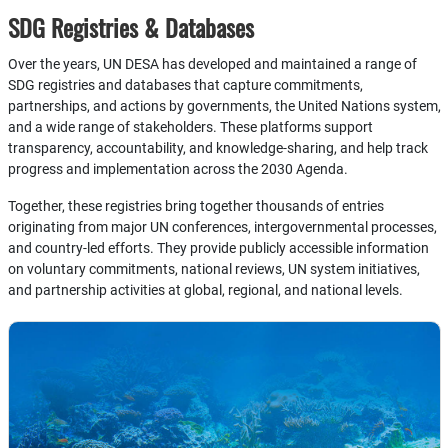
SDG Registries & Databases
Over the years, UN DESA has developed and maintained a range of
SDG registries and databases that capture commitments,
partnerships, and actions by governments, the United Nations system,
and a wide range of stakeholders. These platforms support
transparency, accountability, and knowledge-sharing, and help track
progress and implementation across the 2030 Agenda.
Together, these registries bring together thousands of entries
originating from major UN conferences, intergovernmental processes,
and country-led efforts. They provide publicly accessible information
on voluntary commitments, national reviews, UN system initiatives,
and partnership activities at global, regional, and national levels.