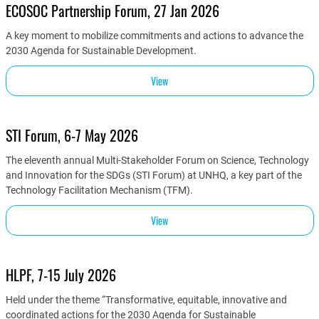
ECOSOC Partnership Forum, 27 Jan 2026
A key moment to mobilize commitments and actions to advance the
2030 Agenda for Sustainable Development.
View
STI Forum, 6-7 May 2026
The eleventh annual Multi-Stakeholder Forum on Science, Technology
and Innovation for the SDGs (STI Forum) at UNHQ, a key part of the
Technology Facilitation Mechanism (TFM).
View
HLPF, 7-15 July 2026
Held under the theme “Transformative, equitable, innovative and
coordinated actions for the 2030 Agenda for Sustainable