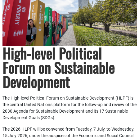
High-level Political
Forum on Sustainable
Development
The High-level Political Forum on Sustainable Development (HLPF) is
the central United Nations platform for the follow-up and review of the
2030 Agenda for Sustainable Development and its 17 Sustainable
Development Goals (SDGs).
The 2026 HLPF will be convened from Tuesday, 7 July, to Wednesday,
15 July 2026, under the auspices of the Economic and Social Council