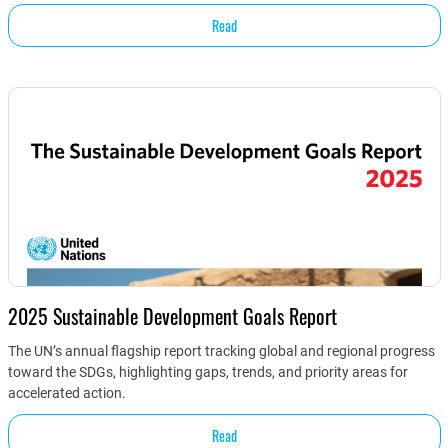
Read
2025 Sustainable Development Goals Report
The UN’s annual flagship report tracking global and regional progress
toward the SDGs, highlighting gaps, trends, and priority areas for
accelerated action.
Read