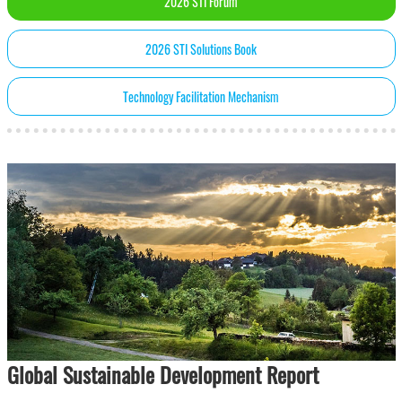
2026 STI Forum
2026 STI Solutions Book
Technology Facilitation Mechanism
Global Sustainable Development Report