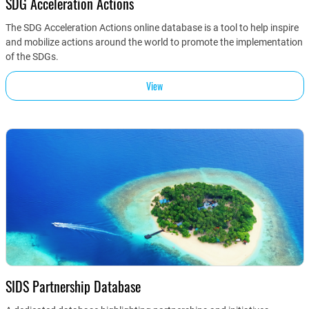
SDG Acceleration Actions
The SDG Acceleration Actions online database is a tool to help inspire
and mobilize actions around the world to promote the implementation
of the SDGs.
View
SIDS Partnership Database