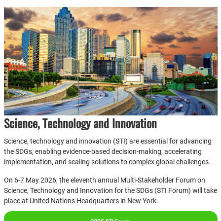
Science, Technology and Innovation
Science, technology and innovation (STI) are essential for advancing
the SDGs, enabling evidence-based decision-making, accelerating
implementation, and scaling solutions to complex global challenges.
On 6-7 May 2026, the eleventh annual Multi-Stakeholder Forum on
Science, Technology and Innovation for the SDGs (STI Forum) will take
place at United Nations Headquarters in New York.