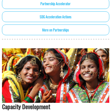
Partnership Accelerator
SDG Acceleration Actions
More on Partnerships
Capacity Development