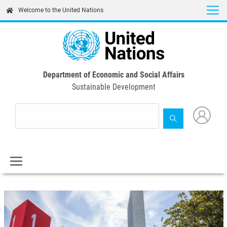
Skip
Welcome to the United Nations
to
main
content
Department of Economic and Social Affairs
Sustainable Development