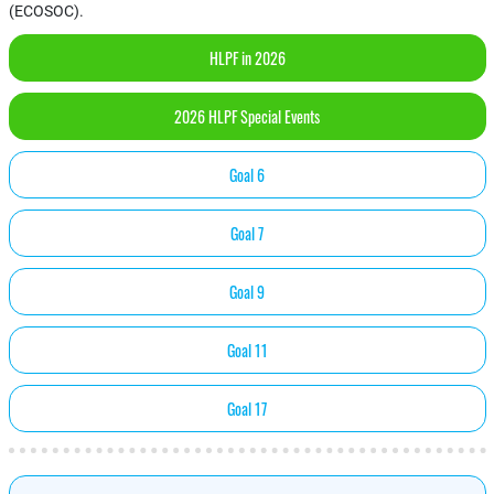
(ECOSOC).
HLPF in 2026
2026 HLPF Special Events
Goal 6
Goal 7
Goal 9
Goal 11
Goal 17