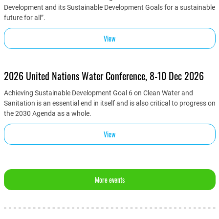
Development and its Sustainable Development Goals for a sustainable
future for all”.
View
2026 United Nations Water Conference, 8-10 Dec 2026
Achieving Sustainable Development Goal 6 on Clean Water and
Sanitation is an essential end in itself and is also critical to progress on
the 2030 Agenda as a whole.
View
More events