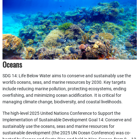
Oceans
SDG 14: Life Below Water aims to conserve and sustainably use the
world's oceans, seas, and marine resources by 2030. Key targets
include reducing marine pollution, protecting ecosystems, ending
overfishing, and minimizing ocean acidification. It is critical for
managing climate change, biodiversity, and coastal livelihoods.
The high-level 2025 United Nations Conference to Support the
Implementation of Sustainable Development Goal 14: Conserve and
sustainably use the oceans, seas and marine resources for
sustainable development (the 2025 UN Ocean Conference) was co-