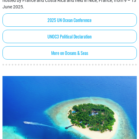
hosted by France and Costa Rica and held in Nice, France, from 9 – 13
June 2025.
2025 UN Ocean Conference
UNOC3 Political Declaration
More on Oceans & Seas