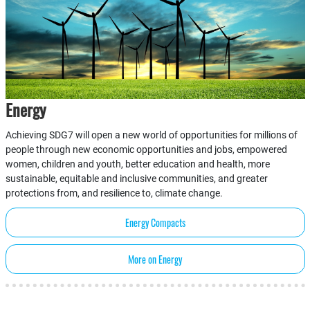
Energy
Achieving SDG7 will open a new world of opportunities for millions of
people through new economic opportunities and jobs, empowered
women, children and youth, better education and health, more
sustainable, equitable and inclusive communities, and greater
protections from, and resilience to, climate change.
Energy Compacts
More on Energy