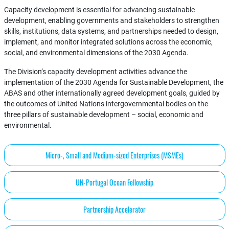
Capacity development is essential for advancing sustainable
development, enabling governments and stakeholders to strengthen
skills, institutions, data systems, and partnerships needed to design,
implement, and monitor integrated solutions across the economic,
social, and environmental dimensions of the 2030 Agenda.
The Division’s capacity development activities advance the
implementation of the 2030 Agenda for Sustainable Development, the
ABAS and other internationally agreed development goals, guided by
the outcomes of United Nations intergovernmental bodies on the
three pillars of sustainable development – social, economic and
environmental.
Micro-, Small and Medium-sized Enterprises (MSMEs)
UN-Portugal Ocean Fellowship
Partnership Accelerator