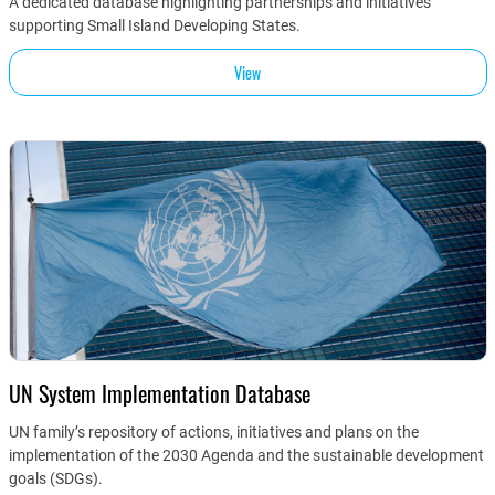
A dedicated database highlighting partnerships and initiatives
supporting Small Island Developing States.
View
UN System Implementation Database
UN family’s repository of actions, initiatives and plans on the
implementation of the 2030 Agenda and the sustainable development
goals (SDGs).