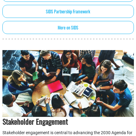
SIDS Partnership Framework
More on SIDS
Stakeholder Engagement
Stakeholder engagement is central to advancing the 2030 Agenda for