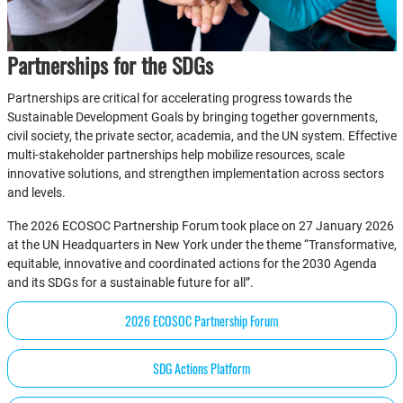
Partnerships for the SDGs
Partnerships are critical for accelerating progress towards the
Sustainable Development Goals by bringing together governments,
civil society, the private sector, academia, and the UN system. Effective
multi-stakeholder partnerships help mobilize resources, scale
innovative solutions, and strengthen implementation across sectors
and levels.
The 2026 ECOSOC Partnership Forum took place on 27 January 2026
at the UN Headquarters in New York under the theme “Transformative,
equitable, innovative and coordinated actions for the 2030 Agenda
and its SDGs for a sustainable future for all”.
2026 ECOSOC Partnership Forum
SDG Actions Platform