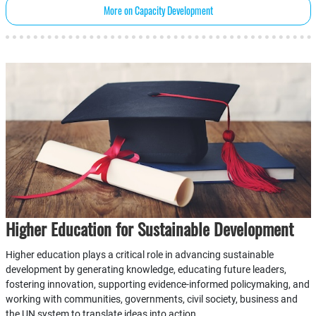
More on Capacity Development
Higher Education for Sustainable Development
Higher education plays a critical role in advancing sustainable
development by generating knowledge, educating future leaders,
fostering innovation, supporting evidence-informed policymaking, and
working with communities, governments, civil society, business and
the UN system to translate ideas into action.