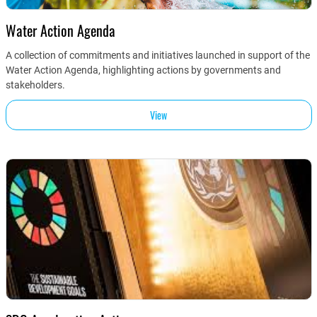
Water Action Agenda
A collection of commitments and initiatives launched in support of the
Water Action Agenda, highlighting actions by governments and
stakeholders.
View