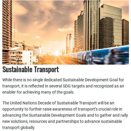
Sustainable Transport
While there is no single dedicated Sustainable Development Goal for
transport, it is reflected in several SDG targets and recognized as an
enabler for achieving many of the goals.
The United Nations Decade of Sustainable Transport will be an
opportunity to further raise awareness of transport’s crucial role in
advancing the Sustainable Development Goals and to gather and rally
new solutions, resources and partnerships to advance sustainable
transport globally.