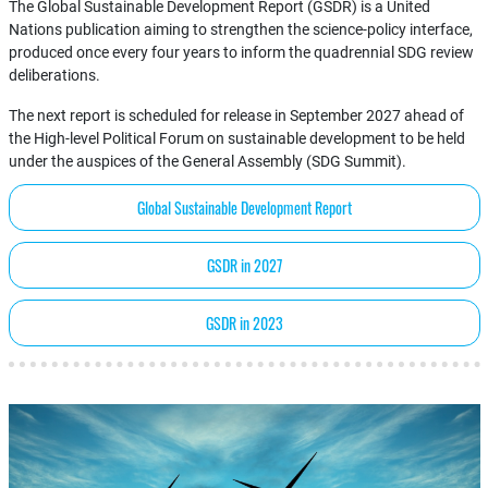
The Global Sustainable Development Report (GSDR) is a United
Nations publication aiming to strengthen the science-policy interface,
produced once every four years to inform the quadrennial SDG review
deliberations.
The next report is scheduled for release in September 2027 ahead of
the High-level Political Forum on sustainable development to be held
under the auspices of the General Assembly (SDG Summit).
Global Sustainable Development Report
GSDR in 2027
GSDR in 2023