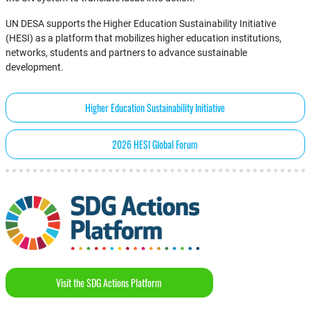
UN DESA supports the Higher Education Sustainability Initiative
(HESI) as a platform that mobilizes higher education institutions,
networks, students and partners to advance sustainable
development.
Higher Education Sustainability Initiative
2026 HESI Global Forum
Visit the SDG Actions Platform