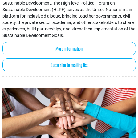
Sustainable Development. The High-level Political Forum on
Sustainable Development (HLPF) serves as the United Nations’ main
platform for inclusive dialogue, bringing together governments, civil
society, the private sector, academia, and other stakeholders to share
experiences, build partnerships, and strengthen implementation of the
Sustainable Development Goals.
More information
Subscribe to mailing list