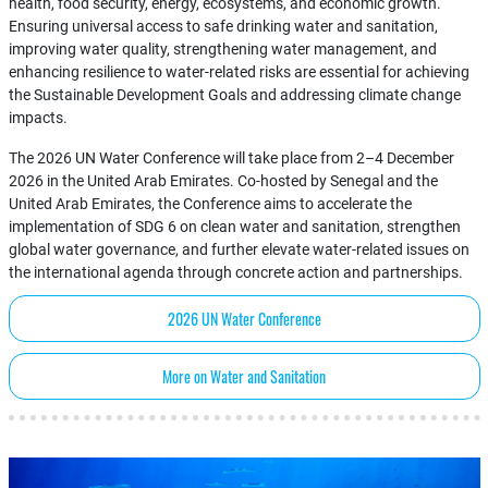
health, food security, energy, ecosystems, and economic growth.
Ensuring universal access to safe drinking water and sanitation,
improving water quality, strengthening water management, and
enhancing resilience to water-related risks are essential for achieving
the Sustainable Development Goals and addressing climate change
impacts.
The 2026 UN Water Conference will take place from 2–4 December
2026 in the United Arab Emirates. Co-hosted by Senegal and the
United Arab Emirates, the Conference aims to accelerate the
implementation of SDG 6 on clean water and sanitation, strengthen
global water governance, and further elevate water-related issues on
the international agenda through concrete action and partnerships.
2026 UN Water Conference
More on Water and Sanitation