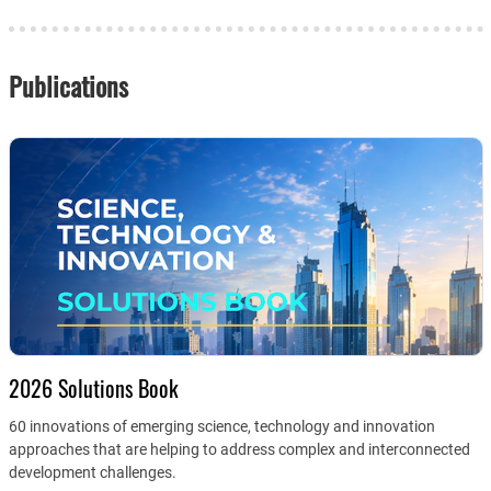
Publications
2026 Solutions Book
60 innovations of emerging science, technology and innovation
approaches that are helping to address complex and interconnected
development challenges.