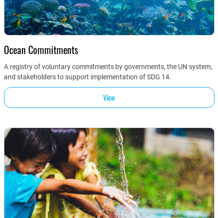
Ocean Commitments
A registry of voluntary commitments by governments, the UN system,
and stakeholders to support implementation of SDG 14.
View