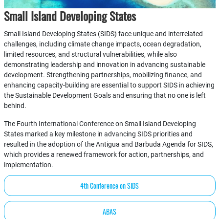
Small Island Developing States
Small Island Developing States (SIDS) face unique and interrelated
challenges, including climate change impacts, ocean degradation,
limited resources, and structural vulnerabilities, while also
demonstrating leadership and innovation in advancing sustainable
development. Strengthening partnerships, mobilizing finance, and
enhancing capacity-building are essential to support SIDS in achieving
the Sustainable Development Goals and ensuring that no one is left
behind.
The Fourth International Conference on Small Island Developing
States marked a key milestone in advancing SIDS priorities and
resulted in the adoption of the Antigua and Barbuda Agenda for SIDS,
which provides a renewed framework for action, partnerships, and
implementation.
4th Conference on SIDS
ABAS