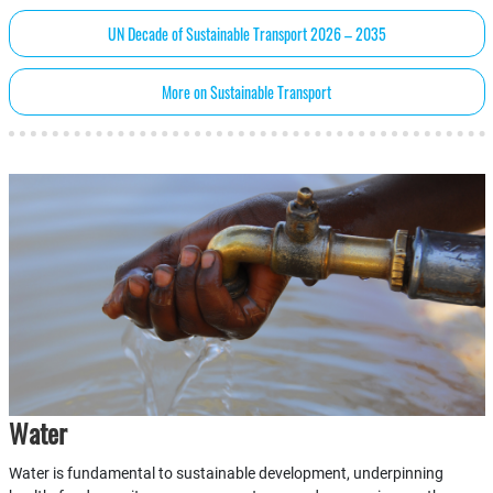
UN Decade of Sustainable Transport 2026 – 2035
More on Sustainable Transport
Water
Water is fundamental to sustainable development, underpinning