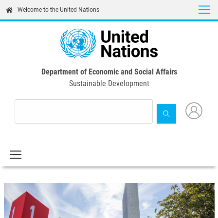
Skip
Welcome to the United Nations
to
main
content
Department of Economic and Social Affairs
Sustainable Development