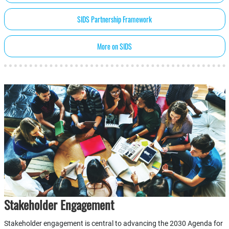
SIDS Partnership Framework
More on SIDS
Stakeholder Engagement
Stakeholder engagement is central to advancing the 2030 Agenda for