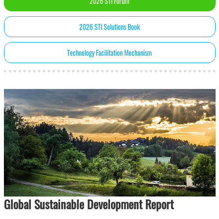
2026 STI Forum
2026 STI Solutions Book
Technology Facilitation Mechanism
Global Sustainable Development Report