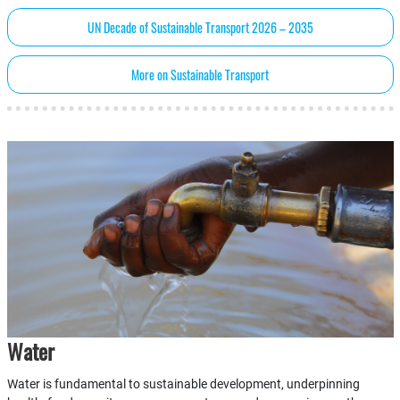
UN Decade of Sustainable Transport 2026 – 2035
More on Sustainable Transport
Water
Water is fundamental to sustainable development, underpinning