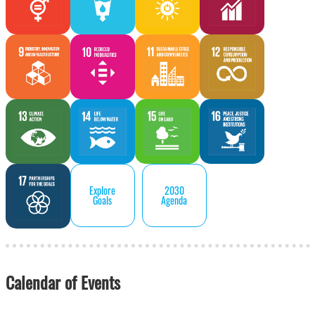
Explore
2030
Goals
Agenda
Calendar of Events