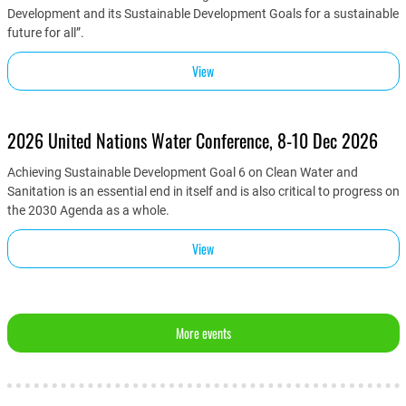
Development and its Sustainable Development Goals for a sustainable
future for all”.
View
2026 United Nations Water Conference, 8-10 Dec 2026
Achieving Sustainable Development Goal 6 on Clean Water and
Sanitation is an essential end in itself and is also critical to progress on
the 2030 Agenda as a whole.
View
More events