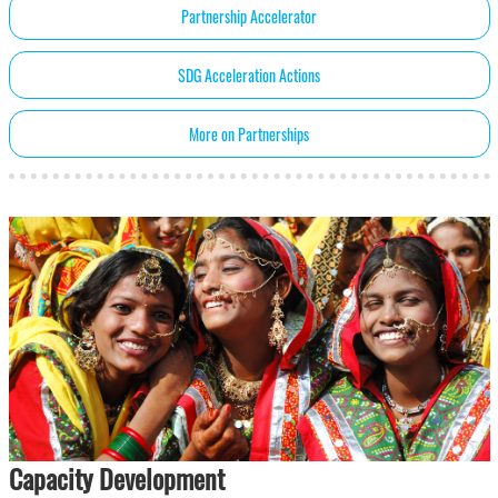
Partnership Accelerator
SDG Acceleration Actions
More on Partnerships
Capacity Development