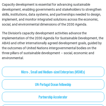
Capacity development is essential for advancing sustainable
development, enabling governments and stakeholders to strengthen
skills, institutions, data systems, and partnerships needed to design,
implement, and monitor integrated solutions across the economic,
social, and environmental dimensions of the 2030 Agenda.
The Division’s capacity development activities advance the
implementation of the 2030 Agenda for Sustainable Development, the
ABAS and other internationally agreed development goals, guided by
the outcomes of United Nations intergovernmental bodies on the
three pillars of sustainable development – social, economic and
environmental.
Micro-, Small and Medium-sized Enterprises (MSMEs)
UN-Portugal Ocean Fellowship
Partnership Accelerator