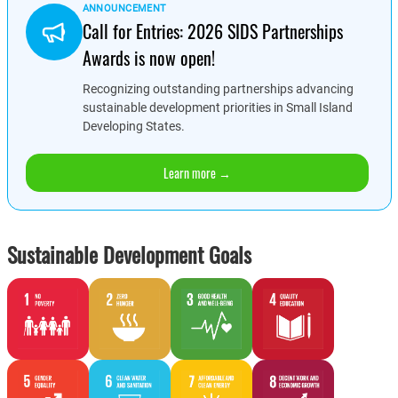
ANNOUNCEMENT
Call for Entries: 2026 SIDS Partnerships
Awards is now open!
Recognizing outstanding partnerships advancing
sustainable development priorities in Small Island
Developing States.
Learn more →
Sustainable Development Goals