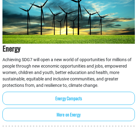
Energy
Achieving SDG7 will open a new world of opportunities for millions of
people through new economic opportunities and jobs, empowered
women, children and youth, better education and health, more
sustainable, equitable and inclusive communities, and greater
protections from, and resilience to, climate change.
Energy Compacts
More on Energy