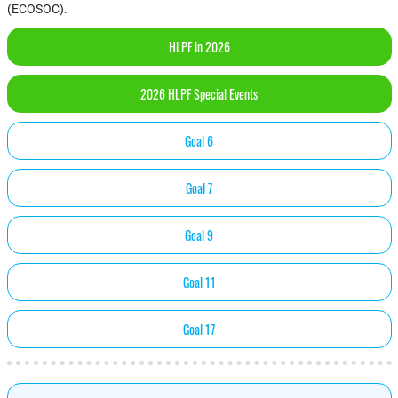
(ECOSOC).
HLPF in 2026
2026 HLPF Special Events
Goal 6
Goal 7
Goal 9
Goal 11
Goal 17