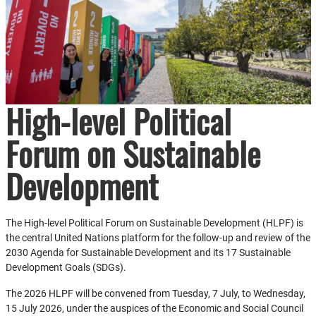
High-level Political
Forum on Sustainable
Development
The High-level Political Forum on Sustainable Development (HLPF) is
the central United Nations platform for the follow-up and review of the
2030 Agenda for Sustainable Development and its 17 Sustainable
Development Goals (SDGs).
The 2026 HLPF will be convened from Tuesday, 7 July, to Wednesday,
15 July 2026, under the auspices of the Economic and Social Council