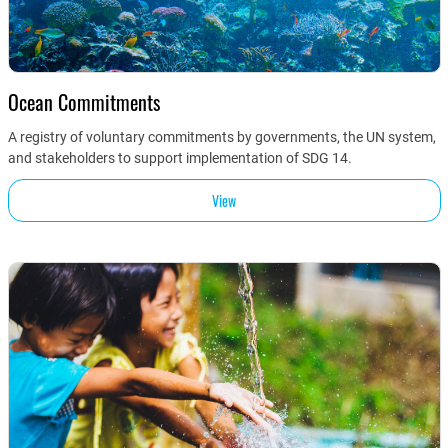
Ocean Commitments
A registry of voluntary commitments by governments, the UN system,
and stakeholders to support implementation of SDG 14.
View