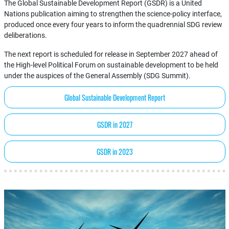
The Global Sustainable Development Report (GSDR) is a United
Nations publication aiming to strengthen the science-policy interface,
produced once every four years to inform the quadrennial SDG review
deliberations.
The next report is scheduled for release in September 2027 ahead of
the High-level Political Forum on sustainable development to be held
under the auspices of the General Assembly (SDG Summit).
Global Sustainable Development Report
GSDR in 2027
GSDR in 2023