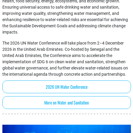
health, food security, energy, ecosystems, and economic growth.
Ensuring universal access to safe drinking water and sanitation,
improving water quality, strengthening water management, and
enhancing resilience to water-related risks are essential for achieving
the Sustainable Development Goals and addressing climate change
impacts.
The 2026 UN Water Conference will take place from 2–4 December
2026 in the United Arab Emirates. Co-hosted by Senegal and the
United Arab Emirates, the Conference aims to accelerate the
implementation of SDG 6 on clean water and sanitation, strengthen
global water governance, and further elevate water-related issues on
the international agenda through concrete action and partnerships.
2026 UN Water Conference
More on Water and Sanitation