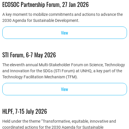
ECOSOC Partnership Forum, 27 Jan 2026
A key moment to mobilize commitments and actions to advance the
2030 Agenda for Sustainable Development.
View
STI Forum, 6-7 May 2026
The eleventh annual Multi-Stakeholder Forum on Science, Technology
and Innovation for the SDGs (STI Forum) at UNHQ, a key part of the
Technology Facilitation Mechanism (TFM).
View
HLPF, 7-15 July 2026
Held under the theme “Transformative, equitable, innovative and
coordinated actions for the 2030 Agenda for Sustainable