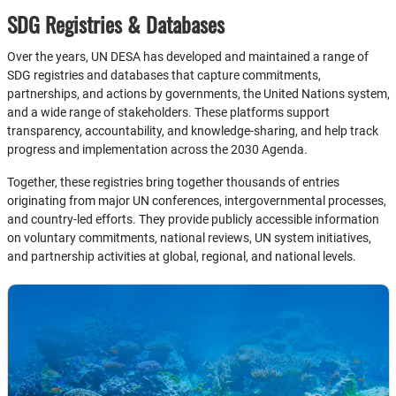
SDG Registries & Databases
Over the years, UN DESA has developed and maintained a range of
SDG registries and databases that capture commitments,
partnerships, and actions by governments, the United Nations system,
and a wide range of stakeholders. These platforms support
transparency, accountability, and knowledge-sharing, and help track
progress and implementation across the 2030 Agenda.
Together, these registries bring together thousands of entries
originating from major UN conferences, intergovernmental processes,
and country-led efforts. They provide publicly accessible information
on voluntary commitments, national reviews, UN system initiatives,
and partnership activities at global, regional, and national levels.