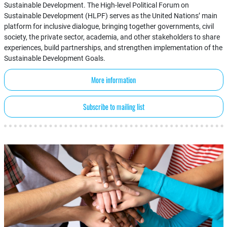
Sustainable Development. The High-level Political Forum on
Sustainable Development (HLPF) serves as the United Nations’ main
platform for inclusive dialogue, bringing together governments, civil
society, the private sector, academia, and other stakeholders to share
experiences, build partnerships, and strengthen implementation of the
Sustainable Development Goals.
More information
Subscribe to mailing list