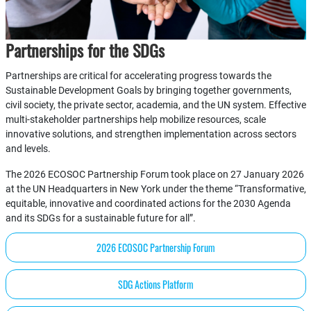
Partnerships for the SDGs
Partnerships are critical for accelerating progress towards the
Sustainable Development Goals by bringing together governments,
civil society, the private sector, academia, and the UN system. Effective
multi-stakeholder partnerships help mobilize resources, scale
innovative solutions, and strengthen implementation across sectors
and levels.
The 2026 ECOSOC Partnership Forum took place on 27 January 2026
at the UN Headquarters in New York under the theme “Transformative,
equitable, innovative and coordinated actions for the 2030 Agenda
and its SDGs for a sustainable future for all”.
2026 ECOSOC Partnership Forum
SDG Actions Platform