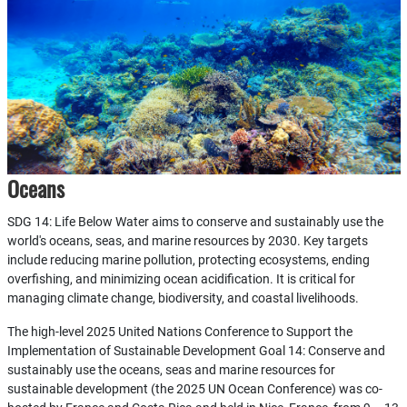
Oceans
SDG 14: Life Below Water aims to conserve and sustainably use the
world's oceans, seas, and marine resources by 2030. Key targets
include reducing marine pollution, protecting ecosystems, ending
overfishing, and minimizing ocean acidification. It is critical for
managing climate change, biodiversity, and coastal livelihoods.
The high-level 2025 United Nations Conference to Support the
Implementation of Sustainable Development Goal 14: Conserve and
sustainably use the oceans, seas and marine resources for
sustainable development (the 2025 UN Ocean Conference) was co-