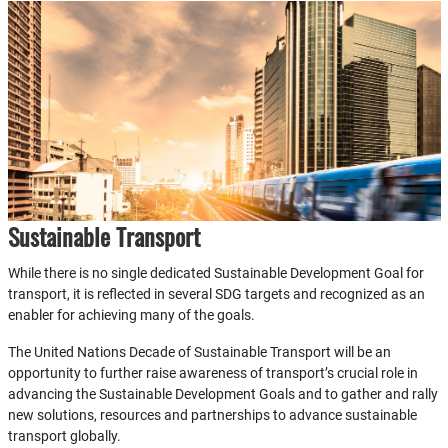
Sustainable Transport
While there is no single dedicated Sustainable Development Goal for
transport, it is reflected in several SDG targets and recognized as an
enabler for achieving many of the goals.
The United Nations Decade of Sustainable Transport will be an
opportunity to further raise awareness of transport’s crucial role in
advancing the Sustainable Development Goals and to gather and rally
new solutions, resources and partnerships to advance sustainable
transport globally.