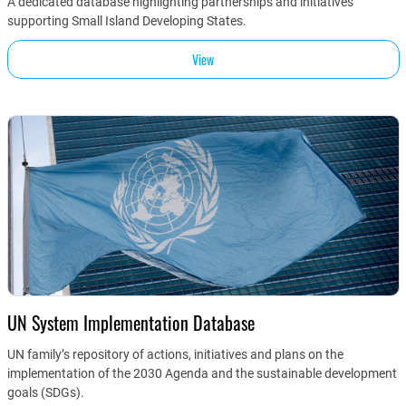
A dedicated database highlighting partnerships and initiatives
supporting Small Island Developing States.
View
UN System Implementation Database
UN family’s repository of actions, initiatives and plans on the
implementation of the 2030 Agenda and the sustainable development
goals (SDGs).