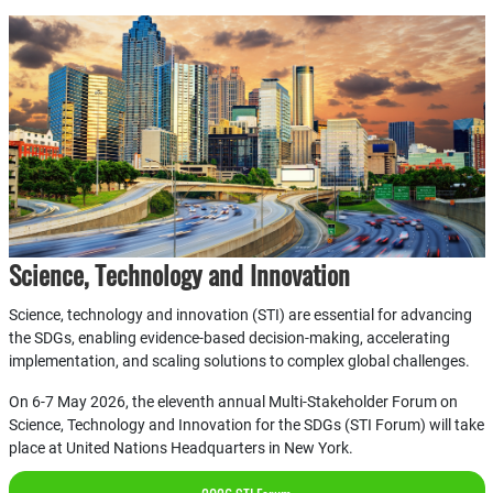
Science, Technology and Innovation
Science, technology and innovation (STI) are essential for advancing
the SDGs, enabling evidence-based decision-making, accelerating
implementation, and scaling solutions to complex global challenges.
On 6-7 May 2026, the eleventh annual Multi-Stakeholder Forum on
Science, Technology and Innovation for the SDGs (STI Forum) will take
place at United Nations Headquarters in New York.