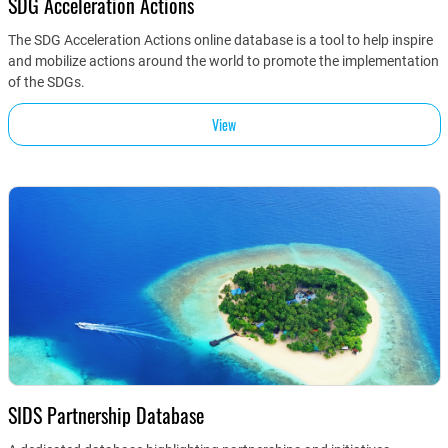
SDG Acceleration Actions
The SDG Acceleration Actions online database is a tool to help inspire
and mobilize actions around the world to promote the implementation
of the SDGs.
View
SIDS Partnership Database