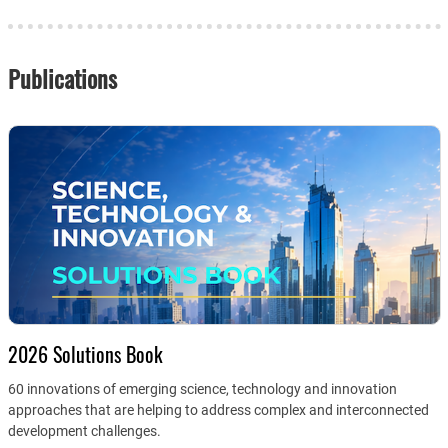
Publications
2026 Solutions Book
60 innovations of emerging science, technology and innovation
approaches that are helping to address complex and interconnected
development challenges.