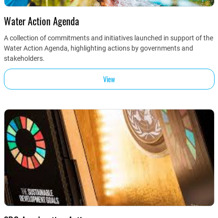
Water Action Agenda
A collection of commitments and initiatives launched in support of the
Water Action Agenda, highlighting actions by governments and
stakeholders.
View