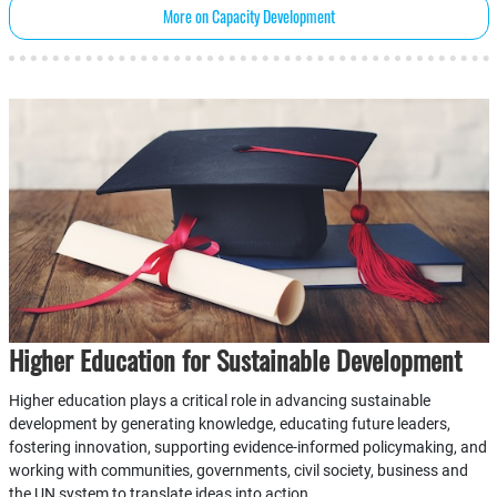
More on Capacity Development
Higher Education for Sustainable Development
Higher education plays a critical role in advancing sustainable
development by generating knowledge, educating future leaders,
fostering innovation, supporting evidence-informed policymaking, and
working with communities, governments, civil society, business and
the UN system to translate ideas into action.