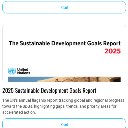
Read
2025 Sustainable Development Goals Report
The UN’s annual flagship report tracking global and regional progress
toward the SDGs, highlighting gaps, trends, and priority areas for
accelerated action.
Read