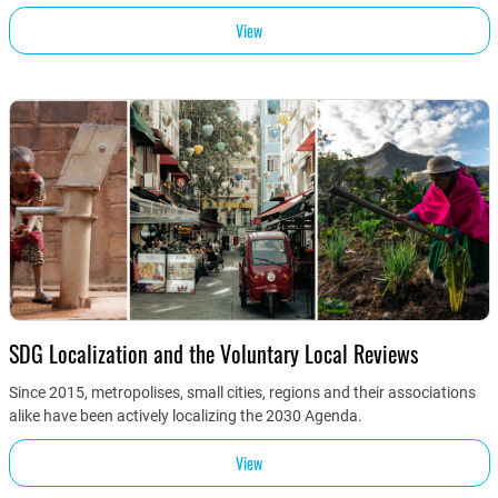
View
SDG Localization and the Voluntary Local Reviews
Since 2015, metropolises, small cities, regions and their associations
alike have been actively localizing the 2030 Agenda.
View