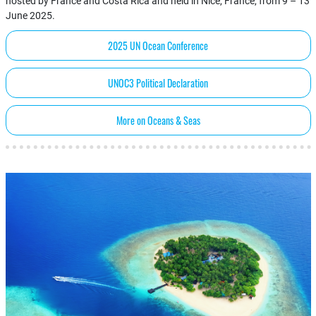
hosted by France and Costa Rica and held in Nice, France, from 9 – 13
June 2025.
2025 UN Ocean Conference
UNOC3 Political Declaration
More on Oceans & Seas