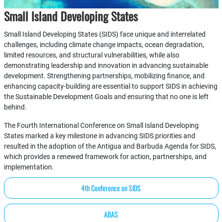
Small Island Developing States
Small Island Developing States (SIDS) face unique and interrelated
challenges, including climate change impacts, ocean degradation,
limited resources, and structural vulnerabilities, while also
demonstrating leadership and innovation in advancing sustainable
development. Strengthening partnerships, mobilizing finance, and
enhancing capacity-building are essential to support SIDS in achieving
the Sustainable Development Goals and ensuring that no one is left
behind.
The Fourth International Conference on Small Island Developing
States marked a key milestone in advancing SIDS priorities and
resulted in the adoption of the Antigua and Barbuda Agenda for SIDS,
which provides a renewed framework for action, partnerships, and
implementation.
4th Conference on SIDS
ABAS