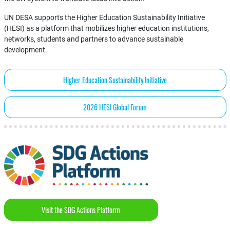
UN DESA supports the Higher Education Sustainability Initiative
(HESI) as a platform that mobilizes higher education institutions,
networks, students and partners to advance sustainable
development.
Higher Education Sustainability Initiative
2026 HESI Global Forum
Visit the SDG Actions Platform