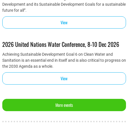
Development and its Sustainable Development Goals for a sustainable
future for all”.
View
2026 United Nations Water Conference, 8-10 Dec 2026
Achieving Sustainable Development Goal 6 on Clean Water and
Sanitation is an essential end in itself and is also critical to progress on
the 2030 Agenda as a whole.
View
More events