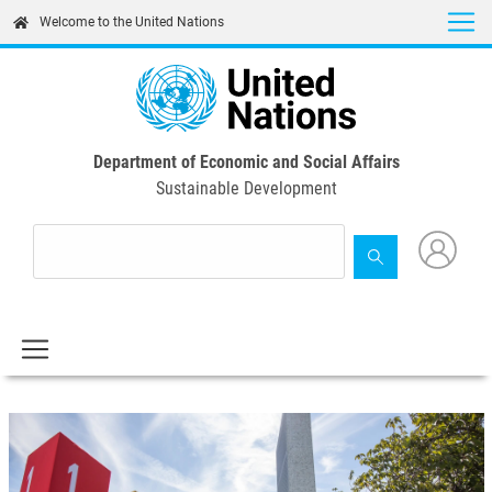
Skip
Welcome to the United Nations
to
main
content
Department of Economic and Social Affairs
Sustainable Development