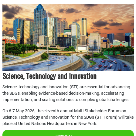
Science, Technology and Innovation
Science, technology and innovation (STI) are essential for advancing
the SDGs, enabling evidence-based decision-making, accelerating
implementation, and scaling solutions to complex global challenges.
On 6-7 May 2026, the eleventh annual Multi-Stakeholder Forum on
Science, Technology and Innovation for the SDGs (STI Forum) will take
place at United Nations Headquarters in New York.