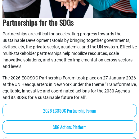
Partnerships for the SDGs
Partnerships are critical for accelerating progress towards the
Sustainable Development Goals by bringing together governments,
civil society, the private sector, academia, and the UN system. Effective
multi-stakeholder partnerships help mobilize resources, scale
innovative solutions, and strengthen implementation across sectors
and levels.
The 2026 ECOSOC Partnership Forum took place on 27 January 2026
at the UN Headquarters in New York under the theme “Transformative,
equitable, innovative and coordinated actions for the 2030 Agenda
and its SDGs for a sustainable future for all”.
2026 ECOSOC Partnership Forum
SDG Actions Platform