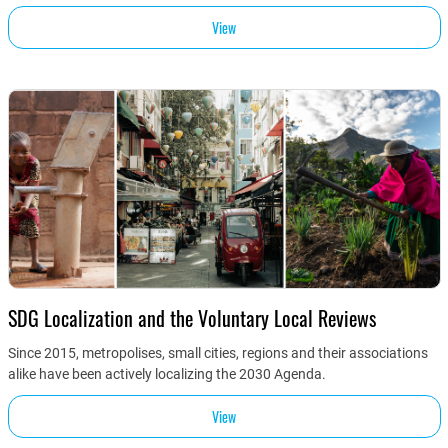
View
SDG Localization and the Voluntary Local Reviews
Since 2015, metropolises, small cities, regions and their associations
alike have been actively localizing the 2030 Agenda.
View