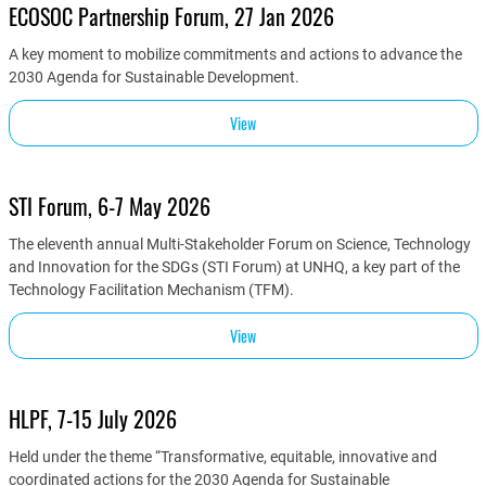
ECOSOC Partnership Forum, 27 Jan 2026
A key moment to mobilize commitments and actions to advance the
2030 Agenda for Sustainable Development.
View
STI Forum, 6-7 May 2026
The eleventh annual Multi-Stakeholder Forum on Science, Technology
and Innovation for the SDGs (STI Forum) at UNHQ, a key part of the
Technology Facilitation Mechanism (TFM).
View
HLPF, 7-15 July 2026
Held under the theme “Transformative, equitable, innovative and
coordinated actions for the 2030 Agenda for Sustainable