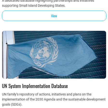
A dedicated database highlighting partnerships and initiatives
supporting Small Island Developing States.
View
UN System Implementation Database
UN family’s repository of actions, initiatives and plans on the
implementation of the 2030 Agenda and the sustainable development
goals (SDGs).