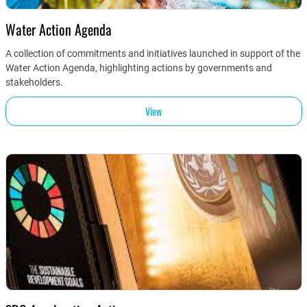
Water Action Agenda
A collection of commitments and initiatives launched in support of the
Water Action Agenda, highlighting actions by governments and
stakeholders.
View