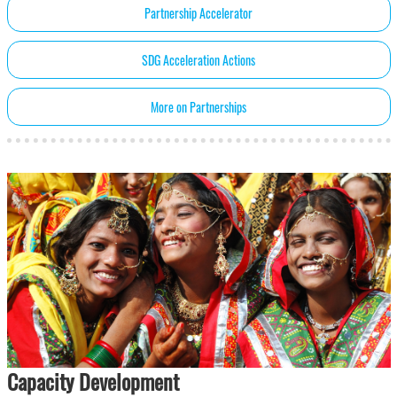
Partnership Accelerator
SDG Acceleration Actions
More on Partnerships
Capacity Development