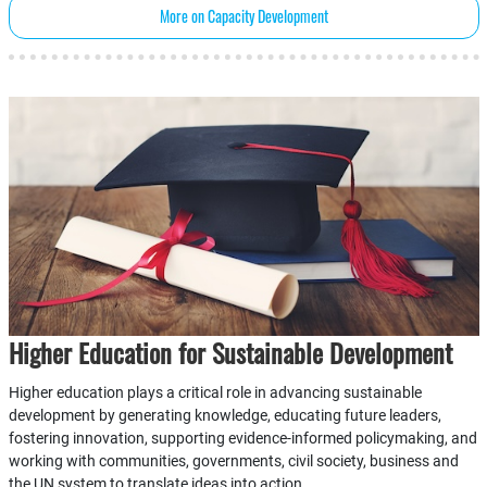
More on Capacity Development
Higher Education for Sustainable Development
Higher education plays a critical role in advancing sustainable
development by generating knowledge, educating future leaders,
fostering innovation, supporting evidence-informed policymaking, and
working with communities, governments, civil society, business and
the UN system to translate ideas into action.