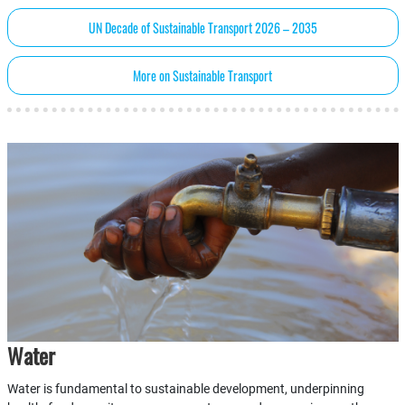
UN Decade of Sustainable Transport 2026 – 2035
More on Sustainable Transport
Water
Water is fundamental to sustainable development, underpinning