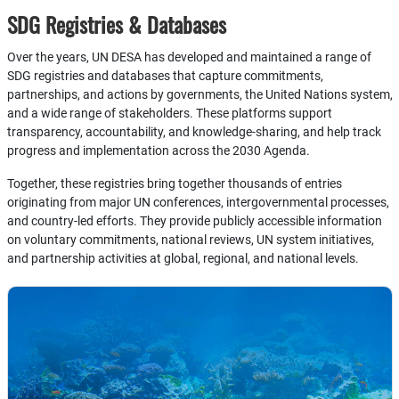
SDG Registries & Databases
Over the years, UN DESA has developed and maintained a range of
SDG registries and databases that capture commitments,
partnerships, and actions by governments, the United Nations system,
and a wide range of stakeholders. These platforms support
transparency, accountability, and knowledge-sharing, and help track
progress and implementation across the 2030 Agenda.
Together, these registries bring together thousands of entries
originating from major UN conferences, intergovernmental processes,
and country-led efforts. They provide publicly accessible information
on voluntary commitments, national reviews, UN system initiatives,
and partnership activities at global, regional, and national levels.