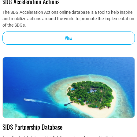
SDG Acceleration Actions
The SDG Acceleration Actions online database is a tool to help inspire
and mobilize actions around the world to promote the implementation
of the SDGs.
View
SIDS Partnership Database