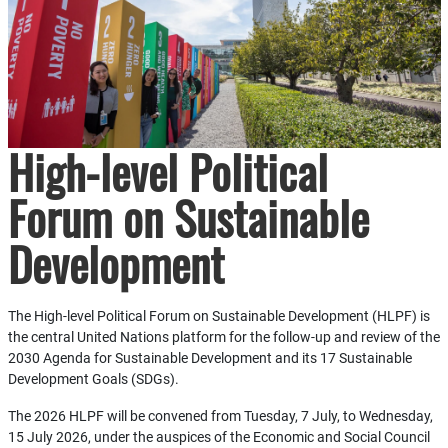
High-level Political
Forum on Sustainable
Development
The High-level Political Forum on Sustainable Development (HLPF) is
the central United Nations platform for the follow-up and review of the
2030 Agenda for Sustainable Development and its 17 Sustainable
Development Goals (SDGs).
The 2026 HLPF will be convened from Tuesday, 7 July, to Wednesday,
15 July 2026, under the auspices of the Economic and Social Council