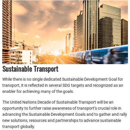
Sustainable Transport
While there is no single dedicated Sustainable Development Goal for
transport, it is reflected in several SDG targets and recognized as an
enabler for achieving many of the goals.
The United Nations Decade of Sustainable Transport will be an
opportunity to further raise awareness of transport’s crucial role in
advancing the Sustainable Development Goals and to gather and rally
new solutions, resources and partnerships to advance sustainable
transport globally.