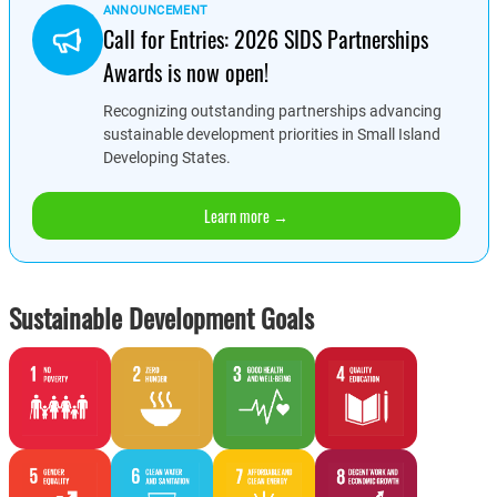
ANNOUNCEMENT
Call for Entries: 2026 SIDS Partnerships
Awards is now open!
Recognizing outstanding partnerships advancing
sustainable development priorities in Small Island
Developing States.
Learn more →
Sustainable Development Goals