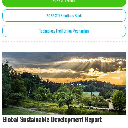
2026 STI Forum
2026 STI Solutions Book
Technology Facilitation Mechanism
Global Sustainable Development Report