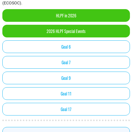
(ECOSOC).
HLPF in 2026
2026 HLPF Special Events
Goal 6
Goal 7
Goal 9
Goal 11
Goal 17