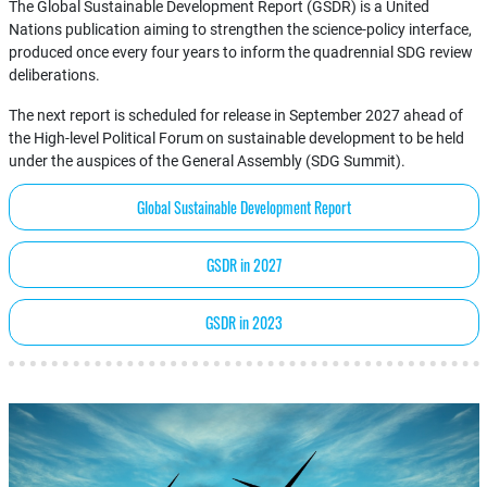
The Global Sustainable Development Report (GSDR) is a United
Nations publication aiming to strengthen the science-policy interface,
produced once every four years to inform the quadrennial SDG review
deliberations.
The next report is scheduled for release in September 2027 ahead of
the High-level Political Forum on sustainable development to be held
under the auspices of the General Assembly (SDG Summit).
Global Sustainable Development Report
GSDR in 2027
GSDR in 2023