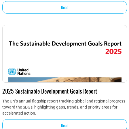
Read
2025 Sustainable Development Goals Report
The UN’s annual flagship report tracking global and regional progress
toward the SDGs, highlighting gaps, trends, and priority areas for
accelerated action.
Read