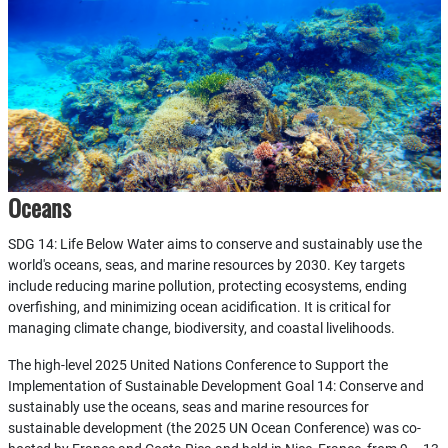
Oceans
SDG 14: Life Below Water aims to conserve and sustainably use the
world's oceans, seas, and marine resources by 2030. Key targets
include reducing marine pollution, protecting ecosystems, ending
overfishing, and minimizing ocean acidification. It is critical for
managing climate change, biodiversity, and coastal livelihoods.
The high-level 2025 United Nations Conference to Support the
Implementation of Sustainable Development Goal 14: Conserve and
sustainably use the oceans, seas and marine resources for
sustainable development (the 2025 UN Ocean Conference) was co-