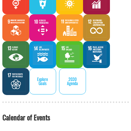
Explore
2030
Goals
Agenda
Calendar of Events