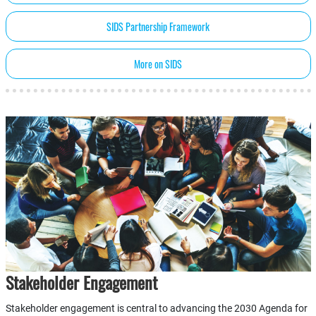
SIDS Partnership Framework
More on SIDS
Stakeholder Engagement
Stakeholder engagement is central to advancing the 2030 Agenda for