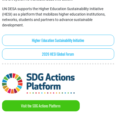
UN DESA supports the Higher Education Sustainability Initiative
(HESI) as a platform that mobilizes higher education institutions,
networks, students and partners to advance sustainable
development.
Higher Education Sustainability Initiative
2026 HESI Global Forum
Visit the SDG Actions Platform