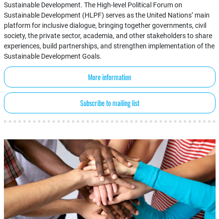
Sustainable Development. The High-level Political Forum on
Sustainable Development (HLPF) serves as the United Nations’ main
platform for inclusive dialogue, bringing together governments, civil
society, the private sector, academia, and other stakeholders to share
experiences, build partnerships, and strengthen implementation of the
Sustainable Development Goals.
More information
Subscribe to mailing list