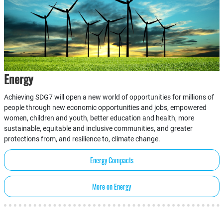
Energy
Achieving SDG7 will open a new world of opportunities for millions of
people through new economic opportunities and jobs, empowered
women, children and youth, better education and health, more
sustainable, equitable and inclusive communities, and greater
protections from, and resilience to, climate change.
Energy Compacts
More on Energy