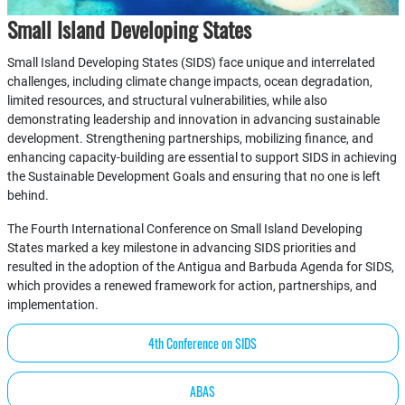
Small Island Developing States
Small Island Developing States (SIDS) face unique and interrelated
challenges, including climate change impacts, ocean degradation,
limited resources, and structural vulnerabilities, while also
demonstrating leadership and innovation in advancing sustainable
development. Strengthening partnerships, mobilizing finance, and
enhancing capacity-building are essential to support SIDS in achieving
the Sustainable Development Goals and ensuring that no one is left
behind.
The Fourth International Conference on Small Island Developing
States marked a key milestone in advancing SIDS priorities and
resulted in the adoption of the Antigua and Barbuda Agenda for SIDS,
which provides a renewed framework for action, partnerships, and
implementation.
4th Conference on SIDS
ABAS