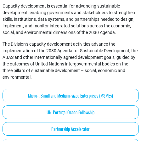
Capacity development is essential for advancing sustainable
development, enabling governments and stakeholders to strengthen
skills, institutions, data systems, and partnerships needed to design,
implement, and monitor integrated solutions across the economic,
social, and environmental dimensions of the 2030 Agenda.
The Division’s capacity development activities advance the
implementation of the 2030 Agenda for Sustainable Development, the
ABAS and other internationally agreed development goals, guided by
the outcomes of United Nations intergovernmental bodies on the
three pillars of sustainable development – social, economic and
environmental.
Micro-, Small and Medium-sized Enterprises (MSMEs)
UN-Portugal Ocean Fellowship
Partnership Accelerator