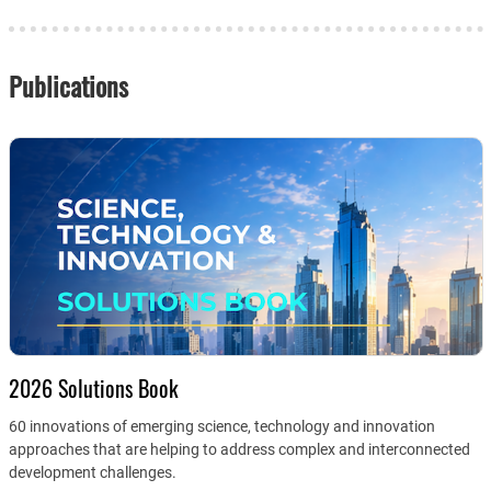
Publications
2026 Solutions Book
60 innovations of emerging science, technology and innovation
approaches that are helping to address complex and interconnected
development challenges.