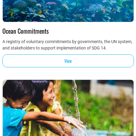
Ocean Commitments
A registry of voluntary commitments by governments, the UN system,
and stakeholders to support implementation of SDG 14.
View