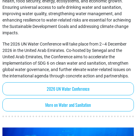
health, food security, energy, ecosystems, and economic growth.
Ensuring universal access to safe drinking water and sanitation,
improving water quality, strengthening water management, and
enhancing resilience to water-related risks are essential for achieving
the Sustainable Development Goals and addressing climate change
impacts.
The 2026 UN Water Conference will take place from 2–4 December
2026 in the United Arab Emirates. Co-hosted by Senegal and the
United Arab Emirates, the Conference aims to accelerate the
implementation of SDG 6 on clean water and sanitation, strengthen
global water governance, and further elevate water-related issues on
the international agenda through concrete action and partnerships.
2026 UN Water Conference
More on Water and Sanitation