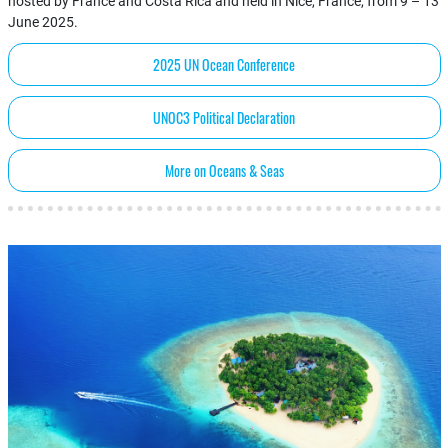
hosted by France and Costa Rica and held in Nice, France, from 9 – 13
June 2025.
2025 UN Ocean Conference
UNOC3 Political Declaration
More on Oceans & Seas