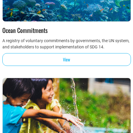
Ocean Commitments
A registry of voluntary commitments by governments, the UN system,
and stakeholders to support implementation of SDG 14.
View