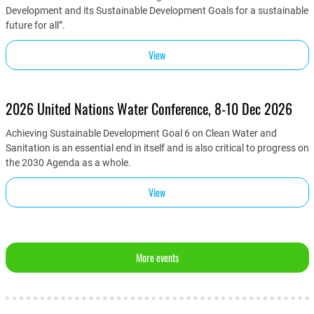
Development and its Sustainable Development Goals for a sustainable
future for all”.
View
2026 United Nations Water Conference, 8-10 Dec 2026
Achieving Sustainable Development Goal 6 on Clean Water and
Sanitation is an essential end in itself and is also critical to progress on
the 2030 Agenda as a whole.
View
More events