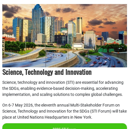
Science, Technology and Innovation
Science, technology and innovation (STI) are essential for advancing
the SDGs, enabling evidence-based decision-making, accelerating
implementation, and scaling solutions to complex global challenges.
On 6-7 May 2026, the eleventh annual Multi-Stakeholder Forum on
Science, Technology and Innovation for the SDGs (STI Forum) will take
place at United Nations Headquarters in New York.