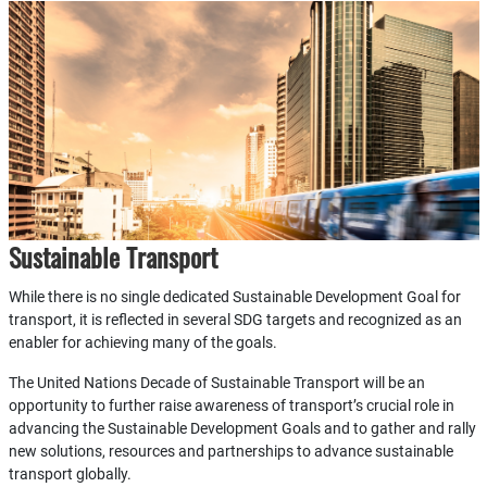
Sustainable Transport
While there is no single dedicated Sustainable Development Goal for
transport, it is reflected in several SDG targets and recognized as an
enabler for achieving many of the goals.
The United Nations Decade of Sustainable Transport will be an
opportunity to further raise awareness of transport’s crucial role in
advancing the Sustainable Development Goals and to gather and rally
new solutions, resources and partnerships to advance sustainable
transport globally.