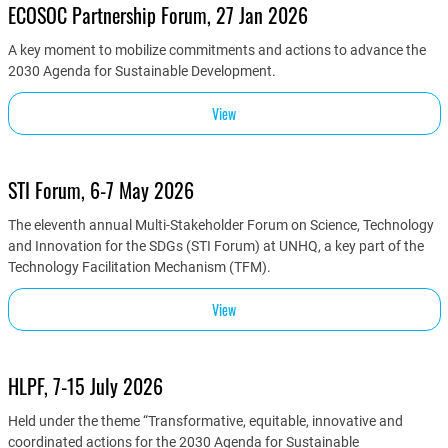
ECOSOC Partnership Forum, 27 Jan 2026
A key moment to mobilize commitments and actions to advance the
2030 Agenda for Sustainable Development.
View
STI Forum, 6-7 May 2026
The eleventh annual Multi-Stakeholder Forum on Science, Technology
and Innovation for the SDGs (STI Forum) at UNHQ, a key part of the
Technology Facilitation Mechanism (TFM).
View
HLPF, 7-15 July 2026
Held under the theme “Transformative, equitable, innovative and
coordinated actions for the 2030 Agenda for Sustainable