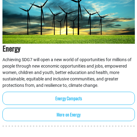
Energy
Achieving SDG7 will open a new world of opportunities for millions of
people through new economic opportunities and jobs, empowered
women, children and youth, better education and health, more
sustainable, equitable and inclusive communities, and greater
protections from, and resilience to, climate change.
Energy Compacts
More on Energy