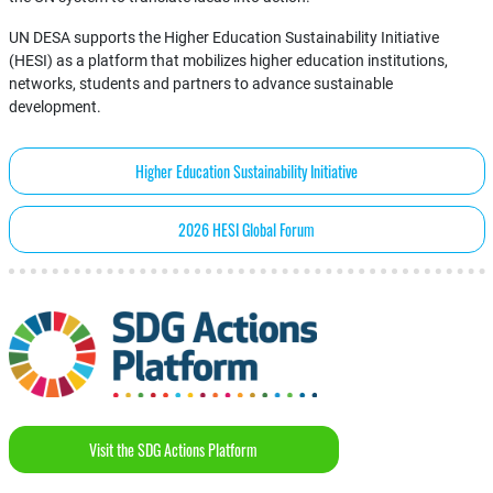
UN DESA supports the Higher Education Sustainability Initiative
(HESI) as a platform that mobilizes higher education institutions,
networks, students and partners to advance sustainable
development.
Higher Education Sustainability Initiative
2026 HESI Global Forum
Visit the SDG Actions Platform