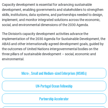
Capacity development is essential for advancing sustainable
development, enabling governments and stakeholders to strengthen
skills, institutions, data systems, and partnerships needed to design,
implement, and monitor integrated solutions across the economic,
social, and environmental dimensions of the 2030 Agenda.
The Division’s capacity development activities advance the
implementation of the 2030 Agenda for Sustainable Development, the
ABAS and other internationally agreed development goals, guided by
the outcomes of United Nations intergovernmental bodies on the
three pillars of sustainable development – social, economic and
environmental.
Micro-, Small and Medium-sized Enterprises (MSMEs)
UN-Portugal Ocean Fellowship
Partnership Accelerator