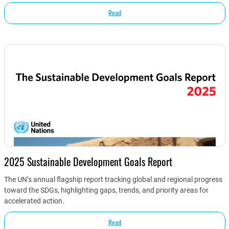
Read
2025 Sustainable Development Goals Report
The UN’s annual flagship report tracking global and regional progress
toward the SDGs, highlighting gaps, trends, and priority areas for
accelerated action.
Read