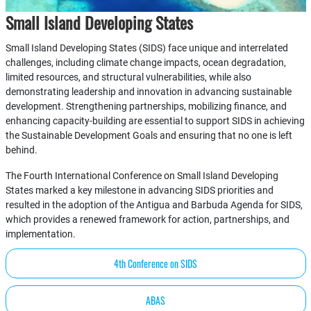
Small Island Developing States
Small Island Developing States (SIDS) face unique and interrelated
challenges, including climate change impacts, ocean degradation,
limited resources, and structural vulnerabilities, while also
demonstrating leadership and innovation in advancing sustainable
development. Strengthening partnerships, mobilizing finance, and
enhancing capacity-building are essential to support SIDS in achieving
the Sustainable Development Goals and ensuring that no one is left
behind.
The Fourth International Conference on Small Island Developing
States marked a key milestone in advancing SIDS priorities and
resulted in the adoption of the Antigua and Barbuda Agenda for SIDS,
which provides a renewed framework for action, partnerships, and
implementation.
4th Conference on SIDS
ABAS