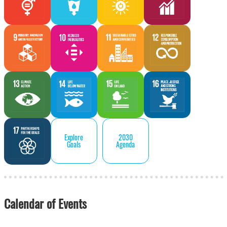
Explore
2030
Goals
Agenda
Calendar of Events