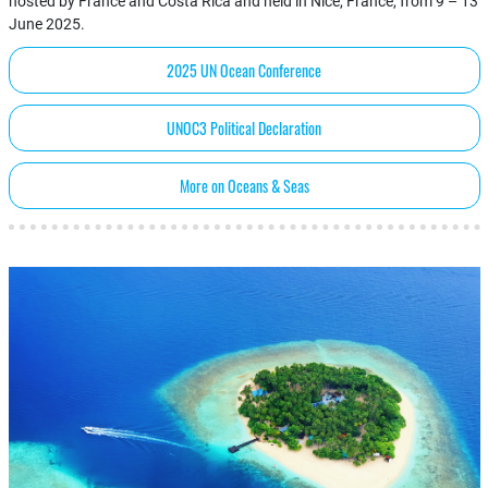
hosted by France and Costa Rica and held in Nice, France, from 9 – 13
June 2025.
2025 UN Ocean Conference
UNOC3 Political Declaration
More on Oceans & Seas