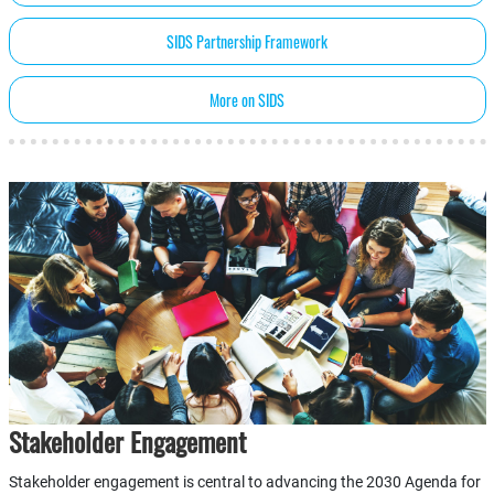
SIDS Partnership Framework
More on SIDS
Stakeholder Engagement
Stakeholder engagement is central to advancing the 2030 Agenda for