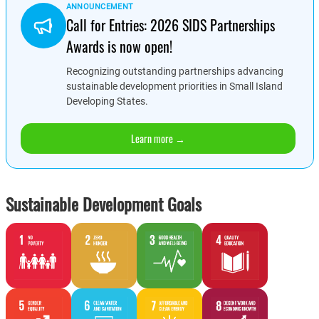
ANNOUNCEMENT
Call for Entries: 2026 SIDS Partnerships
Awards is now open!
Recognizing outstanding partnerships advancing
sustainable development priorities in Small Island
Developing States.
Learn more →
Sustainable Development Goals