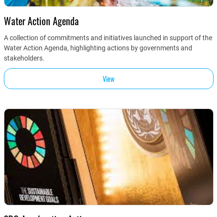
Water Action Agenda
A collection of commitments and initiatives launched in support of the
Water Action Agenda, highlighting actions by governments and
stakeholders.
View