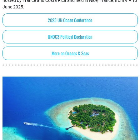
hosted by France and Costa Rica and held in Nice, France, from 9 – 13
June 2025.
2025 UN Ocean Conference
UNOC3 Political Declaration
More on Oceans & Seas