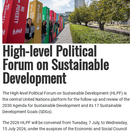
High-level Political
Forum on Sustainable
Development
The High-level Political Forum on Sustainable Development (HLPF) is
the central United Nations platform for the follow-up and review of the
2030 Agenda for Sustainable Development and its 17 Sustainable
Development Goals (SDGs).
The 2026 HLPF will be convened from Tuesday, 7 July, to Wednesday,
15 July 2026, under the auspices of the Economic and Social Council