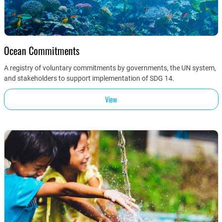
Ocean Commitments
A registry of voluntary commitments by governments, the UN system,
and stakeholders to support implementation of SDG 14.
View