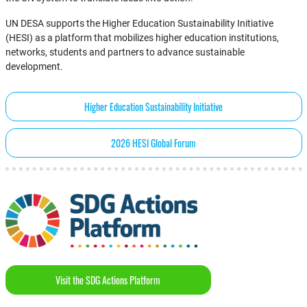
UN DESA supports the Higher Education Sustainability Initiative
(HESI) as a platform that mobilizes higher education institutions,
networks, students and partners to advance sustainable
development.
Higher Education Sustainability Initiative
2026 HESI Global Forum
Visit the SDG Actions Platform