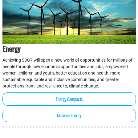
Energy
Achieving SDG7 will open a new world of opportunities for millions of
people through new economic opportunities and jobs, empowered
women, children and youth, better education and health, more
sustainable, equitable and inclusive communities, and greater
protections from, and resilience to, climate change.
Energy Compacts
More on Energy