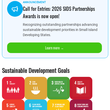
ANNOUNCEMENT
Call for Entries: 2026 SIDS Partnerships
Awards is now open!
Recognizing outstanding partnerships advancing
sustainable development priorities in Small Island
Developing States.
Learn more →
Sustainable Development Goals