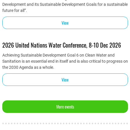
Development and its Sustainable Development Goals for a sustainable
future for all”.
View
2026 United Nations Water Conference, 8-10 Dec 2026
Achieving Sustainable Development Goal 6 on Clean Water and
Sanitation is an essential end in itself and is also critical to progress on
the 2030 Agenda as a whole.
View
More events