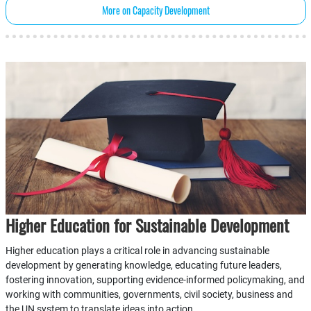
More on Capacity Development
Higher Education for Sustainable Development
Higher education plays a critical role in advancing sustainable
development by generating knowledge, educating future leaders,
fostering innovation, supporting evidence-informed policymaking, and
working with communities, governments, civil society, business and
the UN system to translate ideas into action.