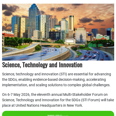
Science, Technology and Innovation
Science, technology and innovation (STI) are essential for advancing
the SDGs, enabling evidence-based decision-making, accelerating
implementation, and scaling solutions to complex global challenges.
On 6-7 May 2026, the eleventh annual Multi-Stakeholder Forum on
Science, Technology and Innovation for the SDGs (STI Forum) will take
place at United Nations Headquarters in New York.