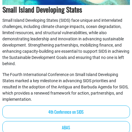
Small Island Developing States
Small Island Developing States (SIDS) face unique and interrelated
challenges, including climate change impacts, ocean degradation,
limited resources, and structural vulnerabilities, while also
demonstrating leadership and innovation in advancing sustainable
development. Strengthening partnerships, mobilizing finance, and
enhancing capacity-building are essential to support SIDS in achieving
the Sustainable Development Goals and ensuring that no one is left
behind.
The Fourth International Conference on Small Island Developing
States marked a key milestone in advancing SIDS priorities and
resulted in the adoption of the Antigua and Barbuda Agenda for SIDS,
which provides a renewed framework for action, partnerships, and
implementation.
4th Conference on SIDS
ABAS