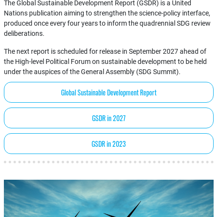
The Global Sustainable Development Report (GSDR) is a United
Nations publication aiming to strengthen the science-policy interface,
produced once every four years to inform the quadrennial SDG review
deliberations.
The next report is scheduled for release in September 2027 ahead of
the High-level Political Forum on sustainable development to be held
under the auspices of the General Assembly (SDG Summit).
Global Sustainable Development Report
GSDR in 2027
GSDR in 2023