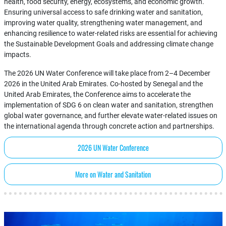
health, food security, energy, ecosystems, and economic growth.
Ensuring universal access to safe drinking water and sanitation,
improving water quality, strengthening water management, and
enhancing resilience to water-related risks are essential for achieving
the Sustainable Development Goals and addressing climate change
impacts.
The 2026 UN Water Conference will take place from 2–4 December
2026 in the United Arab Emirates. Co-hosted by Senegal and the
United Arab Emirates, the Conference aims to accelerate the
implementation of SDG 6 on clean water and sanitation, strengthen
global water governance, and further elevate water-related issues on
the international agenda through concrete action and partnerships.
2026 UN Water Conference
More on Water and Sanitation