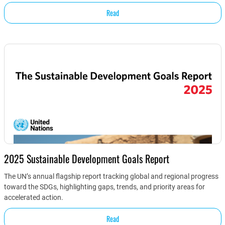
Read
2025 Sustainable Development Goals Report
The UN’s annual flagship report tracking global and regional progress
toward the SDGs, highlighting gaps, trends, and priority areas for
accelerated action.
Read