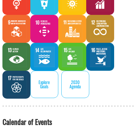
Explore
2030
Goals
Agenda
Calendar of Events