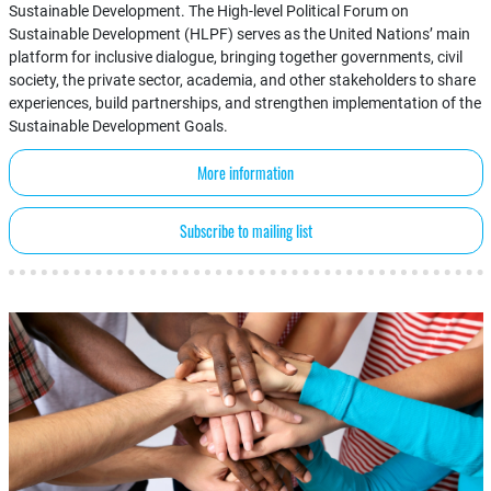
Sustainable Development. The High-level Political Forum on
Sustainable Development (HLPF) serves as the United Nations’ main
platform for inclusive dialogue, bringing together governments, civil
society, the private sector, academia, and other stakeholders to share
experiences, build partnerships, and strengthen implementation of the
Sustainable Development Goals.
More information
Subscribe to mailing list