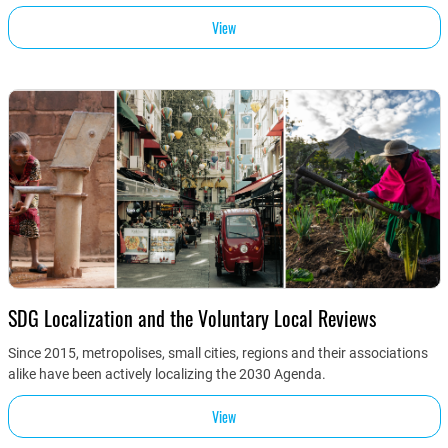
View
SDG Localization and the Voluntary Local Reviews
Since 2015, metropolises, small cities, regions and their associations
alike have been actively localizing the 2030 Agenda.
View