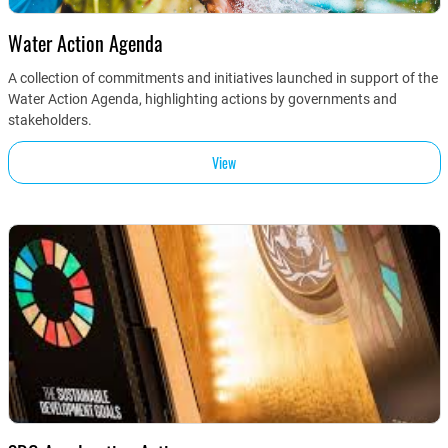
Water Action Agenda
A collection of commitments and initiatives launched in support of the
Water Action Agenda, highlighting actions by governments and
stakeholders.
View