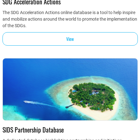
SDG Acceleration Actions
The SDG Acceleration Actions online database is a tool to help inspire
and mobilize actions around the world to promote the implementation
of the SDGs.
View
SIDS Partnership Database