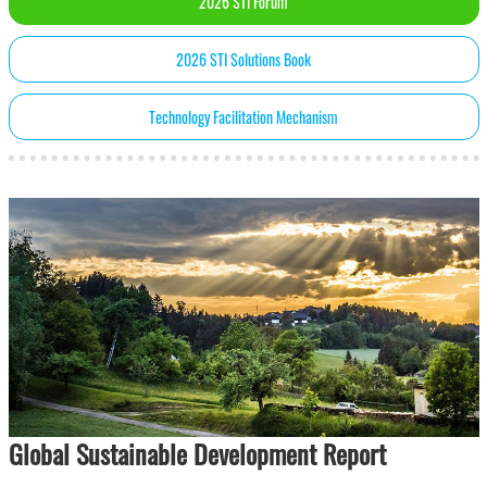
2026 STI Forum
2026 STI Solutions Book
Technology Facilitation Mechanism
Global Sustainable Development Report