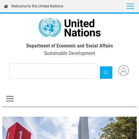
Skip
Welcome to the United Nations
to
main
content
Department of Economic and Social Affairs
Sustainable Development