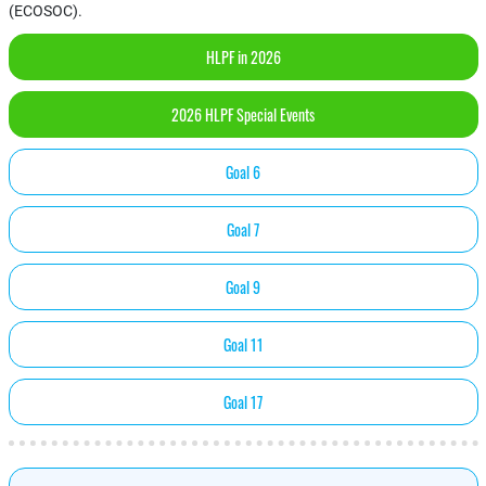
(ECOSOC).
HLPF in 2026
2026 HLPF Special Events
Goal 6
Goal 7
Goal 9
Goal 11
Goal 17