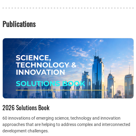
Publications
2026 Solutions Book
60 innovations of emerging science, technology and innovation
approaches that are helping to address complex and interconnected
development challenges.