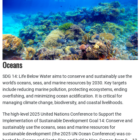
Oceans
SDG 14: Life Below Water aims to conserve and sustainably use the
world's oceans, seas, and marine resources by 2030. Key targets
include reducing marine pollution, protecting ecosystems, ending
overfishing, and minimizing ocean acidification. It is critical for
managing climate change, biodiversity, and coastal livelihoods.
The high-level 2025 United Nations Conference to Support the
Implementation of Sustainable Development Goal 14: Conserve and
sustainably use the oceans, seas and marine resources for
sustainable development (the 2025 UN Ocean Conference) was co-