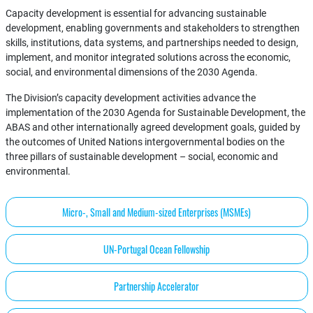
Capacity development is essential for advancing sustainable
development, enabling governments and stakeholders to strengthen
skills, institutions, data systems, and partnerships needed to design,
implement, and monitor integrated solutions across the economic,
social, and environmental dimensions of the 2030 Agenda.
The Division’s capacity development activities advance the
implementation of the 2030 Agenda for Sustainable Development, the
ABAS and other internationally agreed development goals, guided by
the outcomes of United Nations intergovernmental bodies on the
three pillars of sustainable development – social, economic and
environmental.
Micro-, Small and Medium-sized Enterprises (MSMEs)
UN-Portugal Ocean Fellowship
Partnership Accelerator