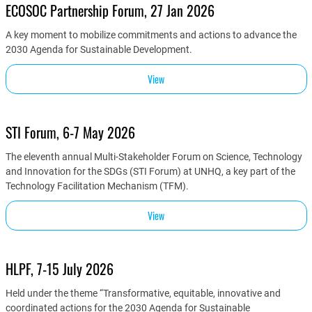
ECOSOC Partnership Forum, 27 Jan 2026
A key moment to mobilize commitments and actions to advance the
2030 Agenda for Sustainable Development.
View
STI Forum, 6-7 May 2026
The eleventh annual Multi-Stakeholder Forum on Science, Technology
and Innovation for the SDGs (STI Forum) at UNHQ, a key part of the
Technology Facilitation Mechanism (TFM).
View
HLPF, 7-15 July 2026
Held under the theme “Transformative, equitable, innovative and
coordinated actions for the 2030 Agenda for Sustainable