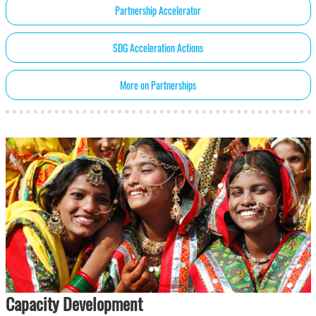
Partnership Accelerator
SDG Acceleration Actions
More on Partnerships
Capacity Development