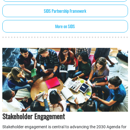
SIDS Partnership Framework
More on SIDS
Stakeholder Engagement
Stakeholder engagement is central to advancing the 2030 Agenda for