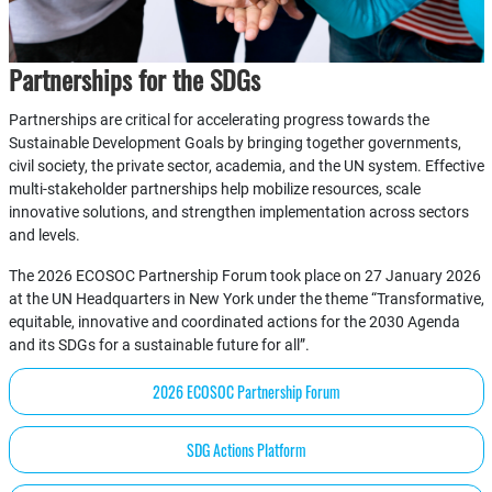
Partnerships for the SDGs
Partnerships are critical for accelerating progress towards the
Sustainable Development Goals by bringing together governments,
civil society, the private sector, academia, and the UN system. Effective
multi-stakeholder partnerships help mobilize resources, scale
innovative solutions, and strengthen implementation across sectors
and levels.
The 2026 ECOSOC Partnership Forum took place on 27 January 2026
at the UN Headquarters in New York under the theme “Transformative,
equitable, innovative and coordinated actions for the 2030 Agenda
and its SDGs for a sustainable future for all”.
2026 ECOSOC Partnership Forum
SDG Actions Platform