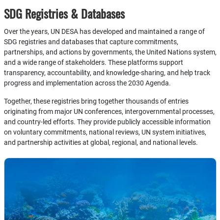
SDG Registries & Databases
Over the years, UN DESA has developed and maintained a range of
SDG registries and databases that capture commitments,
partnerships, and actions by governments, the United Nations system,
and a wide range of stakeholders. These platforms support
transparency, accountability, and knowledge-sharing, and help track
progress and implementation across the 2030 Agenda.
Together, these registries bring together thousands of entries
originating from major UN conferences, intergovernmental processes,
and country-led efforts. They provide publicly accessible information
on voluntary commitments, national reviews, UN system initiatives,
and partnership activities at global, regional, and national levels.