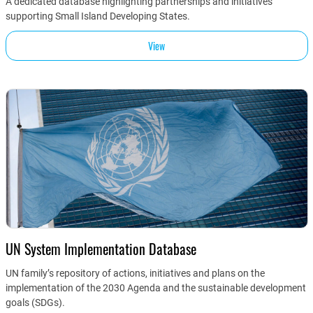
A dedicated database highlighting partnerships and initiatives
supporting Small Island Developing States.
View
UN System Implementation Database
UN family’s repository of actions, initiatives and plans on the
implementation of the 2030 Agenda and the sustainable development
goals (SDGs).