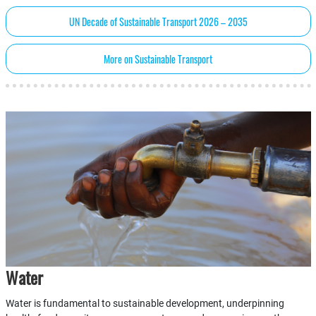
UN Decade of Sustainable Transport 2026 – 2035
More on Sustainable Transport
Water
Water is fundamental to sustainable development, underpinning