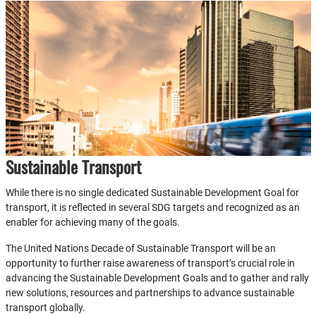
Sustainable Transport
While there is no single dedicated Sustainable Development Goal for
transport, it is reflected in several SDG targets and recognized as an
enabler for achieving many of the goals.
The United Nations Decade of Sustainable Transport will be an
opportunity to further raise awareness of transport’s crucial role in
advancing the Sustainable Development Goals and to gather and rally
new solutions, resources and partnerships to advance sustainable
transport globally.