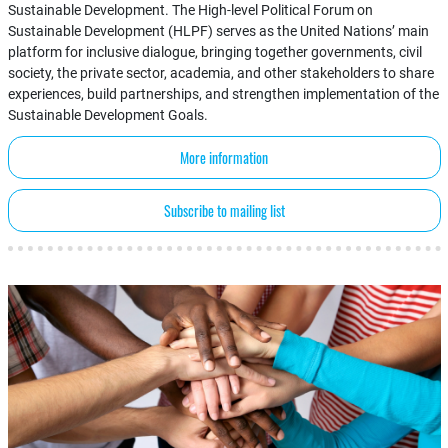
Sustainable Development. The High-level Political Forum on
Sustainable Development (HLPF) serves as the United Nations’ main
platform for inclusive dialogue, bringing together governments, civil
society, the private sector, academia, and other stakeholders to share
experiences, build partnerships, and strengthen implementation of the
Sustainable Development Goals.
More information
Subscribe to mailing list