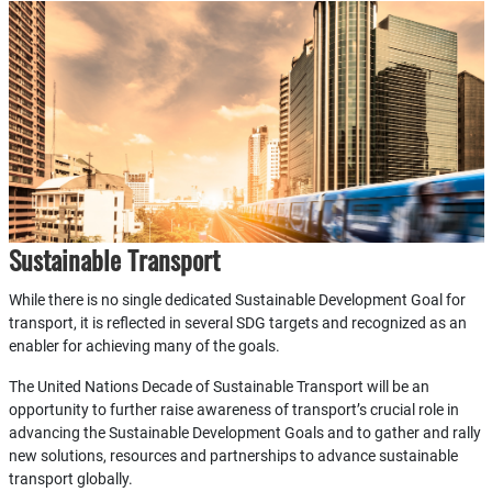
Sustainable Transport
While there is no single dedicated Sustainable Development Goal for
transport, it is reflected in several SDG targets and recognized as an
enabler for achieving many of the goals.
The United Nations Decade of Sustainable Transport will be an
opportunity to further raise awareness of transport’s crucial role in
advancing the Sustainable Development Goals and to gather and rally
new solutions, resources and partnerships to advance sustainable
transport globally.