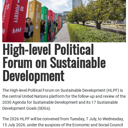
High-level Political
Forum on Sustainable
Development
The High-level Political Forum on Sustainable Development (HLPF) is
the central United Nations platform for the follow-up and review of the
2030 Agenda for Sustainable Development and its 17 Sustainable
Development Goals (SDGs).
The 2026 HLPF will be convened from Tuesday, 7 July, to Wednesday,
15 July 2026, under the auspices of the Economic and Social Council