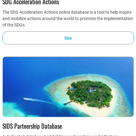
SDG Acceleration Actions
The SDG Acceleration Actions online database is a tool to help inspire
and mobilize actions around the world to promote the implementation
of the SDGs.
View
SIDS Partnership Database