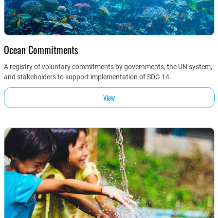
Ocean Commitments
A registry of voluntary commitments by governments, the UN system,
and stakeholders to support implementation of SDG 14.
View