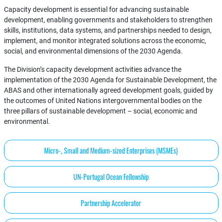
Capacity development is essential for advancing sustainable
development, enabling governments and stakeholders to strengthen
skills, institutions, data systems, and partnerships needed to design,
implement, and monitor integrated solutions across the economic,
social, and environmental dimensions of the 2030 Agenda.
The Division’s capacity development activities advance the
implementation of the 2030 Agenda for Sustainable Development, the
ABAS and other internationally agreed development goals, guided by
the outcomes of United Nations intergovernmental bodies on the
three pillars of sustainable development – social, economic and
environmental.
Micro-, Small and Medium-sized Enterprises (MSMEs)
UN-Portugal Ocean Fellowship
Partnership Accelerator