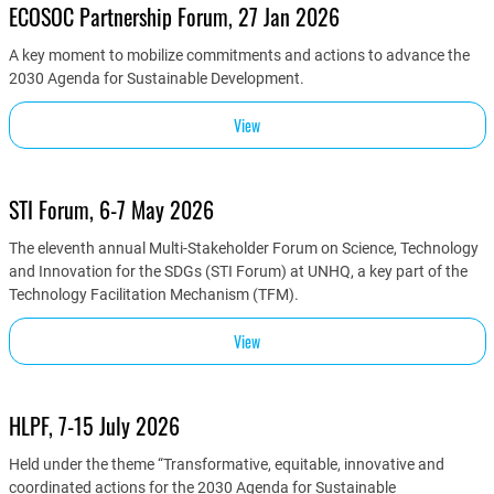
ECOSOC Partnership Forum, 27 Jan 2026
A key moment to mobilize commitments and actions to advance the
2030 Agenda for Sustainable Development.
View
STI Forum, 6-7 May 2026
The eleventh annual Multi-Stakeholder Forum on Science, Technology
and Innovation for the SDGs (STI Forum) at UNHQ, a key part of the
Technology Facilitation Mechanism (TFM).
View
HLPF, 7-15 July 2026
Held under the theme “Transformative, equitable, innovative and
coordinated actions for the 2030 Agenda for Sustainable