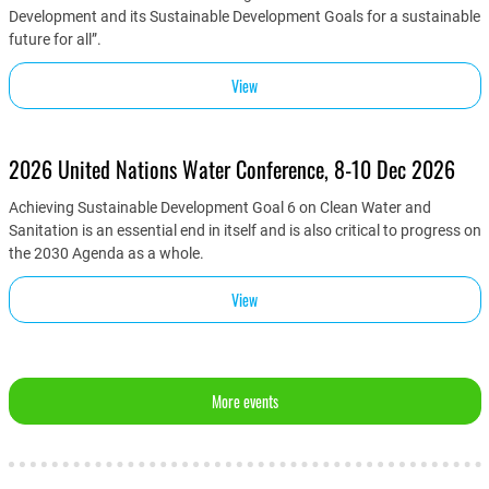
Development and its Sustainable Development Goals for a sustainable
future for all”.
View
2026 United Nations Water Conference, 8-10 Dec 2026
Achieving Sustainable Development Goal 6 on Clean Water and
Sanitation is an essential end in itself and is also critical to progress on
the 2030 Agenda as a whole.
View
More events