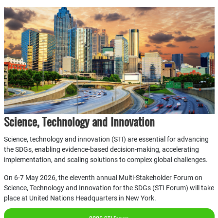
Science, Technology and Innovation
Science, technology and innovation (STI) are essential for advancing
the SDGs, enabling evidence-based decision-making, accelerating
implementation, and scaling solutions to complex global challenges.
On 6-7 May 2026, the eleventh annual Multi-Stakeholder Forum on
Science, Technology and Innovation for the SDGs (STI Forum) will take
place at United Nations Headquarters in New York.