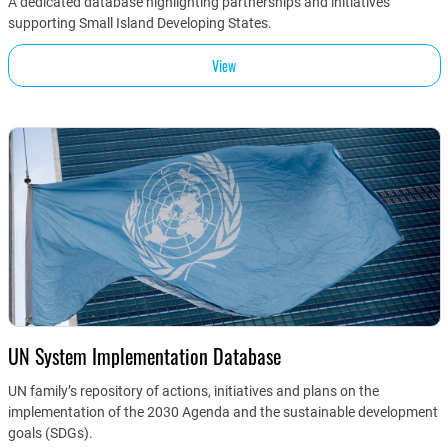
A dedicated database highlighting partnerships and initiatives
supporting Small Island Developing States.
View
UN System Implementation Database
UN family’s repository of actions, initiatives and plans on the
implementation of the 2030 Agenda and the sustainable development
goals (SDGs).