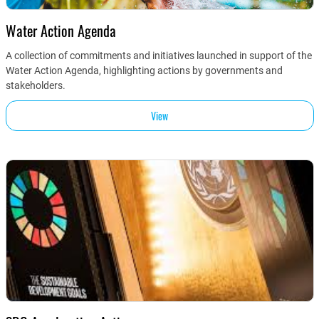
Water Action Agenda
A collection of commitments and initiatives launched in support of the
Water Action Agenda, highlighting actions by governments and
stakeholders.
View