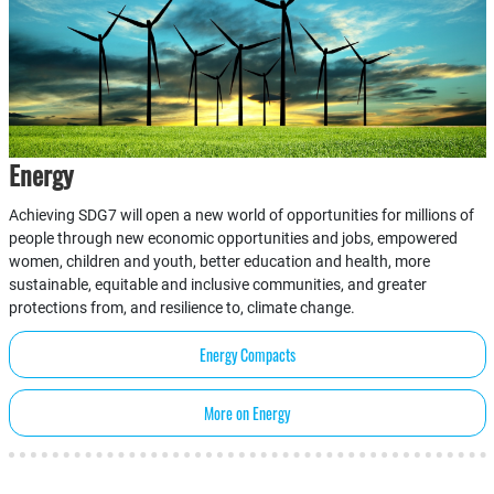
Energy
Achieving SDG7 will open a new world of opportunities for millions of
people through new economic opportunities and jobs, empowered
women, children and youth, better education and health, more
sustainable, equitable and inclusive communities, and greater
protections from, and resilience to, climate change.
Energy Compacts
More on Energy