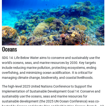
Oceans
SDG 14: Life Below Water aims to conserve and sustainably use the
world's oceans, seas, and marine resources by 2030. Key targets
include reducing marine pollution, protecting ecosystems, ending
overfishing, and minimizing ocean acidification. It is critical for
managing climate change, biodiversity, and coastal livelihoods.
The high-level 2025 United Nations Conference to Support the
Implementation of Sustainable Development Goal 14: Conserve and
sustainably use the oceans, seas and marine resources for
sustainable development (the 2025 UN Ocean Conference) was co-