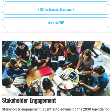
SIDS Partnership Framework
More on SIDS
Stakeholder Engagement
Stakeholder engagement is central to advancing the 2030 Agenda for