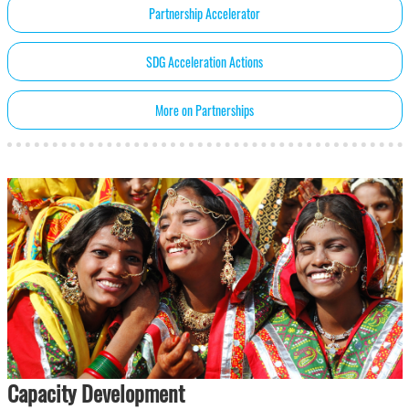
Partnership Accelerator
SDG Acceleration Actions
More on Partnerships
Capacity Development