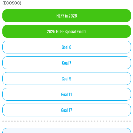
(ECOSOC).
HLPF in 2026
2026 HLPF Special Events
Goal 6
Goal 7
Goal 9
Goal 11
Goal 17