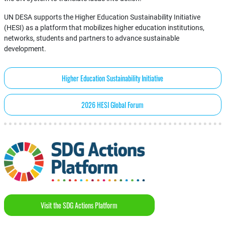
UN DESA supports the Higher Education Sustainability Initiative
(HESI) as a platform that mobilizes higher education institutions,
networks, students and partners to advance sustainable
development.
Higher Education Sustainability Initiative
2026 HESI Global Forum
Visit the SDG Actions Platform