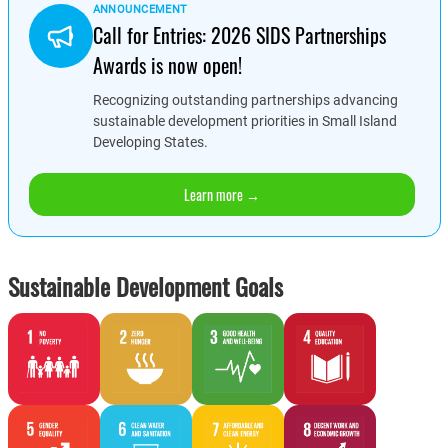
ANNOUNCEMENT
Call for Entries: 2026 SIDS Partnerships
Awards is now open!
Recognizing outstanding partnerships advancing
sustainable development priorities in Small Island
Developing States.
Learn more →
Sustainable Development Goals