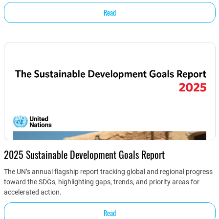
Read
2025 Sustainable Development Goals Report
The UN’s annual flagship report tracking global and regional progress
toward the SDGs, highlighting gaps, trends, and priority areas for
accelerated action.
Read