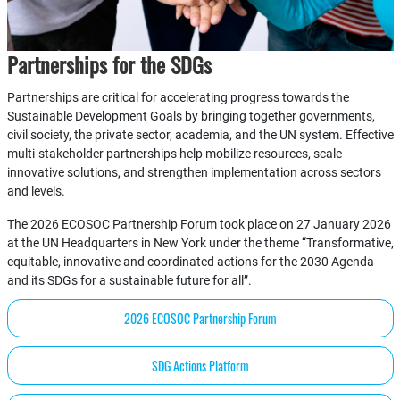
Partnerships for the SDGs
Partnerships are critical for accelerating progress towards the
Sustainable Development Goals by bringing together governments,
civil society, the private sector, academia, and the UN system. Effective
multi-stakeholder partnerships help mobilize resources, scale
innovative solutions, and strengthen implementation across sectors
and levels.
The 2026 ECOSOC Partnership Forum took place on 27 January 2026
at the UN Headquarters in New York under the theme “Transformative,
equitable, innovative and coordinated actions for the 2030 Agenda
and its SDGs for a sustainable future for all”.
2026 ECOSOC Partnership Forum
SDG Actions Platform