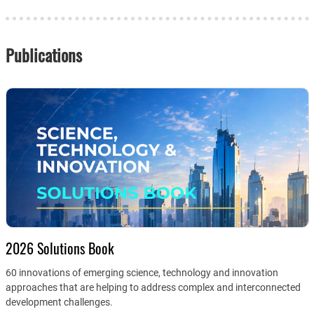
Publications
2026 Solutions Book
60 innovations of emerging science, technology and innovation
approaches that are helping to address complex and interconnected
development challenges.