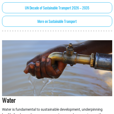
UN Decade of Sustainable Transport 2026 – 2035
More on Sustainable Transport
Water
Water is fundamental to sustainable development, underpinning