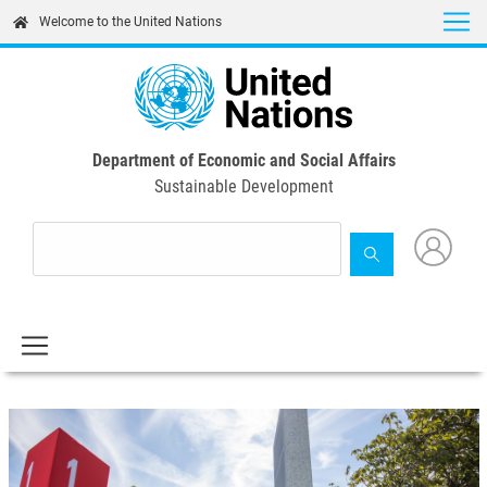
Skip
Welcome to the United Nations
to
main
content
Department of Economic and Social Affairs
Sustainable Development