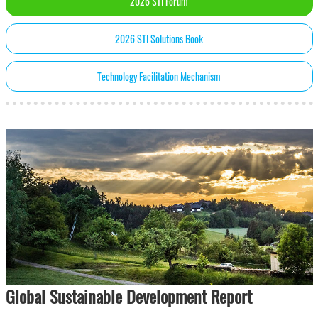
2026 STI Forum
2026 STI Solutions Book
Technology Facilitation Mechanism
Global Sustainable Development Report