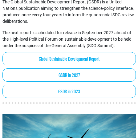
The Global Sustainable Development Report (GSDR) is a United
Nations publication aiming to strengthen the science-policy interface,
produced once every four years to inform the quadrennial SDG review
deliberations.
The next report is scheduled for release in September 2027 ahead of
the High-level Political Forum on sustainable development to be held
under the auspices of the General Assembly (SDG Summit).
Global Sustainable Development Report
GSDR in 2027
GSDR in 2023