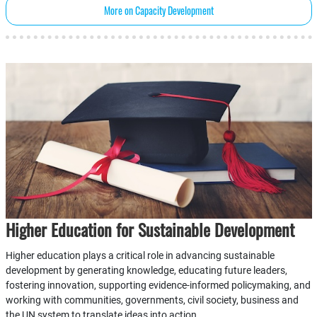
More on Capacity Development
Higher Education for Sustainable Development
Higher education plays a critical role in advancing sustainable
development by generating knowledge, educating future leaders,
fostering innovation, supporting evidence-informed policymaking, and
working with communities, governments, civil society, business and
the UN system to translate ideas into action.