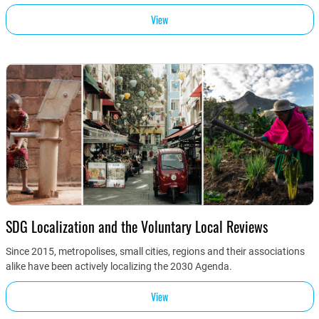
View
SDG Localization and the Voluntary Local Reviews
Since 2015, metropolises, small cities, regions and their associations
alike have been actively localizing the 2030 Agenda.
View