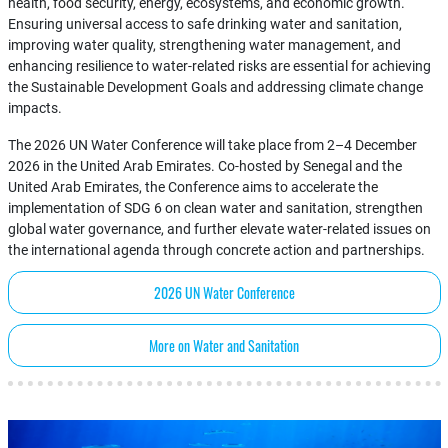
health, food security, energy, ecosystems, and economic growth.
Ensuring universal access to safe drinking water and sanitation,
improving water quality, strengthening water management, and
enhancing resilience to water-related risks are essential for achieving
the Sustainable Development Goals and addressing climate change
impacts.
The 2026 UN Water Conference will take place from 2–4 December
2026 in the United Arab Emirates. Co-hosted by Senegal and the
United Arab Emirates, the Conference aims to accelerate the
implementation of SDG 6 on clean water and sanitation, strengthen
global water governance, and further elevate water-related issues on
the international agenda through concrete action and partnerships.
2026 UN Water Conference
More on Water and Sanitation