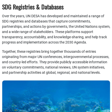
SDG Registries & Databases
Over the years, UN DESA has developed and maintained a range of
SDG registries and databases that capture commitments,
partnerships, and actions by governments, the United Nations system,
and a wide range of stakeholders. These platforms support
transparency, accountability, and knowledge-sharing, and help track
progress and implementation across the 2030 Agenda.
Together, these registries bring together thousands of entries
originating from major UN conferences, intergovernmental processes,
and country-led efforts. They provide publicly accessible information
on voluntary commitments, national reviews, UN system initiatives,
and partnership activities at global, regional, and national levels.