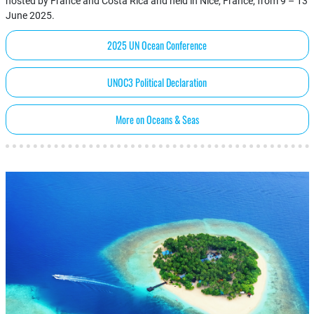
hosted by France and Costa Rica and held in Nice, France, from 9 – 13
June 2025.
2025 UN Ocean Conference
UNOC3 Political Declaration
More on Oceans & Seas