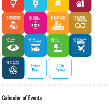
Explore
2030
Goals
Agenda
Calendar of Events