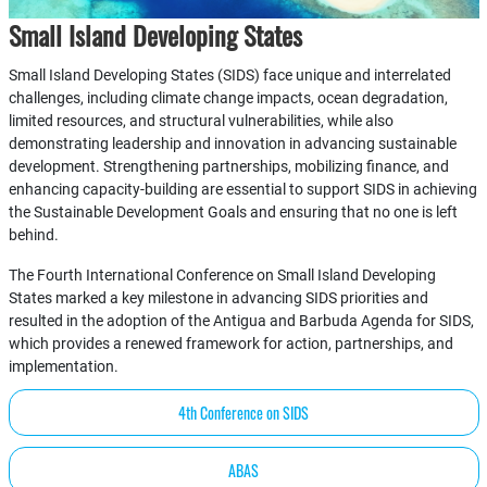
Small Island Developing States
Small Island Developing States (SIDS) face unique and interrelated
challenges, including climate change impacts, ocean degradation,
limited resources, and structural vulnerabilities, while also
demonstrating leadership and innovation in advancing sustainable
development. Strengthening partnerships, mobilizing finance, and
enhancing capacity-building are essential to support SIDS in achieving
the Sustainable Development Goals and ensuring that no one is left
behind.
The Fourth International Conference on Small Island Developing
States marked a key milestone in advancing SIDS priorities and
resulted in the adoption of the Antigua and Barbuda Agenda for SIDS,
which provides a renewed framework for action, partnerships, and
implementation.
4th Conference on SIDS
ABAS