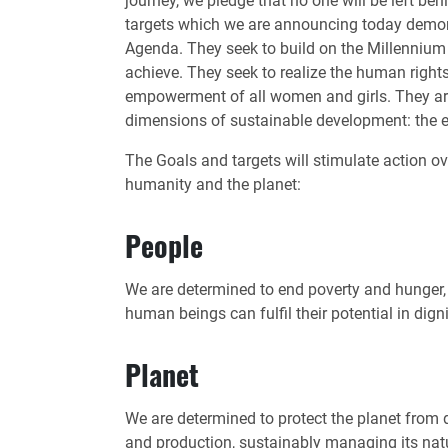
journey, we pledge that no one will be left b
targets which we are announcing today demons
Agenda. They seek to build on the Millenniu
achieve. They seek to realize the human rights
empowerment of all women and girls. They are 
dimensions of sustainable development: the 
The Goals and targets will stimulate action ove
humanity and the planet:
People
We are determined to end poverty and hunger, i
human beings can fulfil their potential in dig
Planet
We are determined to protect the planet from
and production, sustainably managing its natu