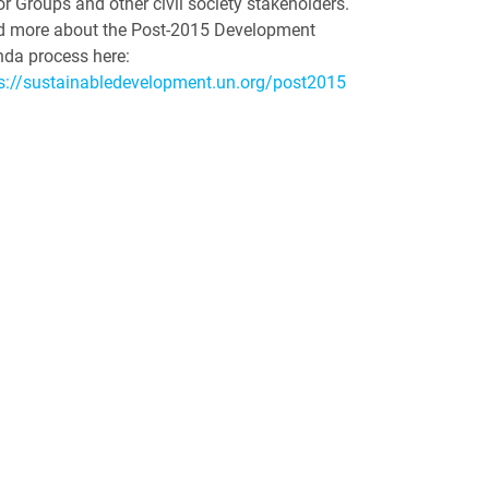
r Groups and other civil society stakeholders.
 more about the Post-2015 Development
da process here:
s://sustainabledevelopment.un.org/post2015