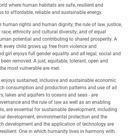
world where human habitats are safe, resilient and
s to affordable, reliable and sustainable energy.
r human rights and human dignity, the rule of law, justice,
race, ethnicity and cultural diversity; and of equal
human potential and contributing to shared prosperity. A
ch every child grows up free from violence and
girl enjoys full gender equality and all legal, social and
een removed. A just, equitable, tolerant, open and
 the most vulnerable are met.
y enjoys sustained, inclusive and sustainable economic
ich consumption and production patterns and use of all
rs, lakes and aquifers to oceans and seas - are
vernance and the rule of law as well as an enabling
ls, are essential for sustainable development, including
ial development, environmental protection and the
ich development and the application of technology are
 resilient. One in which humanity lives in harmony with