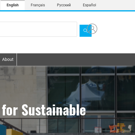
English
Français
Русский
Español
About
for Sustainable