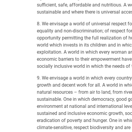
sufficient, safe, affordable and nutritious. A 
sustainable and where there is universal acces
8. We envisage a world of universal respect fo
equality and non-discrimination; of respect for 
opportunity permitting the full realization of 
world which invests in its children and in whi
exploitation. A world in which every woman and 
economic barriers to their empowerment have b
socially inclusive world in which the needs of
9. We envisage a world in which every countr
growth and decent work for all. A world in wh
natural resources – from air to land, from rive
sustainable. One in which democracy, good go
environment at national and international leve
sustained and inclusive economic growth, soc
eradication of poverty and hunger. One in wh
climate-sensitive, respect biodiversity and are