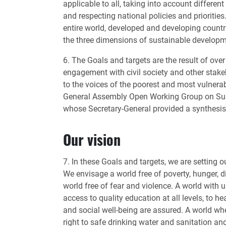
applicable to all, taking into account differen
and respecting national policies and prioritie
entire world, developed and developing countri
the three dimensions of sustainable developm
6. The Goals and targets are the result of ove
engagement with civil society and other stake
to the voices of the poorest and most vulnera
General Assembly Open Working Group on Sus
whose Secretary-General provided a synthesis
Our vision
7. In these Goals and targets, we are setting 
We envisage a world free of poverty, hunger, d
world free of fear and violence. A world with u
access to quality education at all levels, to h
and social well-being are assured. A world w
right to safe drinking water and sanitation an