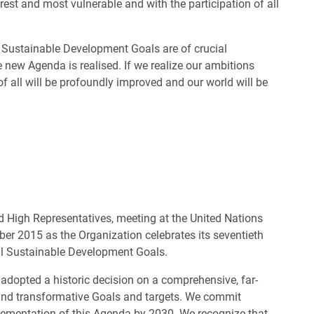
rest and most vulnerable and with the participation of all
e Sustainable Development Goals are of crucial
 new Agenda is realised. If we realize our ambitions
 of all will be profoundly improved and our world will be
 High Representatives, meeting at the United Nations
r 2015 as the Organization celebrates its seventieth
al Sustainable Development Goals.
 adopted a historic decision on a comprehensive, far-
 and transformative Goals and targets. We commit
mplementation of this Agenda by 2030. We recognize that