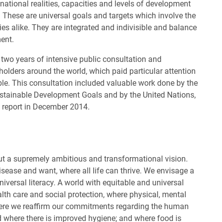
t national realities, capacities and levels of development
s. These are universal goals and targets which involve the
es alike. They are integrated and indivisible and balance
ent.
r two years of intensive public consultation and
holders around the world, which paid particular attention
ble. This consultation included valuable work done by the
tainable Development Goals and by the United Nations,
 report in December 2014.
out a supremely ambitious and transformational vision.
isease and want, where all life can thrive. We envisage a
niversal literacy. A world with equitable and universal
ealth care and social protection, where physical, mental
here we reaffirm our commitments regarding the human
d where there is improved hygiene; and where food is