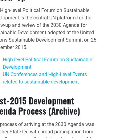
High-level Political Forum on Sustainable
lopment is the central UN platform for the
ow-up and review of the 2030 Agenda for
ainable Development adopted at the United
ons Sustainable Development Summit on 25
tember 2015.
High-level Political Forum on Sustainable
Development
UN Conferences and High-Level Events
related to sustainable development
st-2015 Development
enda Process (Archive)
process of arriving at the 2030 Agenda was
er State-led with broad participation from