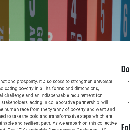
Do
net and prosperity. It also seeks to strengthen universal
dicating poverty in all its forms and dimensions,
bal challenge and an indispensable requirement for
stakeholders, acting in collaborative partnership, will
 the human race from the tyranny of poverty and want and
ned to take the bold and transformative steps which are
ainable and resilient path. As we embark on this collective
Fo