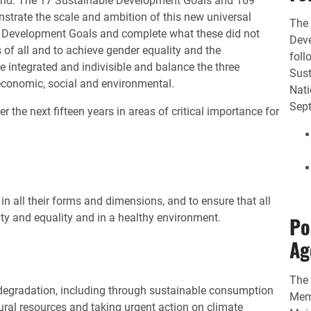
ehind. The 17 Sustainable Development Goals and 169
trate the scale and ambition of this new universal
The 
m Development Goals and complete what these did not
Deve
 of all and to achieve gender equality and the
foll
integrated and indivisible and balance the three
Sust
economic, social and environmental.
Nati
Sep
r the next fifteen years in areas of critical importance for
n all their forms and dimensions, and to ensure that all
nity and equality and in a healthy environment.
Po
Ag
The 
 degradation, including through sustainable consumption
Memb
ral resources and taking urgent action on climate