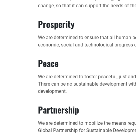
change, so that it can support the needs of th
Prosperity
We are determined to ensure that all human be
economic, social and technological progress 
Peace
We are determined to foster peaceful, just and
There can be no sustainable development wit
development.
Partnership
We are determined to mobilize the means requ
Global Partnership for Sustainable Development