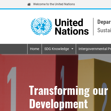
Welcome to the United Nations
Depar
Susta
Primary navigatio
Home
SDG Knowledge
Intergovernmental P
Transforming our 
Development