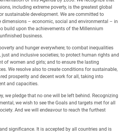
ions, including extreme poverty, is the greatest global
for sustainable development. We are committed to
ee dimensions – economic, social and environmental – in
so build upon the achievements of the Millennium
unfinished business.
poverty and hunger everywhere; to combat inequalities
 just and inclusive societies; to protect human rights and
of women and girls; and to ensure the lasting
ces. We resolve also to create conditions for sustainable,
d prosperity and decent work for all, taking into
ent and capacities.
ey, we pledge that no one will be left behind. Recognizing
ental, we wish to see the Goals and targets met for all
ociety. And we will endeavour to reach the furthest
d significance. It is accepted by all countries and is