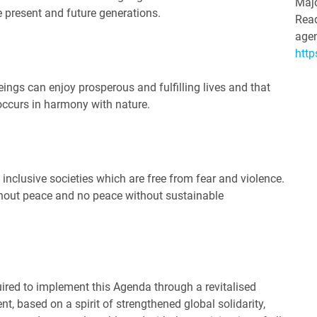
Majo
e present and future generations.
Read
agen
http
ings can enjoy prosperous and fulfilling lives and that
occurs in harmony with nature.
 inclusive societies which are free from fear and violence.
hout peace and no peace without sustainable
ired to implement this Agenda through a revitalised
, based on a spirit of strengthened global solidarity,