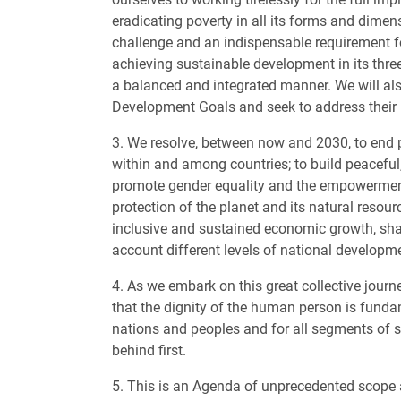
eradicating poverty in all its forms and dimens
challenge and an indispensable requirement 
achieving sustainable development in its thr
a balanced and integrated manner. We will al
Development Goals and seek to address their 
3. We resolve, between now and 2030, to end 
within and among countries; to build peaceful,
promote gender equality and the empowerment 
protection of the planet and its natural resour
inclusive and sustained economic growth, share
account different levels of national developm
4. As we embark on this great collective journ
that the dignity of the human person is fundam
nations and peoples and for all segments of s
behind first.
5. This is an Agenda of unprecedented scope an