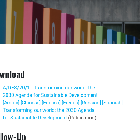
wnload
A/RES/70/1 - Transforming our world: the
2030 Agenda for Sustainable Development
[Arabic]
[Chinese]
[English]
[French]
[Russian]
[Spanish]
Transforming our world: the 2030 Agenda
for Sustainable Development
(Publication)
llow-Up