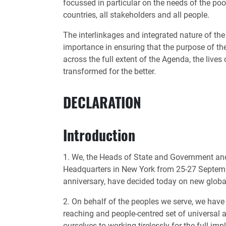
focussed in particular on the needs of the poo
countries, all stakeholders and all people.
The interlinkages and integrated nature of th
importance in ensuring that the purpose of the
across the full extent of the Agenda, the lives
transformed for the better.
DECLARATION
Introduction
1. We, the Heads of State and Government and
Headquarters in New York from 25-27 Septembe
anniversary, have decided today on new glob
2. On behalf of the peoples we serve, we have
reaching and people-centred set of universal
ourselves to working tirelessly for the full i