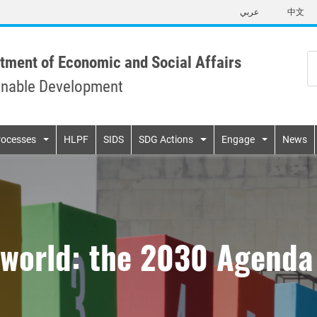
Skip
عربي
中文
to
main
content
tment of Economic and Social Affairs
inable Development
n
rocesses
HLPF
SIDS
SDG Actions
Engage
News
world: the 2030 Agenda 