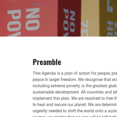
Preamble
This Agenda is a plan of action for people, pla
peace in larger freedom. We recognise that era
including extreme poverty, is the greatest glo
sustainable development. All countries and all 
implement this plan. We are resolved to free
to heal and secure our planet. We are determi
urgently needed to shift the world onto a sust